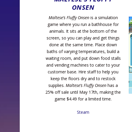
ONSEN
Maltese’s Fluffy Onsen
is a simulation
game where you run a bathhouse for
animals. It sits at the bottom of the
screen, so you can play and get things
done at the same time. Place down
baths of varying temperatures, build a
waiting room, and put down food stalls
and vending machines to cater to your
customer base. Hire staff to help you
keep the floors dry and to restock
supplies.
Maltese’s Fluffy Onsen
has a
25% off sale until May 17th, making the
game $4.49 for a limited time.
Steam