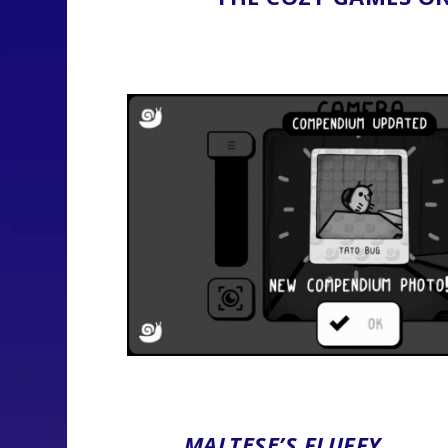
MALTESE’S FLUFFY