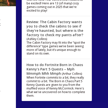
be excited! Here are 13 (of many) cozy
games coming out in 2025 that we're
excited to play!
.
Review: The Cabin Factory wants
t
you to check the cabins to see if
they’re haunted, but where is the
factory to check my pants after?
(Ashley Collins)
The Cabin Factory may fit into the “spot the
difference” type games we’ve been seeing
more of lately, but it’s unique enough to
stand on its own.
How to do Fortnite Born in Chaos
Kenny’s Part 5 Quests – Mph
Mmmph Mhh Mmph
(Arthur Collins)
When Fortnite commits to a bit, they really
commit to a bit. The Born in Chaos Part 5
Kenny Quests are given to you from the
muffled voice of Kenny McCormick. Here's
…
what we've uncovered on how to complete
them.