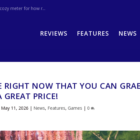
zy meter for how r...
REVIEWS
FEATURES
NEWS
E RIGHT NOW THAT YOU CAN GRA
A GREAT PRICE!
|
May 11, 2026
|
News
,
Features
,
Games
|
0