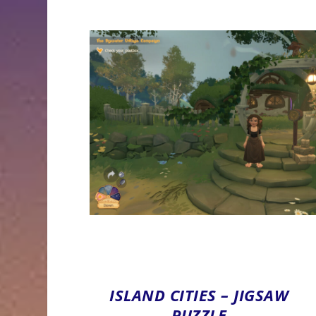
ISLAND CITIES – JIGSAW
PUZZLE