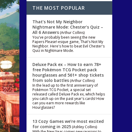
THE MOST POPULAR
That’s Not My Neighbor
Nightmare Mode: Chester’s Quiz –
All 6 Answers
(Arthur Collins)
You've probably been seeing the new
Papers Please!-esque game, That's Not My
Neighbor. Here's how to beat Evil Chester's
Quiz in Nightmare Mode.
Deluxe Pack ex – How to earn 78+
free Pokémon TCG Pocket pack
hourglasses and 561+ shop tickets
from solo battles
(Arthur Collins)
In the lead up to the first anniversary of
Pokémon TCG Pocket, a special set
released called Deluxe Pack ex, which helps
you catch up on the past year's cards! How
can you earn more rewards like
Hourglasses?
13 Cozy Games we’re most excited
for coming in 2025
(Ashley Collins)
With the New Year comes new reasons to