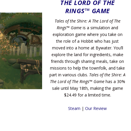
THE LORD OF THE
RINGS™ GAME
Tales of the Shire: A The Lord of The
Rings™ Game
is a simulation and
exploration game where you take on
the role of a Hobbit who has just
moved into a home at Bywater. You’ll
explore the land for ingredients, make
friends through sharing meals, take on
missions to help the townfolk, and take
part in various clubs.
Tales of the Shire: A
The Lord of The Rings™ Game
has a 30%
sale until May 18th, making the game
$24.49 for a limited time.
Steam
|
Our Review