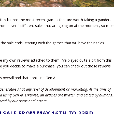
This list has the most recent games that are worth taking a gander at
rom several different sales that are going on at the moment, so mos
n the sale ends, starting with the games that will have their sales
e my own reviews attached to them. I’ve played quite a bit from this
re you decide to make a purchase, you can check out those reviews.
ws overall and that don’t use Gen AI.
Generative AI at any level of development or marketing. At the time of
d using Gen AI.
Likewise, all articles are written and edited by humans
nced by our occasional errors.
 SALE FROM MAY 16TH TO 23RD