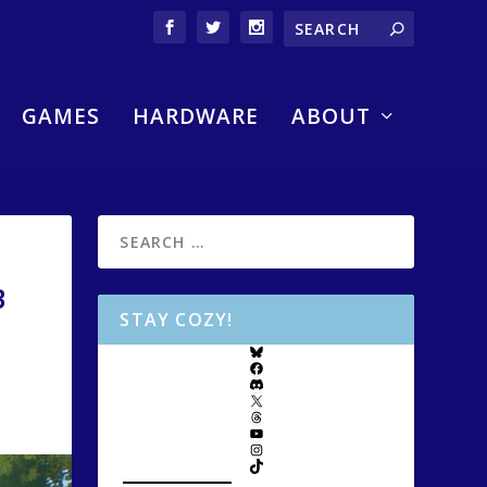
GAMES
HARDWARE
ABOUT
B
STAY COZY!