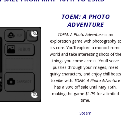
TOEM: A PHOTO
ADVENTURE
TOEM: A Photo Adventure
is an
exploration game with photography at
its core. You’ll explore a monochrome
world and take interesting shots of the
things you come across. You’ll solve
puzzles through your images, meet
quirky characters, and enjoy chill beats
to vibe with.
TOEM: A Photo Adventure
has a 90% off sale until May 16th,
making the game $1.79 for a limited
time.
Steam