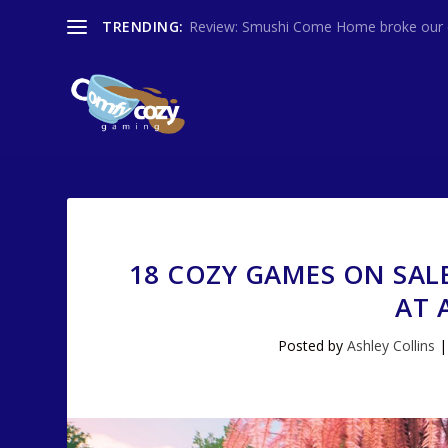
TRENDING:
Review: Smushi Come Home broke our co
18 COZY GAMES ON SAL
AT 
Posted by
Ashley Collins