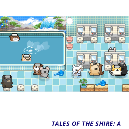
TALES OF THE SHIRE: A