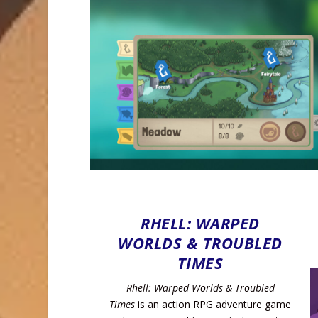
RHELL: WARPED
WORLDS & TROUBLED
TIMES
Rhell: Warped Worlds & Troubled
Times
is an action RPG adventure game