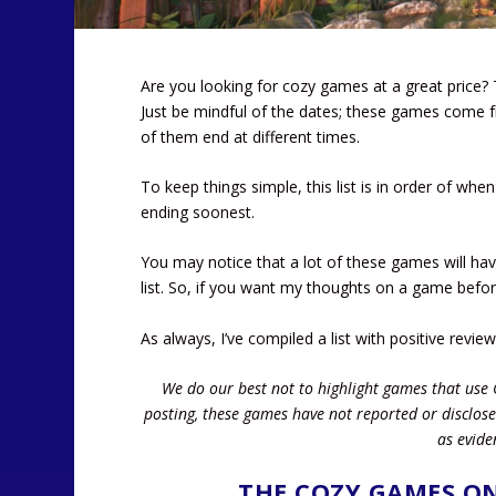
Are you looking for cozy games at a great price? 
Just be mindful of the dates; these games come f
of them end at different times.
To keep things simple, this list is in order of whe
ending soonest.
You may notice that a lot of these games will hav
list. So, if you want my thoughts on a game befo
As always, I’ve compiled a list with positive revie
We do our best not to highlight games that use 
posting, these games have not reported or disclose
as evide
THE COZY GAMES ON