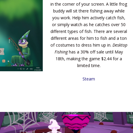
in the corner of your screen. A little frog
buddy will sit there fishing away while
you work. Help him actively catch fish,
or simply watch as he catches over 50
different types of fish. There are several
different areas for him to fish and a ton
of costumes to dress him up in.
Desktop
Fishing
has a 30% off sale until May
18th, making the game $2.44 for a
limited time.
Steam