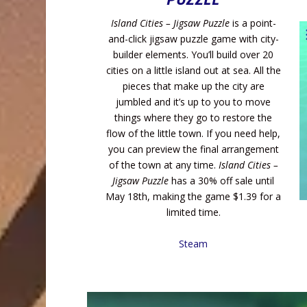
Island Cities – Jigsaw Puzzle
is a point-
and-click jigsaw puzzle game with city-
builder elements. You’ll build over 20
cities on a little island out at sea. All the
pieces that make up the city are
jumbled and it’s up to you to move
things where they go to restore the
flow of the little town. If you need help,
you can preview the final arrangement
of the town at any time.
Island Cities –
Jigsaw Puzzle
has a 30% off sale until
May 18th, making the game $1.39 for a
limited time.
Steam