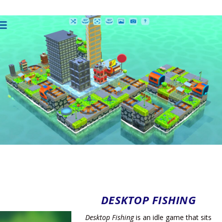
DESKTOP FISHING
Desktop Fishing
is an idle game that sits