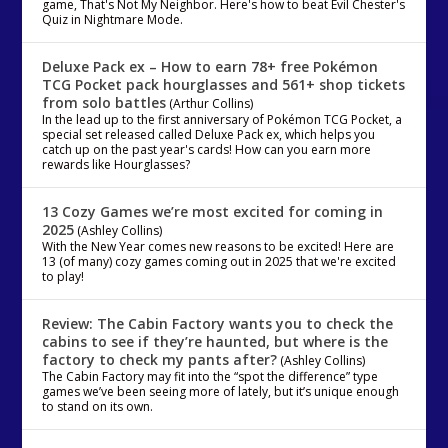
game, That's Not My Neighbor. Here's how to beat Evil Chester's
Quiz in Nightmare Mode.
Deluxe Pack ex – How to earn 78+ free Pokémon
TCG Pocket pack hourglasses and 561+ shop tickets
from solo battles
(Arthur Collins)
In the lead up to the first anniversary of Pokémon TCG Pocket, a
special set released called Deluxe Pack ex, which helps you
catch up on the past year's cards! How can you earn more
rewards like Hourglasses?
13 Cozy Games we’re most excited for coming in
2025
(Ashley Collins)
With the New Year comes new reasons to be excited! Here are
13 (of many) cozy games coming out in 2025 that we're excited
to play!
Review: The Cabin Factory wants you to check the
cabins to see if they’re haunted, but where is the
factory to check my pants after?
(Ashley Collins)
The Cabin Factory may fit into the “spot the difference” type
games we’ve been seeing more of lately, but it’s unique enough
to stand on its own.