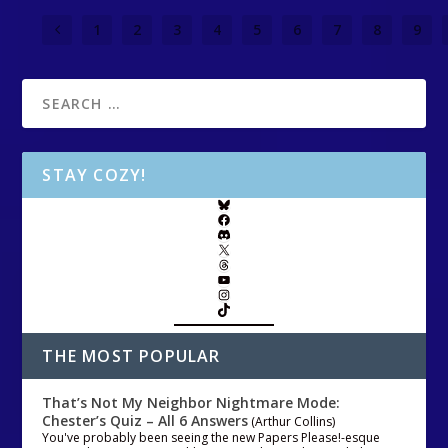
1
2
3
4
5
6
7
8
9
STAY COZY!
THE MOST POPULAR
That’s Not My Neighbor Nightmare Mode:
Chester’s Quiz – All 6 Answers
(Arthur Collins)
You've probably been seeing the new Papers Please!-esque