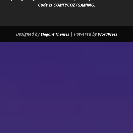
Code is COMFYCOZYGAMING.
Designed by
| Powered by
Elegant Themes
WordPress