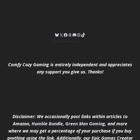
Comfy Cozy Gaming is entirely independent and appreciates
any support you give us. Thanks!
Disclaimer: We occasionally post links within articles to
Amazon,
Humble Bundle
,
Green Man Gaming
, and more
where we may get a percentage of your purchase if you buy
anything using the link.
Additionally, our Epic Games Creator