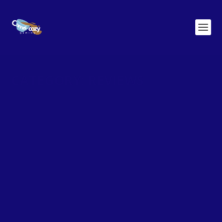
CATEGORY:
REVIEWS