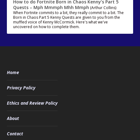
How to do Fortnite Born in Chaos Kenny’s Part 5
Quests – Mph Mmmph Mhh Mmph
(Arthur Collins)
When Fortnite commits to a bit, they really commit to a bit. The
Born in Chaos Part 5 Kenny Quests are given to you from the
muffled voice of Kenny McCormick. Here's what we've
uncovered on how to complete them.
Home
Privacy Policy
Ethics and Review Policy
About
Contact