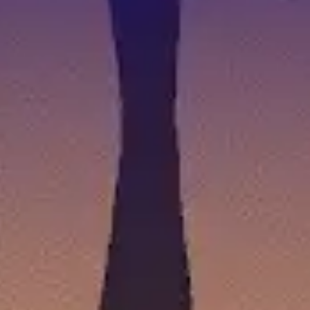
BEST NEW COZY GAMES COMING BETWEEN 
by
Ashley Collins
|
Jul 27, 2026
|
News
,
Features
,
Games
|
0
Mondays may mean the start of a long work week ahead
READ MORE