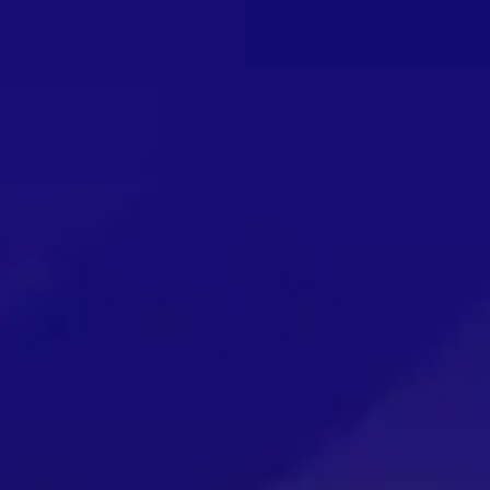
 2026 THAT YOU WON’T WANT TO MISS OUT ON!
g in August!