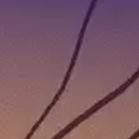
JULY 27TH AND AUGUST 2ND | COZY GAMES TODAY
, but it also means a new round of cozy games to look forward to!