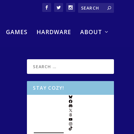
GAMES
HARDWARE
ABOUT
STAY COZY!