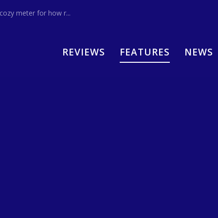
zy meter for how r...
REVIEWS
FEATURES
NEWS