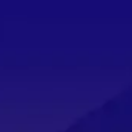
THE BEST COZY GAMES COMING IN AUGUST
by
Ashley Collins
|
Jul 31, 2026
|
News
,
Features
,
Games
|
0
You won’t want to miss out on these cozy games comin
READ MORE