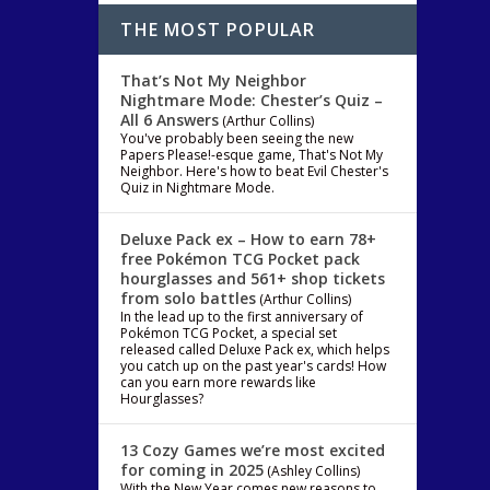
THE MOST POPULAR
That’s Not My Neighbor
Nightmare Mode: Chester’s Quiz –
All 6 Answers
(Arthur Collins)
You've probably been seeing the new
Papers Please!-esque game, That's Not My
Neighbor. Here's how to beat Evil Chester's
Quiz in Nightmare Mode.
Deluxe Pack ex – How to earn 78+
free Pokémon TCG Pocket pack
hourglasses and 561+ shop tickets
from solo battles
(Arthur Collins)
In the lead up to the first anniversary of
Pokémon TCG Pocket, a special set
released called Deluxe Pack ex, which helps
you catch up on the past year's cards! How
can you earn more rewards like
Hourglasses?
13 Cozy Games we’re most excited
for coming in 2025
(Ashley Collins)
ary
With the New Year comes new reasons to