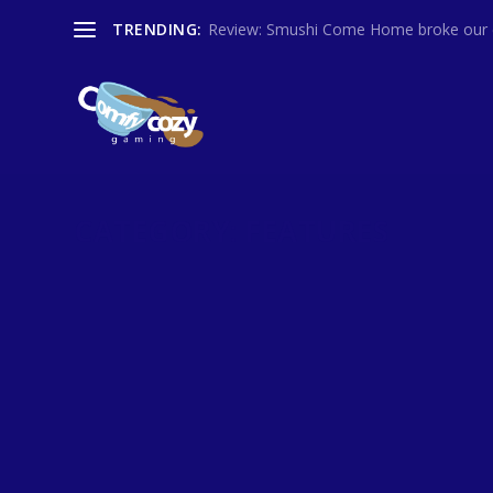
TRENDING:
Review: Smushi Come Home broke our co
CATEGORY:
FEATURES