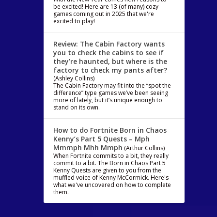
be excited! Here are 13 (of many) cozy
games coming out in 2025 that we're
excited to play!
Review: The Cabin Factory wants
you to check the cabins to see if
they’re haunted, but where is the
factory to check my pants after?
(Ashley Collins)
The Cabin Factory may fit into the “spot the
difference” type games we’ve been seeing
more of lately, but it’s unique enough to
stand on its own.
How to do Fortnite Born in Chaos
Kenny’s Part 5 Quests – Mph
Mmmph Mhh Mmph
(Arthur Collins)
When Fortnite commits to a bit, they really
commit to a bit. The Born in Chaos Part 5
Kenny Quests are given to you from the
muffled voice of Kenny McCormick. Here's
what we've uncovered on how to complete
them.