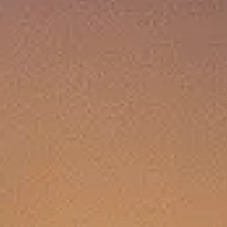
T YOU