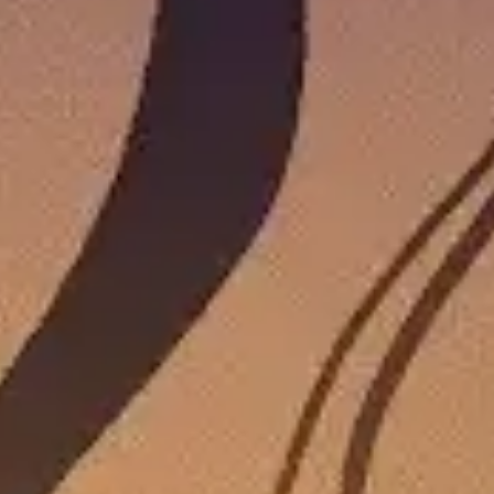
15 COZY GAMES WITH POSITIVE RATINGS 
WON’T WANT TO MISS OUT ON!
by
Ashley Collins
|
Jul 24, 2026
|
News
,
Features
,
Games
|
0
Who doesn’t love a deal? Check out these 15 cozy games
READ MORE