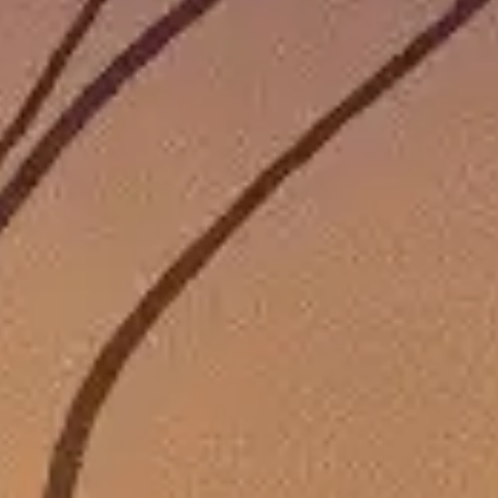
THAT ARE ON SALE RIGHT NOW FOR GREAT DEALS THA
 that are on sale this week!