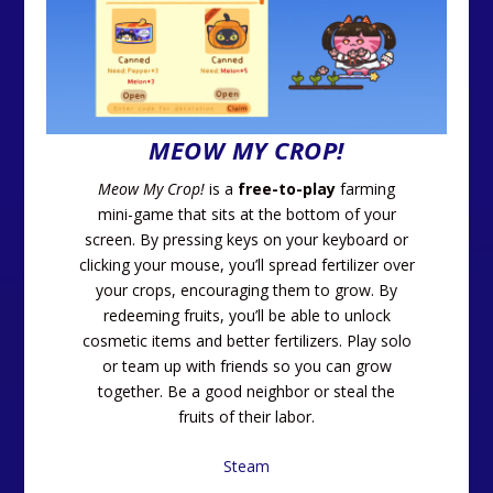
MEOW MY CROP!
Meow My Crop!
is a
free-to-play
farming
mini-game that sits at the bottom of your
screen. By pressing keys on your keyboard or
clicking your mouse, you’ll spread fertilizer over
your crops, encouraging them to grow. By
redeeming fruits, you’ll be able to unlock
cosmetic items and better fertilizers. Play solo
or team up with friends so you can grow
together. Be a good neighbor or steal the
fruits of their labor.
Steam