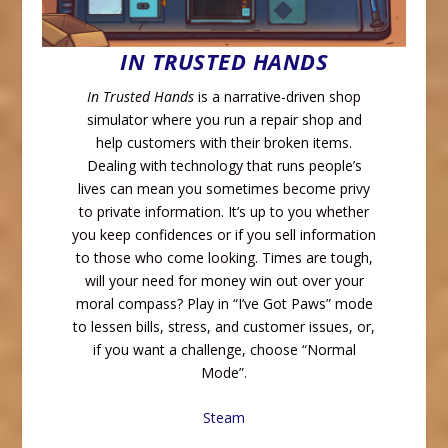
IN TRUSTED HANDS
In Trusted Hands
is a narrative-driven shop
simulator where you run a repair shop and
help customers with their broken items.
Dealing with technology that runs people’s
lives can mean you sometimes become privy
to private information. It’s up to you whether
you keep confidences or if you sell information
to those who come looking. Times are tough,
will your need for money win out over your
moral compass? Play in “I’ve Got Paws” mode
to lessen bills, stress, and customer issues, or,
if you want a challenge, choose “Normal
Mode”.
Steam