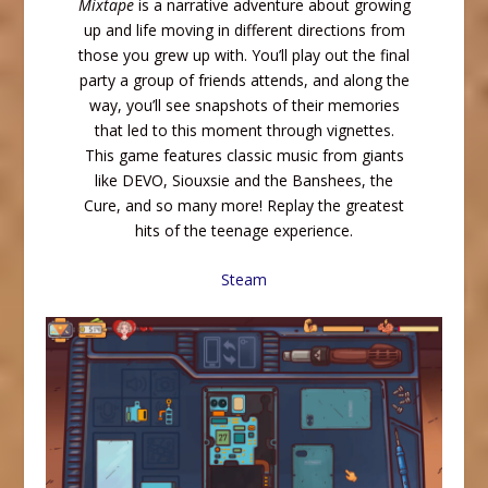
Mixtape
is a narrative adventure about growing
up and life moving in different directions from
those you grew up with. You’ll play out the final
party a group of friends attends, and along the
way, you’ll see snapshots of their memories
that led to this moment through vignettes.
This game features classic music from giants
like DEVO, Siouxsie and the Banshees, the
Cure, and so many more! Replay the greatest
hits of the teenage experience.
Steam