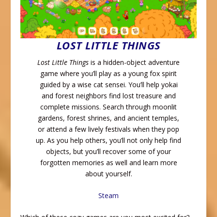
LOST LITTLE THINGS
Lost Little Things
is a hidden-object adventure
game where you’ll play as a young fox spirit
guided by a wise cat sensei. You’ll help yokai
and forest neighbors find lost treasure and
complete missions. Search through moonlit
gardens, forest shrines, and ancient temples,
or attend a few lively festivals when they pop
up. As you help others, you’ll not only help find
objects, but you’ll recover some of your
forgotten memories as well and learn more
about yourself.
Steam