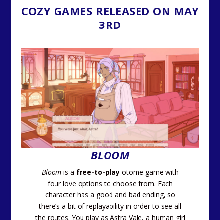
COZY GAMES RELEASED ON MAY
3RD
BLOOM
Bloom
is a
free-to-play
otome game with
four love options to choose from. Each
character has a good and bad ending, so
there’s a bit of replayability in order to see all
the routes. You play as Astra Vale, a human girl