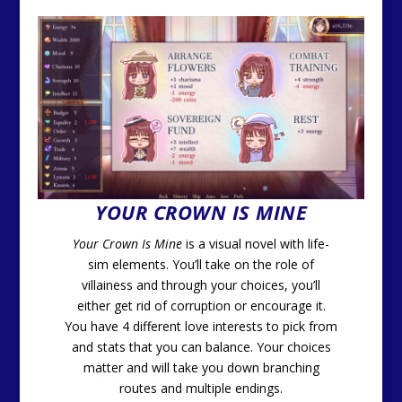
YOUR CROWN IS MINE
Your Crown Is Mine
is a visual novel with life-
sim elements. You’ll take on the role of
villainess and through your choices, you’ll
either get rid of corruption or encourage it.
You have 4 different love interests to pick from
and stats that you can balance. Your choices
matter and will take you down branching
routes and multiple endings.