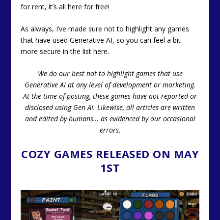
for rent, it’s all here for free!
As always, I’ve made sure not to highlight any games
that have used Generative AI, so you can feel a bit
more secure in the list here.
We do our best not to highlight games that use
Generative AI at any level of development or marketing.
At the time of posting, these games have not reported or
disclosed using Gen AI.
Likewise, all articles are written
and edited by humans… as evidenced by our occasional
errors.
COZY GAMES RELEASED ON MAY
1ST