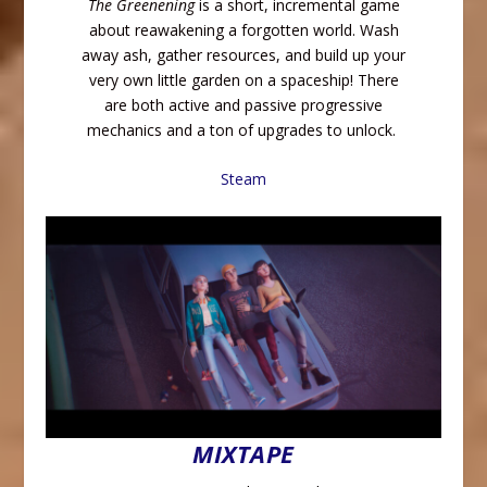
The Greenening
is a short, incremental game
about reawakening a forgotten world. Wash
away ash, gather resources, and build up your
very own little garden on a spaceship! There
are both active and passive progressive
mechanics and a ton of upgrades to unlock.
Steam
MIXTAPE