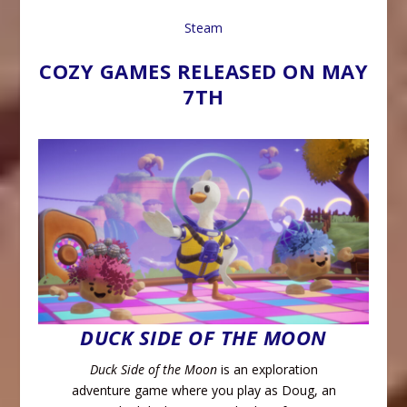
Steam
COZY GAMES RELEASED ON MAY
7TH
DUCK SIDE OF THE MOON
Duck Side of the Moon
is an exploration
adventure game where you play as Doug, an