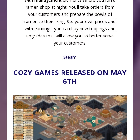
ramen shop at night. You’ll take orders from
your customers and prepare the bowls of
ramen to their liking. Set your own prices and
with earnings, you can buy new toppings and
upgrades that will allow you to better serve
your customers.
Steam
COZY GAMES RELEASED ON MAY
6TH