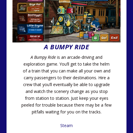
A BUMPY RIDE
A Bumpy Ride
is an arcade-driving and
exploration game. You’ll get to take the helm
of a train that you can make all your own and
carry passengers to their destinations. Hire a
crew that you’ll eventually be able to upgrade
and watch the scenery change as you stop
from station to station. Just keep your eyes
peeled for trouble because there may be a few
pitfalls waiting for you on the tracks.
Steam