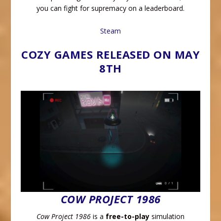
you can fight for supremacy on a leaderboard.
Steam
COZY GAMES RELEASED ON MAY
8TH
COW PROJECT 1986
Cow Project 1986
is a
free-to-play
simulation