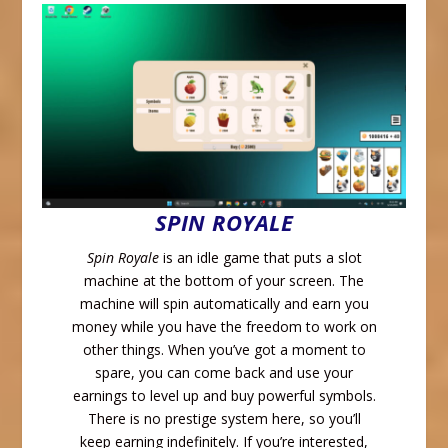
SPIN ROYALE
Spin Royale
is an idle game that puts a slot
machine at the bottom of your screen. The
machine will spin automatically and earn you
money while you have the freedom to work on
other things. When you’ve got a moment to
spare, you can come back and use your
earnings to level up and buy powerful symbols.
There is no prestige system here, so you’ll
keep earning indefinitely. If you’re interested,