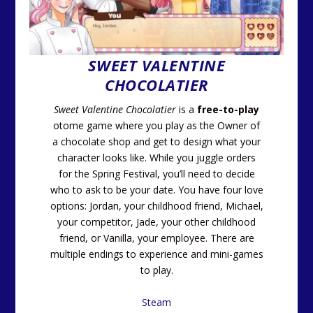
SWEET VALENTINE
CHOCOLATIER
Sweet Valentine Chocolatier
is a
free-to-play
otome game where you play as the Owner of
a chocolate shop and get to design what your
character looks like. While you juggle orders
for the Spring Festival, you’ll need to decide
who to ask to be your date. You have four love
options: Jordan, your childhood friend, Michael,
your competitor, Jade, your other childhood
friend, or Vanilla, your employee. There are
multiple endings to experience and mini-games
to play.
Steam