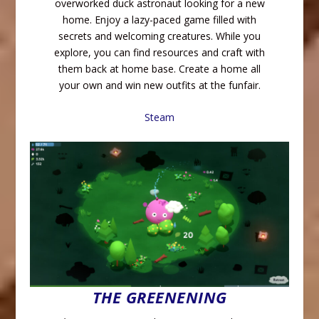
overworked duck astronaut looking for a new
home. Enjoy a lazy-paced game filled with
secrets and welcoming creatures. While you
explore, you can find resources and craft with
them back at home base. Create a home all
your own and win new outfits at the funfair.
Steam
THE GREENENING