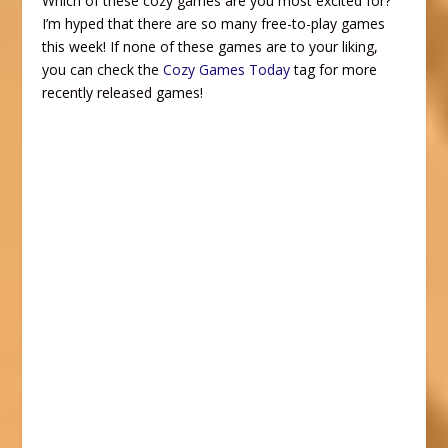
Which of these cozy games are you most excited for?
I’m hyped that there are so many free-to-play games
this week! If none of these games are to your liking,
you can check the
Cozy Games Today
tag for more
recently released games!