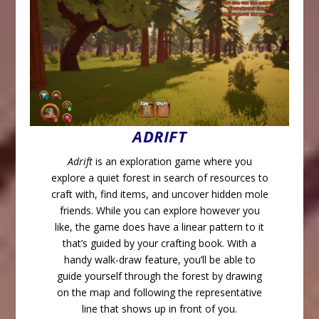
ADRIFT
Adrift
is an exploration game where you
explore a quiet forest in search of resources to
craft with, find items, and uncover hidden mole
friends. While you can explore however you
like, the game does have a linear pattern to it
that’s guided by your crafting book. With a
handy walk-draw feature, you’ll be able to
guide yourself through the forest by drawing
on the map and following the representative
line that shows up in front of you.