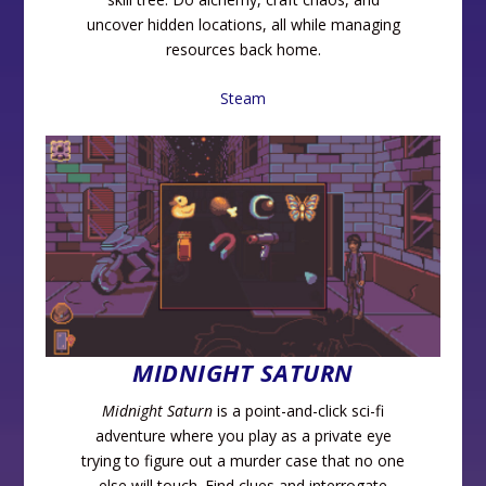
uncover hidden locations, all while managing
resources back home.
Steam
MIDNIGHT SATURN
Midnight Saturn
is a point-and-click sci-fi
adventure where you play as a private eye
trying to figure out a murder case that no one
else will touch. Find clues and interrogate