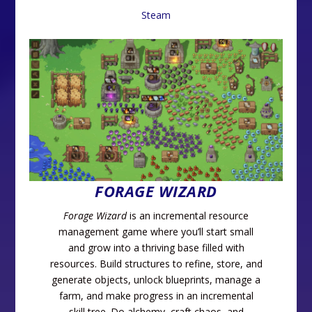
Steam
FORAGE WIZARD
Forage Wizard
is an incremental resource
management game where you’ll start small
and grow into a thriving base filled with
resources. Build structures to refine, store, and
generate objects, unlock blueprints, manage a
farm, and make progress in an incremental
skill tree. Do alchemy, craft chaos, and