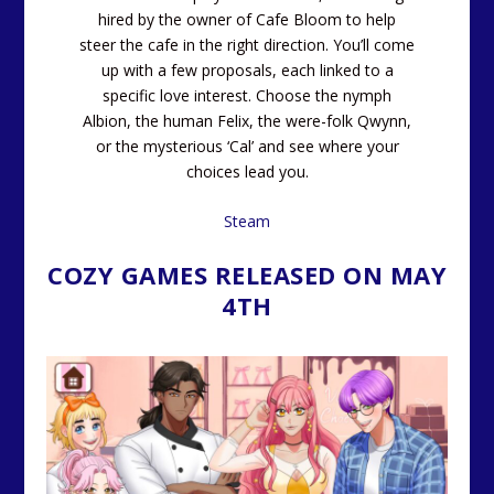
hired by the owner of Cafe Bloom to help
steer the cafe in the right direction. You’ll come
up with a few proposals, each linked to a
specific love interest. Choose the nymph
Albion, the human Felix, the were-folk Qwynn,
or the mysterious ‘Cal’ and see where your
choices lead you.
Steam
COZY GAMES RELEASED ON MAY
4TH