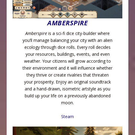
AMBERSPIRE
Amberspire
is a sci-fi dice city-builder where
you’ll manage balancing your city with an alien
ecology through dice rolls. Every roll decides
your resources, buildings, events, and even
weather. Your citizens will grow according to
their environment and it will influence whether
they thrive or create rivalries that threaten
your prosperity. Enjoy an original soundtrack
and a hand-drawn, isometric artstyle as you
build up your life on a previously abandoned
moon.
Steam