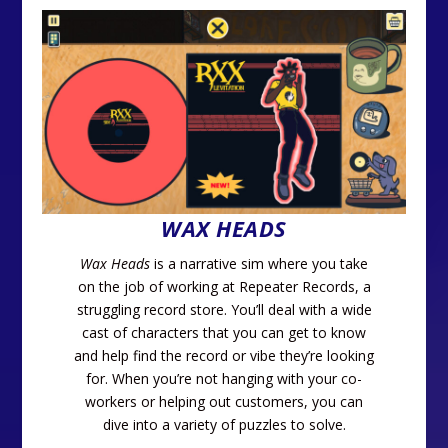
WAX HEADS
Wax Heads
is a narrative sim where you take
on the job of working at Repeater Records, a
struggling record store. You’ll deal with a wide
cast of characters that you can get to know
and help find the record or vibe they’re looking
for. When you’re not hanging with your co-
workers or helping out customers, you can
dive into a variety of puzzles to solve.