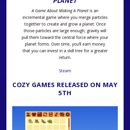
PLANET
A Game About Making A Planet
is an
incremental game where you merge particles
together to create and grow a planet. Once
those particles are large enough, gravity will
pull them toward the central force where your
planet forms. Over time, you’ll earn money
that you can invest in a skill tree for a greater
return.
Steam
COZY GAMES RELEASED ON MAY
5TH