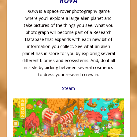
ROVA
ROVA
is a space-rover photography game
where you’ll explore a large alien planet and
take pictures of the things you see. What you
photograph will become part of a Research
Database that expands with each new bit of
information you collect. See what an alien
planet has in store for you by exploring several
different biomes and ecosystems. And, do it all
in style by picking between several cosmetics
to dress your research crew in.
Steam