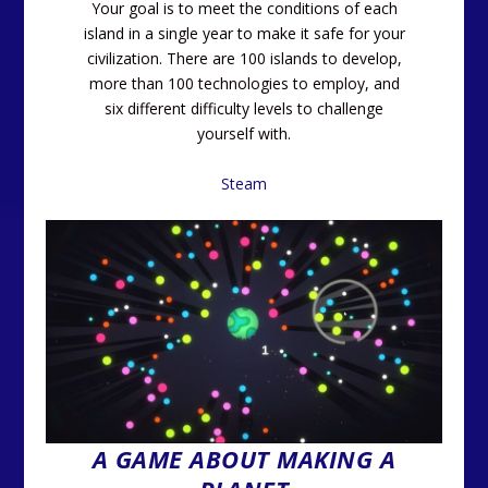
Your goal is to meet the conditions of each
island in a single year to make it safe for your
civilization. There are 100 islands to develop,
more than 100 technologies to employ, and
six different difficulty levels to challenge
yourself with.
Steam
A GAME ABOUT MAKING A