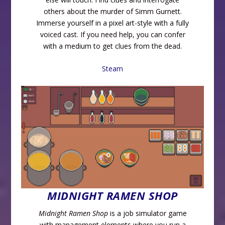
others about the murder of Simm Gurnett.
Immerse yourself in a pixel art-style with a fully
voiced cast. If you need help, you can confer
with a medium to get clues from the dead.
Steam
MIDNIGHT RAMEN SHOP
Midnight Ramen Shop
is a job simulator game
with management elements where you run a