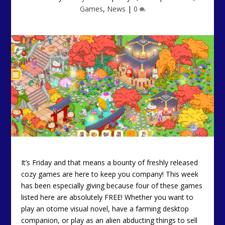
Games
,
News
|
0
It’s Friday and that means a bounty of freshly released
cozy games are here to keep you company! This week
has been especially giving because four of these games
listed here are absolutely FREE! Whether you want to
play an otome visual novel, have a farming desktop
companion, or play as an alien abducting things to sell