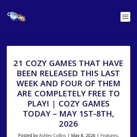
21 COZY GAMES THAT HAVE
BEEN RELEASED THIS LAST
WEEK AND FOUR OF THEM
ARE COMPLETELY FREE TO
PLAY! | COZY GAMES
TODAY – MAY 1ST-8TH,
2026
Posted by
Ashley Collins
|
May 8, 2026
|
Features
,