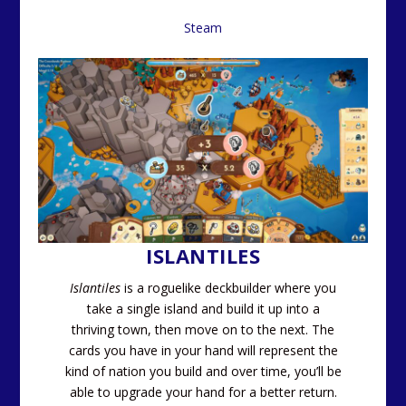
Steam
ISLANTILES
Islantiles
is a roguelike deckbuilder where you
take a single island and build it up into a
thriving town, then move on to the next. The
cards you have in your hand will represent the
kind of nation you build and over time, you’ll be
able to upgrade your hand for a better return.