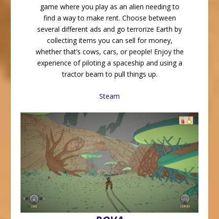
game where you play as an alien needing to
find a way to make rent. Choose between
several different ads and go terrorize Earth by
collecting items you can sell for money,
whether that’s cows, cars, or people! Enjoy the
experience of piloting a spaceship and using a
tractor beam to pull things up.
Steam