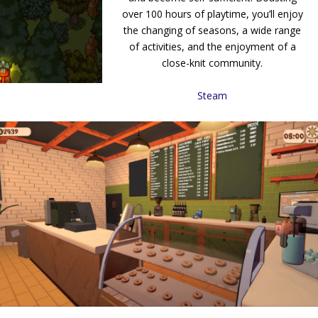
over 100 hours of playtime, you’ll enjoy
the changing of seasons, a wide range
of activities, and the enjoyment of a
close-knit community.
Steam