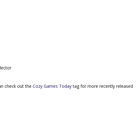
lector
can check out the
Cozy Games Today
tag for more recently released