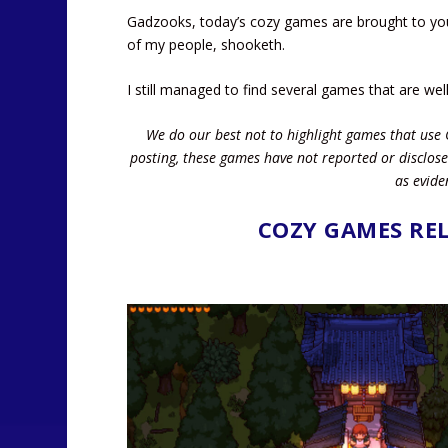
Gadzooks, today’s cozy games are brought to you 
of my people, shooketh.
I still managed to find several games that are wel
We do our best not to highlight games that use 
posting, these games have not reported or disclose
as evide
COZY GAMES REL