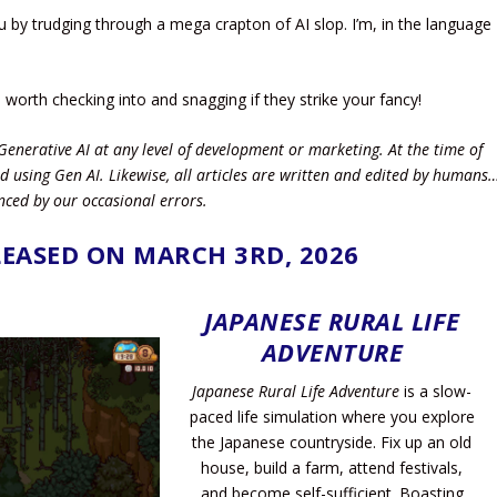
by trudging through a mega crapton of AI slop. I’m, in the language
l worth checking into and snagging if they strike your fancy!
Generative AI at any level of development or marketing. At the time of
d using Gen AI.
Likewise, all articles are written and edited by humans
nced by our occasional errors.
EASED ON MARCH 3RD, 2026
JAPANESE RURAL LIFE
ADVENTURE
Japanese Rural Life Adventure
is a slow-
paced life simulation where you explore
the Japanese countryside. Fix up an old
house, build a farm, attend festivals,
and become self-sufficient. Boasting