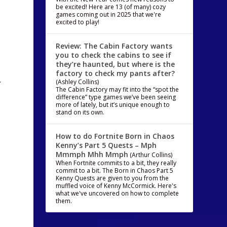
be excited! Here are 13 (of many) cozy
games coming out in 2025 that we're
excited to play!
Review: The Cabin Factory wants
you to check the cabins to see if
they’re haunted, but where is the
factory to check my pants after?
…
(Ashley Collins)
The Cabin Factory may fit into the “spot the
difference” type games we’ve been seeing
more of lately, but it’s unique enough to
stand on its own.
How to do Fortnite Born in Chaos
Kenny’s Part 5 Quests – Mph
Mmmph Mhh Mmph
(Arthur Collins)
When Fortnite commits to a bit, they really
commit to a bit. The Born in Chaos Part 5
Kenny Quests are given to you from the
muffled voice of Kenny McCormick. Here's
what we've uncovered on how to complete
them.