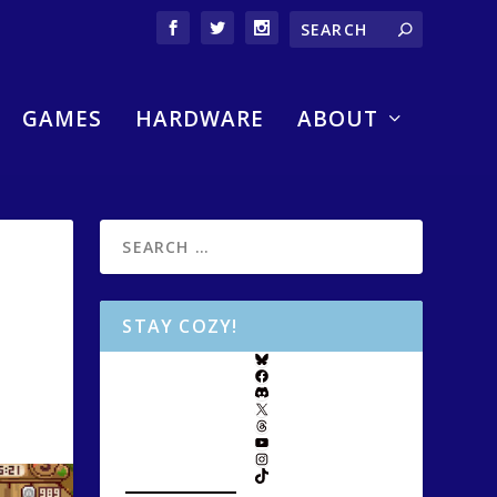
GAMES
HARDWARE
ABOUT
STAY COZY!