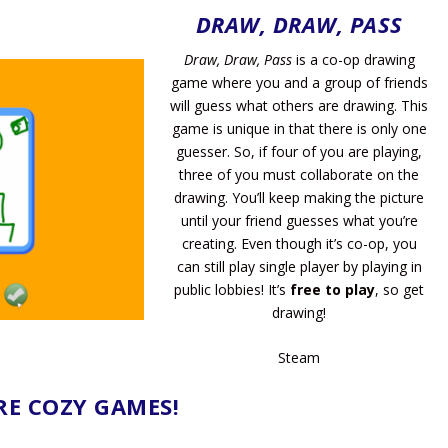
DRAW, DRAW, PASS
Draw, Draw, Pass
is a co-op drawing
game where you and a group of friends
will guess what others are drawing. This
game is unique in that there is only one
guesser. So, if four of you are playing,
three of you must collaborate on the
drawing. You’ll keep making the picture
until your friend guesses what you’re
creating. Even though it’s co-op, you
can still play single player by playing in
public lobbies! It’s
free to play
, so get
drawing!
Steam
E COZY GAMES!