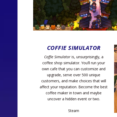
COFFIE SIMULATOR
Coffie Simulator
is, unsurprisingly, a
coffee shop simulator. You’ll run your
own cafe that you can customize and
upgrade, serve over 500 unique
customers, and make choices that will
affect your reputation. Become the best
coffee maker in town and maybe
uncover a hidden event or two.
Steam