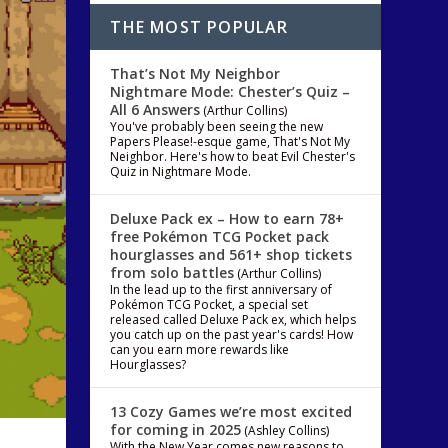
THE MOST POPULAR
That’s Not My Neighbor
Nightmare Mode: Chester’s Quiz –
All 6 Answers
(Arthur Collins)
You've probably been seeing the new
Papers Please!-esque game, That's Not My
Neighbor. Here's how to beat Evil Chester's
Quiz in Nightmare Mode.
Deluxe Pack ex – How to earn 78+
free Pokémon TCG Pocket pack
hourglasses and 561+ shop tickets
from solo battles
(Arthur Collins)
In the lead up to the first anniversary of
Pokémon TCG Pocket, a special set
released called Deluxe Pack ex, which helps
you catch up on the past year's cards! How
can you earn more rewards like
Hourglasses?
13 Cozy Games we’re most excited
for coming in 2025
(Ashley Collins)
With the New Year comes new reasons to