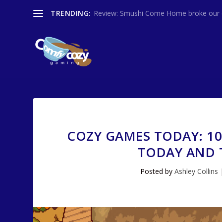
TRENDING:
Review: Smushi Come Home broke our co
COZY GAMES TODAY: 1
TODAY AND T
Posted by
Ashley Collins