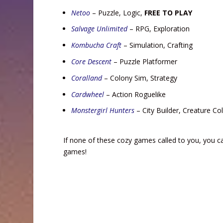
Netoo
– Puzzle, Logic,
FREE TO PLAY
Salvage Unlimited
– RPG, Exploration
Kombucha Craft
– Simulation, Crafting
Core Descent
– Puzzle Platformer
Coralland
– Colony Sim, Strategy
Cardwheel
– Action Roguelike
Monstergirl Hunters
– City Builder, Creature Col
If none of these cozy games called to you, you 
games!