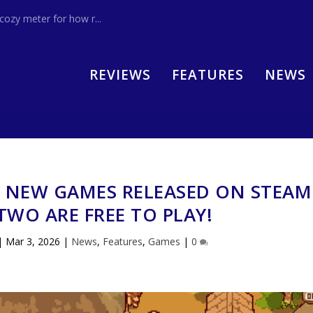
zy meter for how r...
REVIEWS
FEATURES
NEWS
0 NEW GAMES RELEASED ON STEAM
WO ARE FREE TO PLAY!
|
Mar 3, 2026
|
News
,
Features
,
Games
|
0