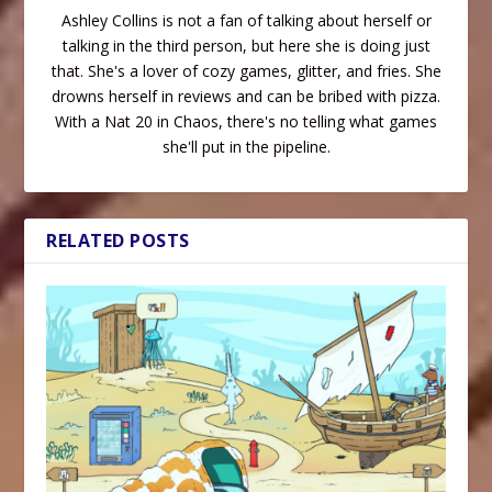
Ashley Collins is not a fan of talking about herself or
talking in the third person, but here she is doing just
that. She's a lover of cozy games, glitter, and fries. She
drowns herself in reviews and can be bribed with pizza.
With a Nat 20 in Chaos, there's no telling what games
she'll put in the pipeline.
RELATED POSTS