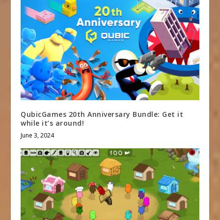
QubicGames 20th Anniversary Bundle: Get it
while it’s around!
June 3, 2024