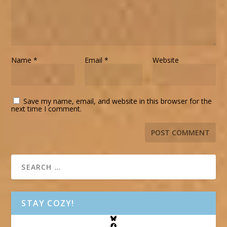
Name
*
Email
*
Website
Save my name, email, and website in this browser for the
next time I comment.
STAY COZY!