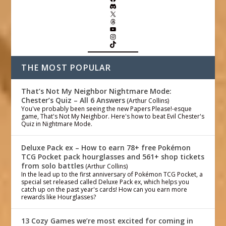
THE MOST POPULAR
That’s Not My Neighbor Nightmare Mode:
Chester’s Quiz – All 6 Answers
(Arthur Collins)
You've probably been seeing the new Papers Please!-esque
game, That's Not My Neighbor. Here's how to beat Evil Chester's
Quiz in Nightmare Mode.
Deluxe Pack ex – How to earn 78+ free Pokémon
TCG Pocket pack hourglasses and 561+ shop tickets
from solo battles
(Arthur Collins)
In the lead up to the first anniversary of Pokémon TCG Pocket, a
special set released called Deluxe Pack ex, which helps you
catch up on the past year's cards! How can you earn more
rewards like Hourglasses?
13 Cozy Games we’re most excited for coming in