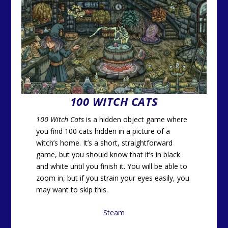
100 WITCH CATS
100 Witch Cats
is a hidden object game where
you find 100 cats hidden in a picture of a
witch’s home. It’s a short, straightforward
game, but you should know that it’s in black
and white until you finish it. You will be able to
zoom in, but if you strain your eyes easily, you
may want to skip this.
Steam