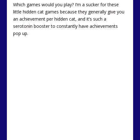
Which games would you play? I’m a sucker for these
little hidden cat games because they generally give you
an achievement per hidden cat, and it’s such a
serotonin booster to constantly have achievements
pop up.