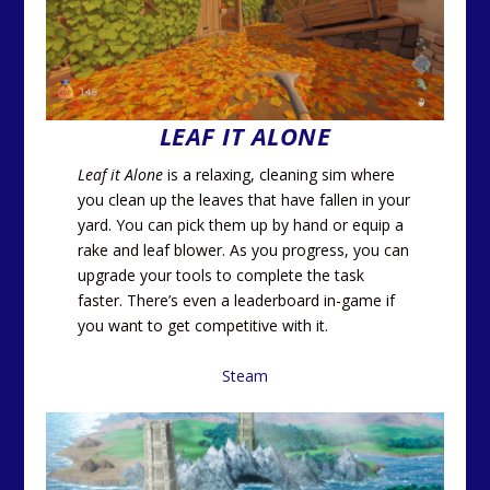
LEAF IT ALONE
Leaf it Alone
is a relaxing, cleaning sim where
you clean up the leaves that have fallen in your
yard. You can pick them up by hand or equip a
rake and leaf blower. As you progress, you can
upgrade your tools to complete the task
faster. There’s even a leaderboard in-game if
you want to get competitive with it.
Steam