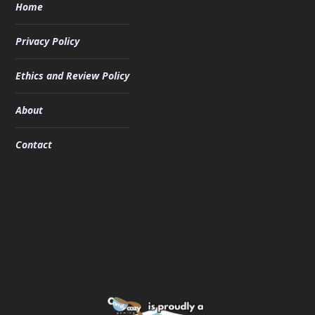
Home
Privacy Policy
Ethics and Review Policy
About
Contact