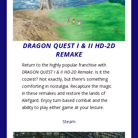
DRAGON QUEST I & II HD-2D
REMAKE
Return to the highly popular franchise with
DRAGON QUEST I & II HD-2D Remake
. Is it the
coziest? Not exactly, but there’s something
comforting in nostalgia. Recapture the magic
in these remakes and restore the lands of
Alefgard. Enjoy turn-based combat and the
ability to play either game at your leisure.
Steam