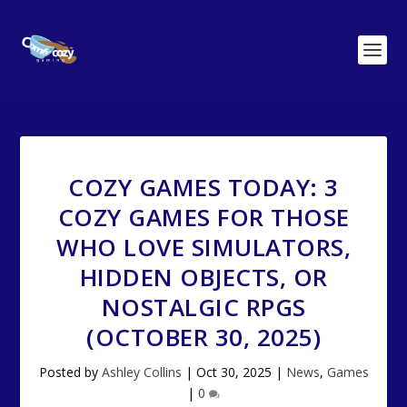
COZY GAMES TODAY: 3
COZY GAMES FOR THOSE
WHO LOVE SIMULATORS,
HIDDEN OBJECTS, OR
NOSTALGIC RPGS
(OCTOBER 30, 2025)
Posted by
Ashley Collins
|
Oct 30, 2025
|
News
,
Games
|
0