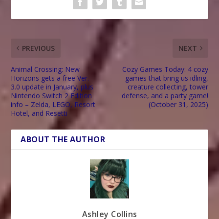
PREVIOUS
NEXT
Animal Crossing: New
Cozy Games Today: 4 cozy
Horizons gets a free Ver.
games that bring us idling,
3.0 update in January, plus
creature collecting, tower
Nintendo Switch 2 Edition
defense, and a party game!
info – Zelda, LEGO, Resort
(October 31, 2025)
Hotel, and Resetti
ABOUT THE AUTHOR
Ashley Collins