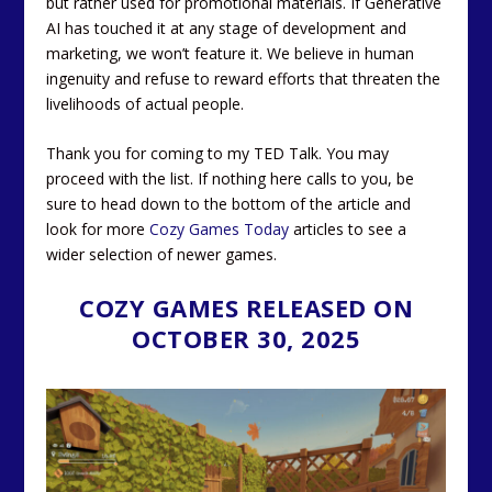
but rather used for promotional materials. If Generative
AI has touched it at any stage of development and
marketing, we won’t feature it. We believe in human
ingenuity and refuse to reward efforts that threaten the
livelihoods of actual people.
Thank you for coming to my TED Talk. You may
proceed with the list. If nothing here calls to you, be
sure to head down to the bottom of the article and
look for more
Cozy Games Today
articles to see a
wider selection of newer games.
COZY GAMES RELEASED ON
OCTOBER 30, 2025