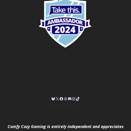
Comfy Cozy Gaming is entirely independent and appreciates