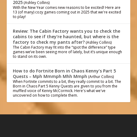
2025
(Ashley Collins)
With the New Year comes new reasons to be excited! Here are
13 (of many) cozy games coming out in 2025 that we're excited
to play!
Review: The Cabin Factory wants you to check the
cabins to see if they’re haunted, but where is the
factory to check my pants after?
(Ashley Collins)
The Cabin Factory may fit into the “spot the difference” type
games we’ve been seeing more of lately, but it’s unique enough
to stand on its own.
How to do Fortnite Born in Chaos Kenny’s Part 5
Quests – Mph Mmmph Mhh Mmph
(Arthur Collins)
When Fortnite commits to a bit, they really commit to a bit. The
Born in Chaos Part 5 Kenny Quests are given to you from the
muffled voice of Kenny McCormick. Here's what we've
uncovered on how to complete them.