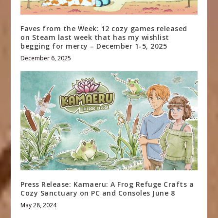
Faves from the Week: 12 cozy games released
on Steam last week that has my wishlist
begging for mercy – December 1-5, 2025
December 6, 2025
Press Release: Kamaeru: A Frog Refuge Crafts a
Cozy Sanctuary on PC and Consoles June 8
May 28, 2024