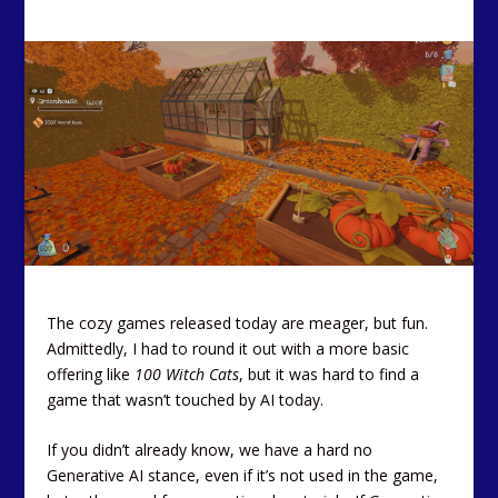
The cozy games released today are meager, but fun.
Admittedly, I had to round it out with a more basic
offering like
100 Witch Cats
, but it was hard to find a
game that wasn’t touched by AI today.
If you didn’t already know, we have a hard no
Generative AI stance, even if it’s not used in the game,