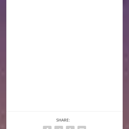
SHARE: