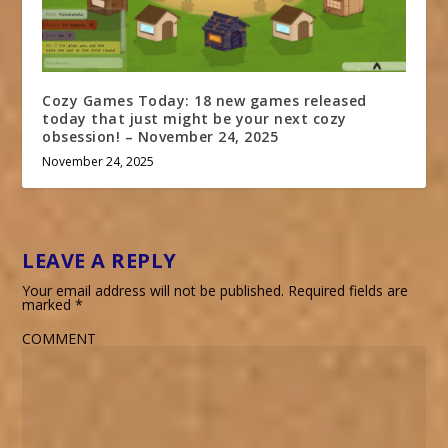
Cozy Games Today: 18 new games released
today that just might be your next cozy
obsession! – November 24, 2025
November 24, 2025
LEAVE A REPLY
Your email address will not be published.
Required fields are
marked
*
COMMENT