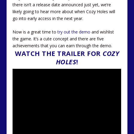
there isn’t a release date announced just yet, we’re
likely going to hear more about when Cozy Holes will
go into early access in the next year.
Now is a great time to
try out the demo
and wishlist
the game. It’s a cute concept and there are five
achievements that you can earn through the demo.
WATCH THE TRAILER FOR
COZY
HOLES
!