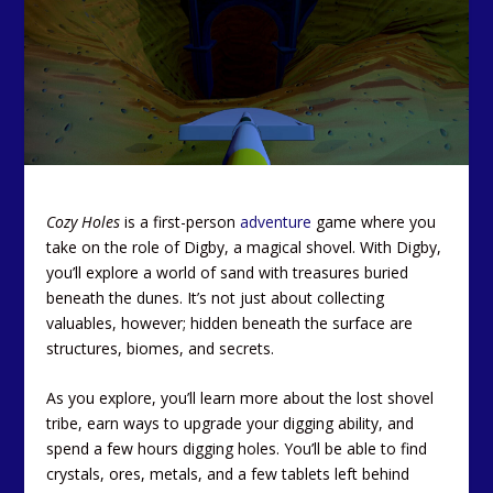
Cozy Holes
is a first-person
adventure
game where you
take on the role of Digby, a magical shovel. With Digby,
you’ll explore a world of sand with treasures buried
beneath the dunes. It’s not just about collecting
valuables, however; hidden beneath the surface are
structures, biomes, and secrets.
As you explore, you’ll learn more about the lost shovel
tribe, earn ways to upgrade your digging ability, and
spend a few hours digging holes. You’ll be able to find
crystals, ores, metals, and a few tablets left behind