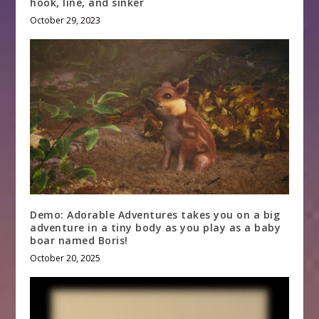
hook, line, and sinker
October 29, 2023
Demo: Adorable Adventures takes you on a big
adventure in a tiny body as you play as a baby
boar named Boris!
October 20, 2025