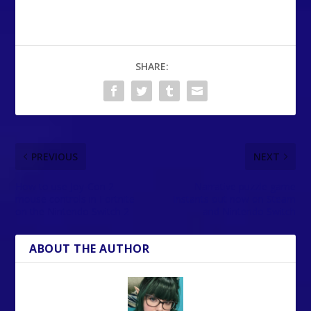
SHARE:
PREVIOUS
NEXT
How to use Joy-Con 2
Narrative puzzle game
mouse controls in Fortnite
Instants out now on Steam
on the Nintendo Switch 2
and Nintendo Switch
ABOUT THE AUTHOR