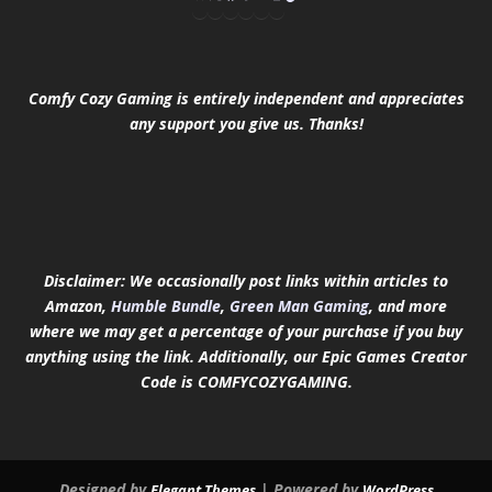
Comfy Cozy Gaming is entirely independent and appreciates
any support you give us. Thanks!
Disclaimer: We occasionally post links within articles to
Amazon,
Humble Bundle
,
Green Man Gaming
, and more
where we may get a percentage of your purchase if you buy
anything using the link.
Additionally, our Epic Games Creator
Code is COMFYCOZYGAMING.
Designed by
| Powered by
Elegant Themes
WordPress