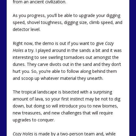
from an ancient civilization.
As you progress, you’ll be able to upgrade your digging
speed, shovel toughness, digging size, climb speed, and
detector level.
Right now, the demo is out if you want to give
Cozy
Holes
a try. I played around in the sands a bit and it was
interesting to see swirling tornadoes out amongst the
dunes. They carve divots out in the sand and they don’t
hurt you. So, you’re able to follow along behind them
and scoop up whatever material they unearth.
The tropical landscape is bisected with a surprising
amount of lava, so your first instinct may be not to dig
down, but doing so will introduce you to new biomes,
new treasures, and new challenges that will require
upgrades to conquer.
Cozy Holes
is made by a two-person team and, while