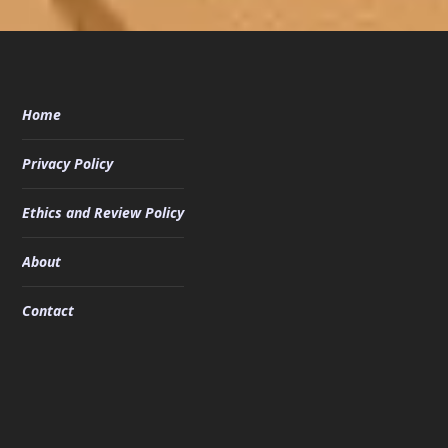
Home
Privacy Policy
Ethics and Review Policy
About
Contact