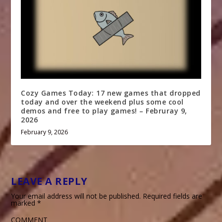
Cozy Games Today: 17 new games that dropped
today and over the weekend plus some cool
demos and free to play games! – Februray 9,
2026
February 9, 2026
LEAVE A REPLY
Your email address will not be published.
Required fields are
marked
*
COMMENT