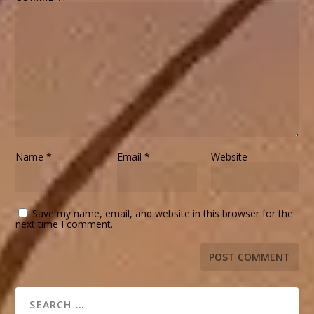
Name
*
Email
*
Website
Save my name, email, and website in this browser for the
next time I comment.