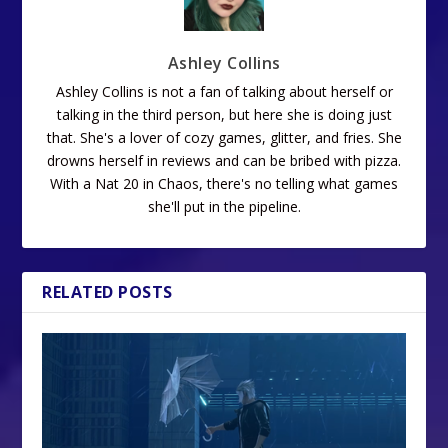
Ashley Collins
Ashley Collins is not a fan of talking about herself or
talking in the third person, but here she is doing just
that. She's a lover of cozy games, glitter, and fries. She
drowns herself in reviews and can be bribed with pizza.
With a Nat 20 in Chaos, there's no telling what games
she'll put in the pipeline.
RELATED POSTS