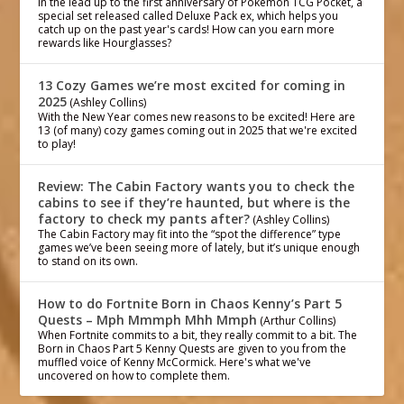
In the lead up to the first anniversary of Pokémon TCG Pocket, a
special set released called Deluxe Pack ex, which helps you
catch up on the past year's cards! How can you earn more
rewards like Hourglasses?
13 Cozy Games we’re most excited for coming in
2025
(Ashley Collins)
With the New Year comes new reasons to be excited! Here are
13 (of many) cozy games coming out in 2025 that we're excited
to play!
Review: The Cabin Factory wants you to check the
cabins to see if they’re haunted, but where is the
factory to check my pants after?
(Ashley Collins)
The Cabin Factory may fit into the “spot the difference” type
games we’ve been seeing more of lately, but it’s unique enough
to stand on its own.
How to do Fortnite Born in Chaos Kenny’s Part 5
Quests – Mph Mmmph Mhh Mmph
(Arthur Collins)
When Fortnite commits to a bit, they really commit to a bit. The
Born in Chaos Part 5 Kenny Quests are given to you from the
muffled voice of Kenny McCormick. Here's what we've
uncovered on how to complete them.