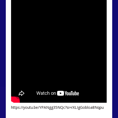
https://youtu.be/YPANgg35NQc?si=rXLIgGobloa8Nqpu