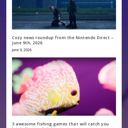
Cozy news roundup from the Nintendo Direct –
June 9th, 2026
June 9, 2026
3 awesome fishing games that will catch you