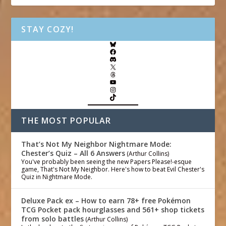
STAY COZY!
THE MOST POPULAR
That’s Not My Neighbor Nightmare Mode:
Chester’s Quiz – All 6 Answers
(Arthur Collins)
You've probably been seeing the new Papers Please!-esque
game, That's Not My Neighbor. Here's how to beat Evil Chester's
Quiz in Nightmare Mode.
Deluxe Pack ex – How to earn 78+ free Pokémon
TCG Pocket pack hourglasses and 561+ shop tickets
from solo battles
(Arthur Collins)