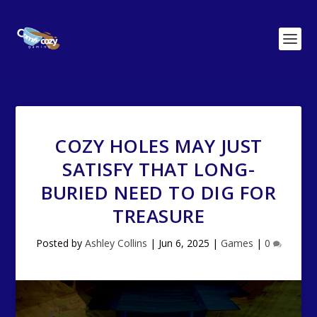
COZY HOLES MAY JUST
SATISFY THAT LONG-
BURIED NEED TO DIG FOR
TREASURE
Posted by
Ashley Collins
|
Jun 6, 2025
|
Games
|
0