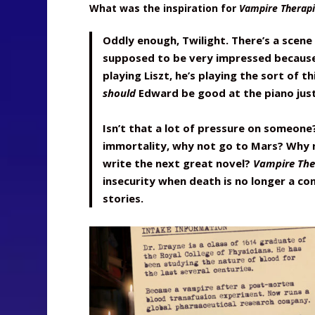
What was the inspiration for
Vampire Therapi
Oddly enough, Twilight. There’s a scene
supposed to be very impressed because 
playing Liszt, he’s playing the sort of t
should
Edward be good at the piano just
Isn’t that a lot of pressure on someone
immortality, why not go to Mars? Why 
write the next great novel?
Vampire The
insecurity when death is no longer a co
stories.