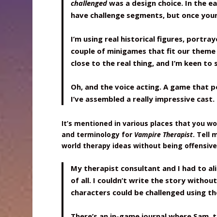
challenged
was a design choice. In the e
have challenge segments, but once your
I’m using real historical figures, portr
couple of minigames that fit our theme 
close to the real thing, and I’m keen to
Oh, and the voice acting. A game that 
I’ve assembled a really impressive cast.
It’s mentioned in various places that you w
and terminology for
Vampire Therapist
. Tell
world therapy ideas without being offensive
My therapist consultant and I had to ali
of all. I couldn’t write the story withou
characters could be challenged using the
There’s an in-game journal where Sam, t