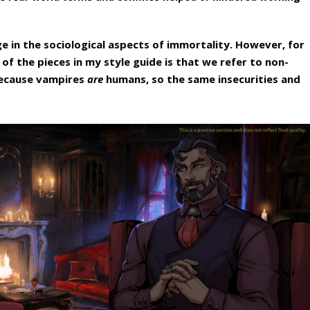
ge in the sociological aspects of immortality. However, for
of the pieces in my style guide is that we refer to non-
because vampires
are
humans, so the same insecurities and