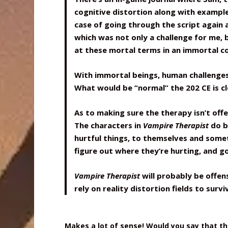
cognitive distortion along with example
case of going through the script again 
which was not only a challenge for me, b
at these mortal terms in an immortal c
With immortal beings, human challenges 
What would be “normal” the 202 CE is cle
As to making sure the therapy isn’t off
The characters in
Vampire Therapist
do b
hurtful things, to themselves and some
figure out where they’re hurting, and g
Vampire Therapist
will probably be offe
rely on reality distortion fields to survi
Makes a lot of sense! Would you say that t