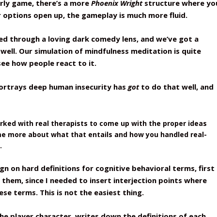
arly game, there’s a more
Phoenix Wright
structure where yo
 options open up, the gameplay is much more fluid.
ayed through a loving dark comedy lens, and we’ve got a
well. Our simulation of mindfulness meditation is quite
 see how people react to it.
portrays deep human insecurity has
got
to do that well, and
orked with real therapists to come up with the proper ideas
 me more about what that entails and how you handled real-
.
gn on hard definitions for cognitive behavioral terms, first
t them, since I needed to insert interjection points where
se terms. This is not the easiest thing.
he player character, writes down the definitions of each