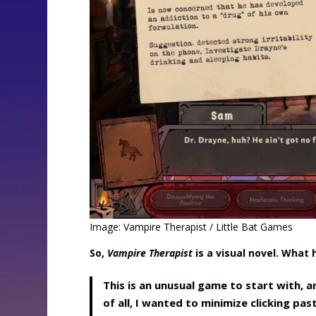
Image: Vampire Therapist / Little Bat Games
So,
Vampire Therapist
is a visual novel. What
This is an unusual game to start with, a
of all, I wanted to minimize clicking pas