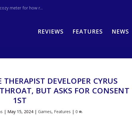
zy meter for how r...
REVIEWS
FEATURES
NEWS
E THERAPIST DEVELOPER CYRUS
 THROAT, BUT ASKS FOR CONSENT
1ST
ns
|
May 15, 2024
|
Games
,
Features
|
0