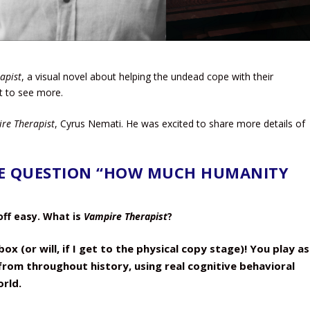
apist
, a visual novel about helping the undead cope with their
it to see more.
re Therapist
, Cyrus Nemati. He was excited to share more details of
E QUESTION “HOW MUCH HUMANITY
 off easy. What is
Vampire Therapist
?
ox (or will, if I get to the physical copy stage)! You play as
rom throughout history, using real cognitive behavioral
rld.