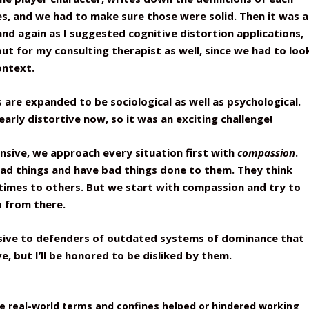
s, and we had to make sure those were solid. Then it was a
and again as I suggested cognitive distortion applications,
ut for my consulting therapist as well, since we had to loo
ontext.
are expanded to be sociological as well as psychological.
arly distortive now, so it was an exciting challenge!
ensive, we approach every situation first with
compassion
.
ad things and have bad things done to them. They think
times to others. But we start with compassion and try to
o from there.
nsive to defenders of outdated systems of dominance that
ve, but I’ll be honored to be disliked by them.
he real-world terms and confines helped or hindered working