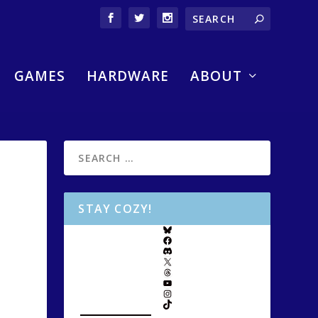
GAMES
HARDWARE
ABOUT
STAY COZY!