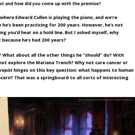
st
and how did you come up with the premise?
 where Edward Cullen is playing the piano, and we’re
he’s been practicing for 200 years. However, he’s not
hing you’d hear on a hold line. But I asked myself, why
 because he’s had 200 years?
? What about all the other things he “should” do? With
not explore the Mariana Trench? Why not cure cancer or
rapist
hinges on this key question: what happens to human
ncern? That was a springboard to all sorts of interesting