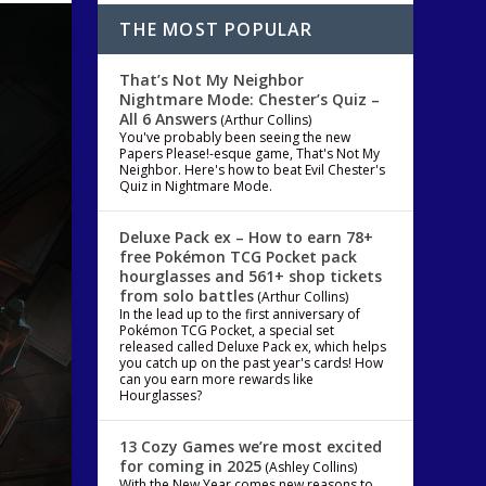
THE MOST POPULAR
That’s Not My Neighbor
Nightmare Mode: Chester’s Quiz –
All 6 Answers
(Arthur Collins)
You've probably been seeing the new
Papers Please!-esque game, That's Not My
Neighbor. Here's how to beat Evil Chester's
Quiz in Nightmare Mode.
Deluxe Pack ex – How to earn 78+
free Pokémon TCG Pocket pack
hourglasses and 561+ shop tickets
from solo battles
(Arthur Collins)
In the lead up to the first anniversary of
Pokémon TCG Pocket, a special set
released called Deluxe Pack ex, which helps
you catch up on the past year's cards! How
can you earn more rewards like
Hourglasses?
13 Cozy Games we’re most excited
for coming in 2025
(Ashley Collins)
With the New Year comes new reasons to