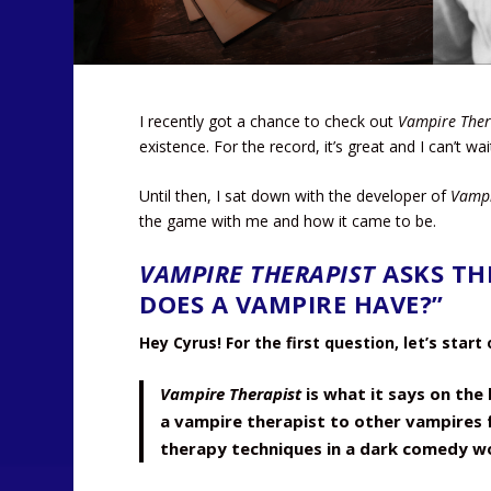
I recently got a chance to check out
Vampire Ther
existence. For the record, it’s great and I can’t wa
Until then, I sat down with the developer of
Vampi
the game with me and how it came to be.
VAMPIRE THERAPIST
ASKS TH
DOES A VAMPIRE HAVE?”
Hey Cyrus! For the first question, let’s start
Vampire Therapist
is what it says on the b
a vampire therapist to other vampires f
therapy techniques in a dark comedy wo