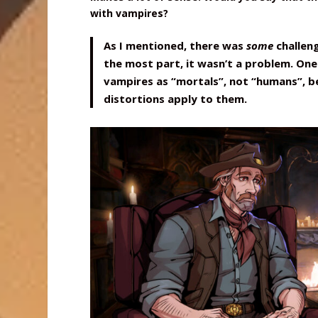
with vampires?
As I mentioned, there was
some
challen
the most part, it wasn’t a problem. One 
vampires as “mortals”, not “humans”, 
distortions apply to them.