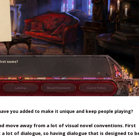
 have you added to make it unique and keep people playing?
nd move away from a lot of visual novel conventions. First
t a lot of dialogue, so having dialogue that is designed to b