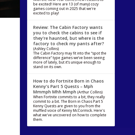
be excited! Here are 13 (of many) cozy
games coming out in 2025 that we're
excited to play!
Review: The Cabin Factory wants
you to check the cabins to see if
they’re haunted, but where is the
factory to check my pants after?
(Ashley Collins)
The Cabin Factory may fit into the “spot the
difference” type games we’ve been seeing
more of lately, but it’s unique enough to
stand on its own.
How to do Fortnite Born in Chaos
Kenny’s Part 5 Quests – Mph
Mmmph Mhh Mmph
(Arthur Collins)
When Fortnite commits to a bit, they really
commit to a bit. The Born in Chaos Part 5
Kenny Quests are given to you from the
muffled voice of Kenny McCormick. Here's
what we've uncovered on how to complete
them.