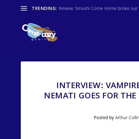
TRENDING:
Review: Smushi Come Home broke our co
INTERVIEW: VAMPIR
NEMATI GOES FOR THE
Posted by
Arthur Colli