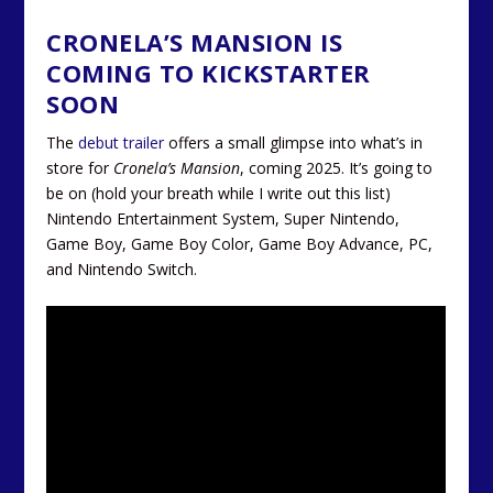
CRONELA’S MANSION IS
COMING TO KICKSTARTER
SOON
The
debut trailer
offers a small glimpse into what’s in
store for
Cronela’s Mansion
, coming 2025. It’s going to
be on (hold your breath while I write out this list)
Nintendo Entertainment System, Super Nintendo,
Game Boy, Game Boy Color, Game Boy Advance, PC,
and Nintendo Switch.