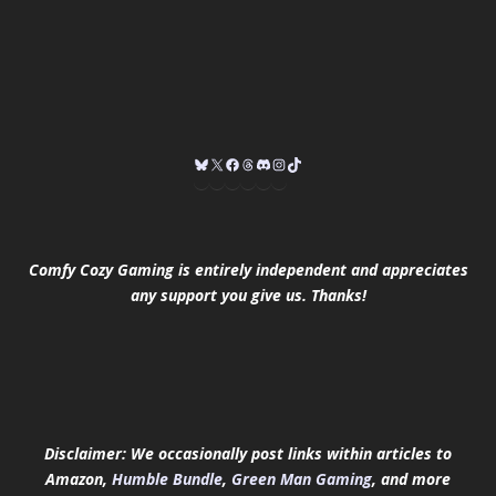
Comfy Cozy Gaming is entirely independent and appreciates
any support you give us. Thanks!
Disclaimer: We occasionally post links within articles to
Amazon,
Humble Bundle
,
Green Man Gaming
, and more