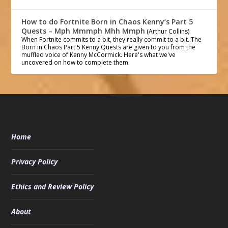
How to do Fortnite Born in Chaos Kenny’s Part 5
Quests – Mph Mmmph Mhh Mmph
(Arthur Collins)
When Fortnite commits to a bit, they really commit to a bit. The
Born in Chaos Part 5 Kenny Quests are given to you from the
muffled voice of Kenny McCormick. Here's what we've
uncovered on how to complete them.
Home
Privacy Policy
Ethics and Review Policy
About