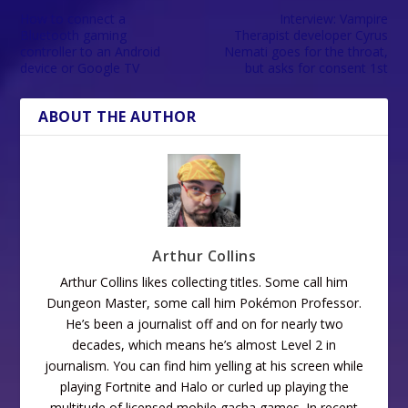
How to connect a
Interview: Vampire
Bluetooth gaming
Therapist developer Cyrus
controller to an Android
Nemati goes for the throat,
device or Google TV
but asks for consent 1st
ABOUT THE AUTHOR
Arthur Collins
Arthur Collins likes collecting titles. Some call him
Dungeon Master, some call him Pokémon Professor.
He’s been a journalist off and on for nearly two
decades, which means he’s almost Level 2 in
journalism. You can find him yelling at his screen while
playing Fortnite and Halo or curled up playing the
multitude of licensed mobile gacha games. In recent