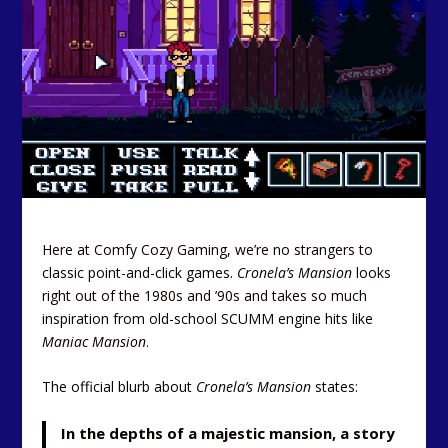
Here at Comfy Cozy Gaming, we’re no strangers to
classic point-and-click games.
Cronela’s Mansion
looks
right out of the 1980s and ’90s and takes so much
inspiration from old-school SCUMM engine hits like
Maniac Mansion
.
The official blurb about
Cronela’s Mansion
states:
In the depths of a majestic mansion, a story