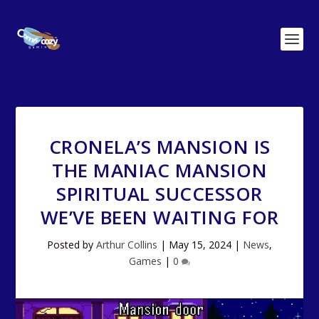
CRONELA’S MANSION IS
THE MANIAC MANSION
SPIRITUAL SUCCESSOR
WE’VE BEEN WAITING FOR
Posted by
Arthur Collins
|
May 15, 2024
|
News
,
Games
|
0