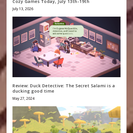
Cozy Games Today, July 13th-19th
July 13, 2026
Review: Duck Detective: The Secret Salami is a
ducking good time
May 27, 2024