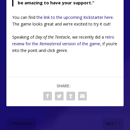
be amazing to have your support.”
You can find
the link to the upcoming Kickstarter here
.
The game looks great and we’re excited to try it out!
Speaking of
Day of the Tentacle
, we recently did a
retro
review for the
Remastered
version of the game
, if you’re
into the point-and-click genre.
SHARE:
PREVIOUS
NEXT