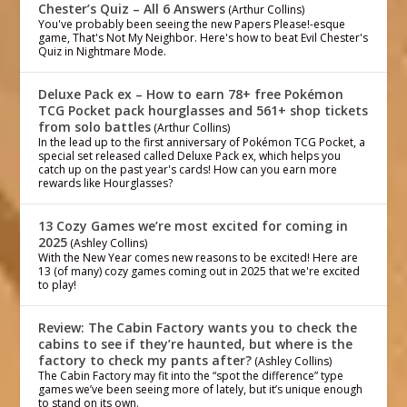
Chester’s Quiz – All 6 Answers
(Arthur Collins)
You've probably been seeing the new Papers Please!-esque
game, That's Not My Neighbor. Here's how to beat Evil Chester's
Quiz in Nightmare Mode.
Deluxe Pack ex – How to earn 78+ free Pokémon
TCG Pocket pack hourglasses and 561+ shop tickets
from solo battles
(Arthur Collins)
In the lead up to the first anniversary of Pokémon TCG Pocket, a
special set released called Deluxe Pack ex, which helps you
catch up on the past year's cards! How can you earn more
rewards like Hourglasses?
13 Cozy Games we’re most excited for coming in
2025
(Ashley Collins)
With the New Year comes new reasons to be excited! Here are
13 (of many) cozy games coming out in 2025 that we're excited
to play!
Review: The Cabin Factory wants you to check the
cabins to see if they’re haunted, but where is the
factory to check my pants after?
(Ashley Collins)
The Cabin Factory may fit into the “spot the difference” type
games we’ve been seeing more of lately, but it’s unique enough
to stand on its own.