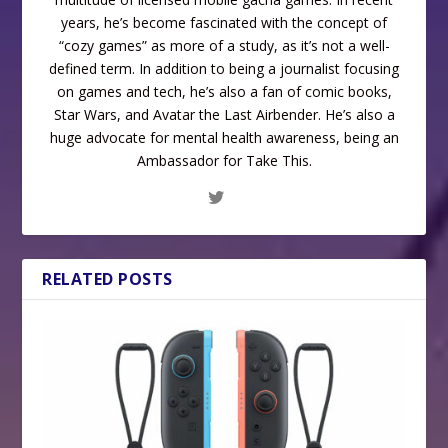
years, he’s become fascinated with the concept of
“cozy games” as more of a study, as it’s not a well-
defined term. In addition to being a journalist focusing
on games and tech, he’s also a fan of comic books,
Star Wars, and Avatar the Last Airbender. He’s also a
huge advocate for mental health awareness, being an
Ambassador for Take This.
RELATED POSTS