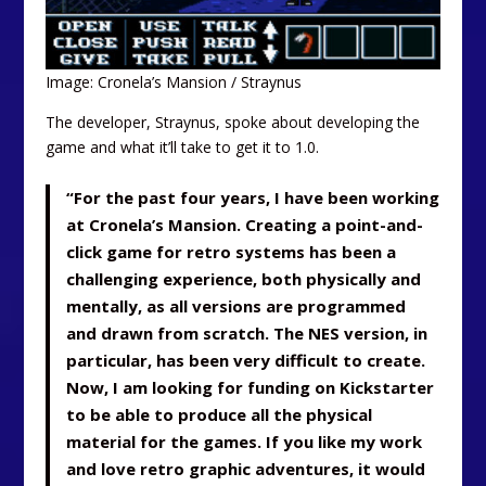
Image: Cronela’s Mansion / Straynus
The developer, Straynus, spoke about developing the
game and what it’ll take to get it to 1.0.
“For the past four years, I have been working
at Cronela’s Mansion. Creating a point-and-
click game for retro systems has been a
challenging experience, both physically and
mentally, as all versions are programmed
and drawn from scratch. The NES version, in
particular, has been very difficult to create.
Now, I am looking for funding on Kickstarter
to be able to produce all the physical
material for the games. If you like my work
and love retro graphic adventures, it would