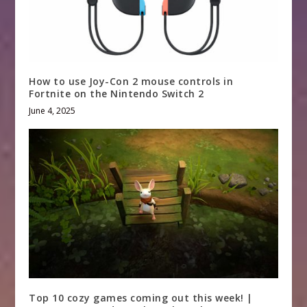
How to use Joy-Con 2 mouse controls in
Fortnite on the Nintendo Switch 2
June 4, 2025
Top 10 cozy games coming out this week! |