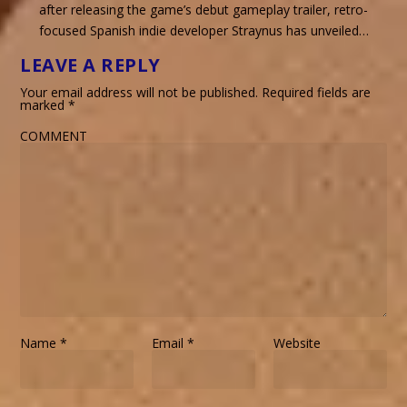
after releasing the game’s debut gameplay trailer, retro-
focused Spanish indie developer Straynus has unveiled…
LEAVE A REPLY
Your email address will not be published.
Required fields are
marked
*
COMMENT
Name
*
Email
*
Website