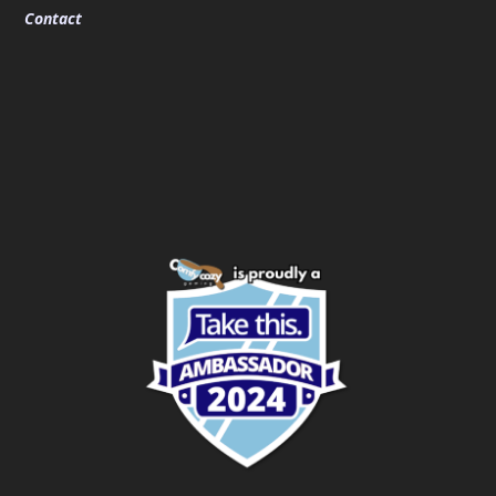
Contact