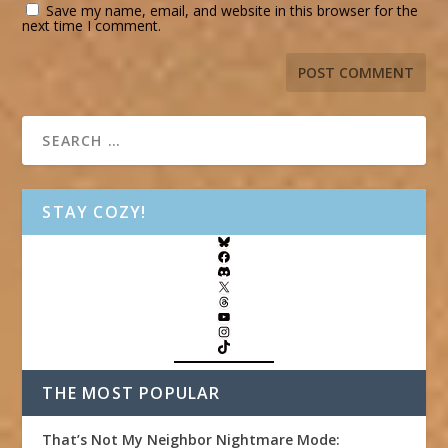
Save my name, email, and website in this browser for the
next time I comment.
STAY COZY!
THE MOST POPULAR
That’s Not My Neighbor Nightmare Mode: