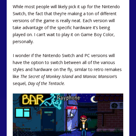
While most people will likely pick it up for the Nintendo
Switch, the fact that they’re making a ton of different
versions of the game is really neat. Each version will
take advantage of the specific hardware it’s being
played on. I can’t wait to play it on Game Boy Color,
personally.
I wonder if the Nintendo Switch and PC versions will
have the option to switch between all of the various
styles and hardware on the fly, similar to retro remakes
like
The Secret of Monkey Island
and
Maniac Mansion
‘s
sequel,
Day of the Tentacle
.