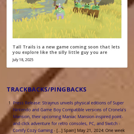
Tall Trails is a new game coming soon that lets
you explore like the silly little guy you are
July 18, 2025
TRACKBACKS/PINGBACKS
Press Release: Straynus unveils physical editions of Super
Nintendo and Game Boy Compatible versions of Cronela's
Mansion, their upcoming Maniac Mansion-inspired point-
and-click adventure for retro consoles, PC, and Switch -
Comfy Cozy Gaming
- […] Spain] May 21, 2024: One week