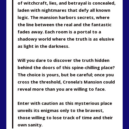
of witchcraft, lies, and betrayal is concealed,
laden with nightmares that defy all known
logic. The mansion harbors secrets, where
the line between the real and the fantastic
fades away. Each room is a portal to a
shadowy world where the truth is as elusive
as light in the darkness.
Will you dare to discover the truth hidden
behind the doors of this spine-chilling place?
The choice is yours, but be careful; once you
cross the threshold, Cronela’s Mansion could
reveal more than you are willing to face.
Enter with caution as this mysterious place
unveils its enigmas only to the bravest,
those willing to lose track of time and their
own sanity.