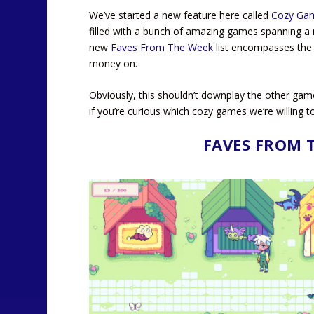
We’ve started a new feature here called
Cozy Ga
filled with a bunch of amazing games spanning a m
new
Faves From The Week
list encompasses the 
money on.
Obviously, this shouldn’t downplay the other gam
if you’re curious which cozy games we’re willing to
FAVES FROM 