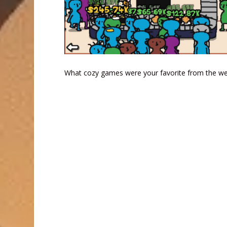
What cozy games were your favorite from the wee