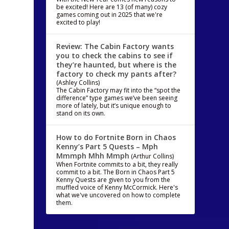
be excited! Here are 13 (of many) cozy
games coming out in 2025 that we're
excited to play!
Review: The Cabin Factory wants
you to check the cabins to see if
they’re haunted, but where is the
factory to check my pants after?
(Ashley Collins)
The Cabin Factory may fit into the “spot the
difference” type games we’ve been seeing
more of lately, but it’s unique enough to
stand on its own.
How to do Fortnite Born in Chaos
Kenny’s Part 5 Quests – Mph
Mmmph Mhh Mmph
(Arthur Collins)
When Fortnite commits to a bit, they really
commit to a bit. The Born in Chaos Part 5
Kenny Quests are given to you from the
muffled voice of Kenny McCormick. Here's
what we've uncovered on how to complete
them.