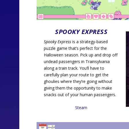
SPOOKY EXPRESS
Spooky Express
is a strategy-based
puzzle game that’s perfect for the
Halloween season. Pick up and drop off
undead passengers in Trainsylvania
along a train track. You’ll have to
carefully plan your route to get the
ghoulies where they’re going without
giving them the opportunity to make
snacks out of your human passengers.
Steam