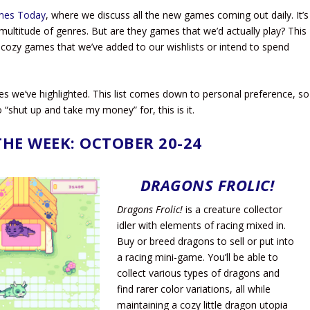
mes Today
, where we discuss all the new games coming out daily. It’s
ultitude of genres. But are they games that we’d actually play? This
cozy games that we’ve added to our wishlists or intend to spend
es we’ve highlighted. This list comes down to personal preference, so
 “shut up and take my money” for, this is it.
THE WEEK: OCTOBER 20-24
DRAGONS FROLIC!
Dragons Frolic!
is a creature collector
idler with elements of racing mixed in.
Buy or breed dragons to sell or put into
a racing mini-game. You’ll be able to
collect various types of dragons and
find rarer color variations, all while
maintaining a cozy little dragon utopia