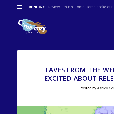
TRENDING:
Review: Smushi Come Home broke our co
FAVES FROM THE WE
EXCITED ABOUT REL
Posted by
Ashley Col