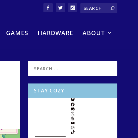
GAMES
HARDWARE
ABOUT
STAY COZY!