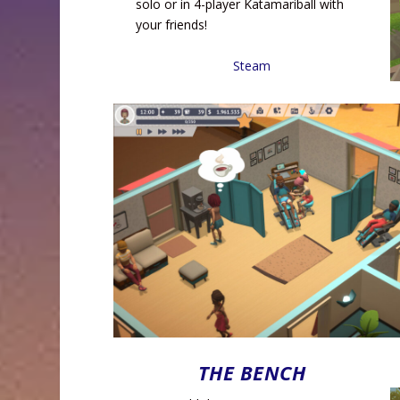
solo or in 4-player Katamariball with
your friends!
Steam
THE BENCH