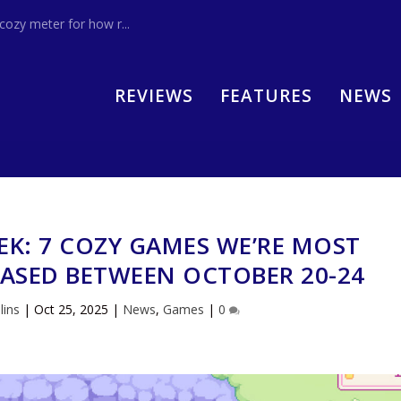
zy meter for how r...
REVIEWS
FEATURES
NEWS
EK: 7 COZY GAMES WE’RE MOST
EASED BETWEEN OCTOBER 20-24
lins
|
Oct 25, 2025
|
News
,
Games
|
0