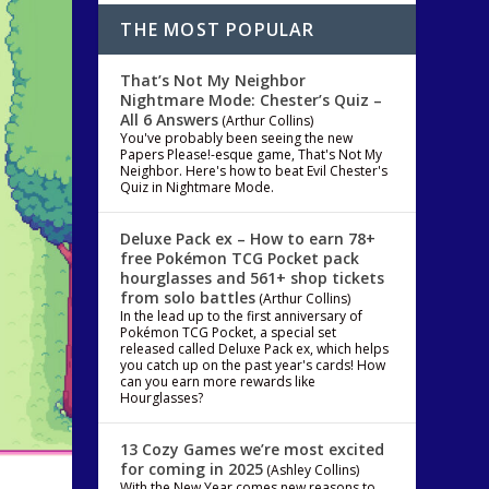
THE MOST POPULAR
That’s Not My Neighbor
Nightmare Mode: Chester’s Quiz –
All 6 Answers
(Arthur Collins)
You've probably been seeing the new
Papers Please!-esque game, That's Not My
Neighbor. Here's how to beat Evil Chester's
Quiz in Nightmare Mode.
Deluxe Pack ex – How to earn 78+
free Pokémon TCG Pocket pack
hourglasses and 561+ shop tickets
from solo battles
(Arthur Collins)
In the lead up to the first anniversary of
Pokémon TCG Pocket, a special set
released called Deluxe Pack ex, which helps
you catch up on the past year's cards! How
can you earn more rewards like
Hourglasses?
13 Cozy Games we’re most excited
for coming in 2025
(Ashley Collins)
With the New Year comes new reasons to