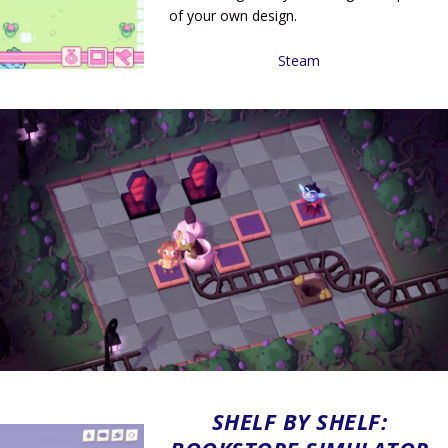
of your own design.
Steam
SHELF BY SHELF: