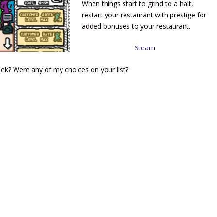
When things start to grind to a halt,
restart your restaurant with prestige for
added bonuses to your restaurant.
Steam
k? Were any of my choices on your list?