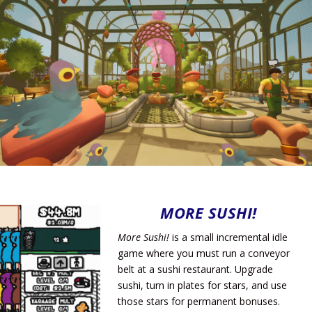
MORE SUSHI!
More Sushi!
is a small incremental idle
game where you must run a conveyor
belt at a sushi restaurant. Upgrade
sushi, turn in plates for stars, and use
those stars for permanent bonuses.