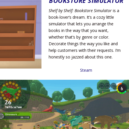
BOOKSTORE SIMULATOR
Shelf by Shelf: Bookstore Simulator
is a
book-lover’s dream. It’s a cozy little
simulator that lets you arrange the
books in the way that you want,
whether that’s by genre or color.
Decorate things the way you like and
help customers with their requests. I’m
honestly so jazzed about this one.
Steam