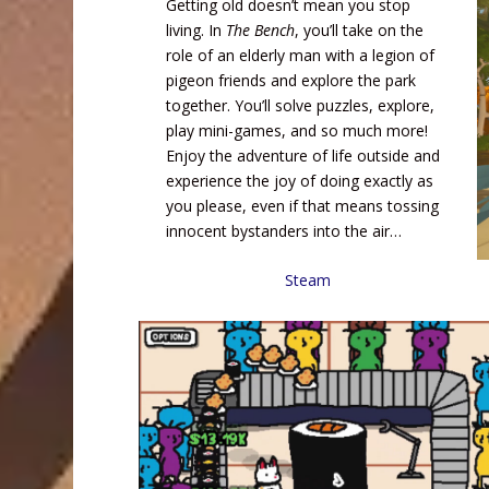
Getting old doesn’t mean you stop
living. In
The Bench
, you’ll take on the
role of an elderly man with a legion of
pigeon friends and explore the park
together. You’ll solve puzzles, explore,
play mini-games, and so much more!
Enjoy the adventure of life outside and
experience the joy of doing exactly as
you please, even if that means tossing
innocent bystanders into the air…
Steam