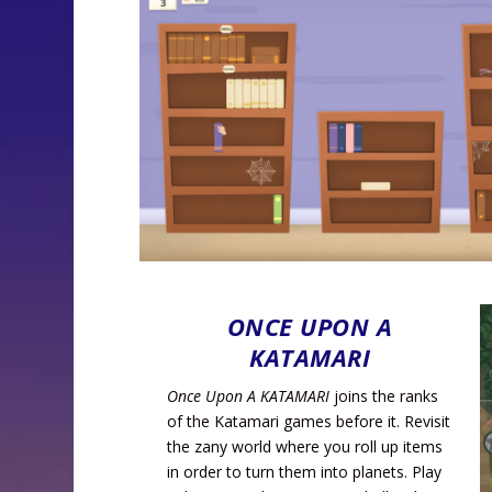
ONCE UPON A
KATAMARI
Once Upon A KATAMARI
joins the ranks
of the Katamari games before it. Revisit
the zany world where you roll up items
in order to turn them into planets. Play