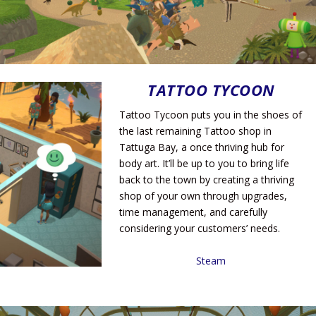
TATTOO TYCOON
Tattoo Tycoon puts you in the shoes of
the last remaining Tattoo shop in
Tattuga Bay, a once thriving hub for
body art. It’ll be up to you to bring life
back to the town by creating a thriving
shop of your own through upgrades,
time management, and carefully
considering your customers’ needs.
Steam