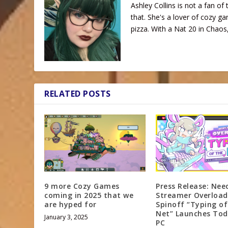
Ashley Collins is not a fan of 
that. She's a lover of cozy ga
pizza. With a Nat 20 in Chaos,
RELATED POSTS
9 more Cozy Games
Press Release: Nee
coming in 2025 that we
Streamer Overload
are hyped for
Spinoff “Typing o
Net” Launches Tod
January 3, 2025
PC