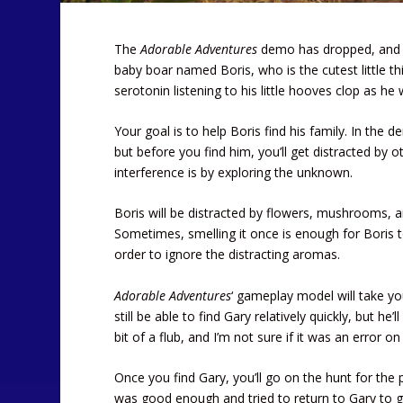
The
Adorable Adventures
demo has dropped, and you
baby boar named Boris, who is the cutest little thi
serotonin listening to his little hooves clop as he
Your goal is to help Boris find his family. In the d
but before you find him, you’ll get distracted by o
interference is by exploring the unknown.
Boris will be distracted by flowers, mushrooms, 
Sometimes, smelling it once is enough for Boris to
order to ignore the distracting aromas.
Adorable Adventures
‘ gameplay model will take yo
still be able to find Gary relatively quickly, but h
bit of a flub, and I’m not sure if it was an error o
Once you find Gary, you’ll go on the hunt for the 
was good enough and tried to return to Gary to giv