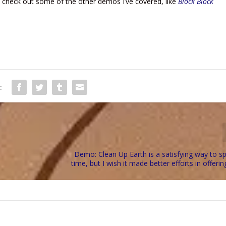
can check out some of the other demos I’ve covered, like
Block Block
:
Demo: Clean Up Earth is a satisfying way to 
time, but I wish it made better efforts in offerin