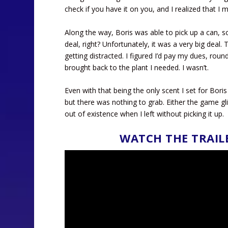
check if you have it on you, and I realized that I 
Along the way, Boris was able to pick up a can, so
deal, right? Unfortunately, it was a very big deal.
getting distracted. I figured I’d pay my dues, round
brought back to the plant I needed. I wasn’t.
Even with that being the only scent I set for Boris
but there was nothing to grab. Either the game gl
out of existence when I left without picking it up.
WATCH THE TRAIL