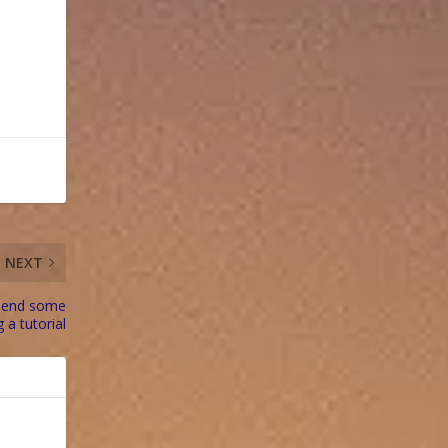
NEXT
spend some
g a tutorial