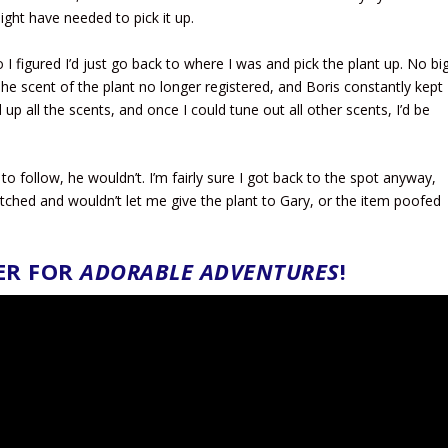
might have needed to pick it up.
 I figured I’d just go back to where I was and pick the plant up. No bi
 The scent of the plant no longer registered, and Boris constantly kept
 up all the scents, and once I could tune out all other scents, I’d be
 to follow, he wouldn’t. I’m fairly sure I got back to the spot anyway,
itched and wouldn’t let me give the plant to Gary, or the item poofed
ER FOR
ADORABLE ADVENTURES
!