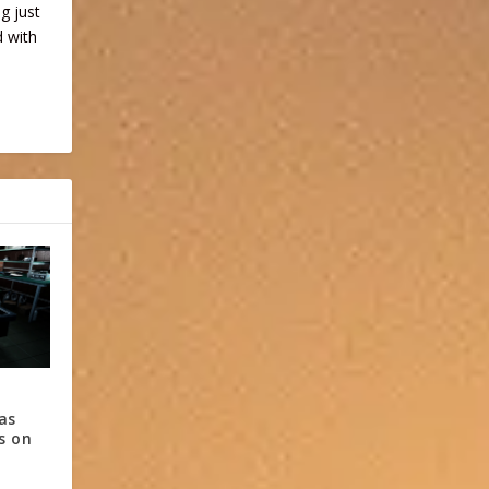
ng just
d with
 as
es on