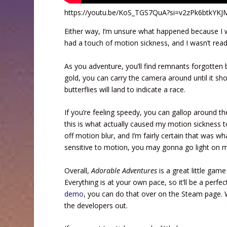
https://youtu.be/KoS_TGS7QuA?si=v2zPk6btkYK
Either way, I’m unsure what happened because I was
had a touch of motion sickness, and I wasn’t read
As you adventure, you’ll find remnants forgotten 
gold, you can carry the camera around until it show
butterflies will land to indicate a race.
If you’re feeling speedy, you can gallop around t
this is what actually caused my motion sickness t
off motion blur, and I’m fairly certain that was wh
sensitive to motion, you may gonna go light on 
Overall,
Adorable Adventures
is a great little game
Everything is at your own pace, so it’ll be a perfec
demo
, you can do that over on the Steam page. W
the developers out.