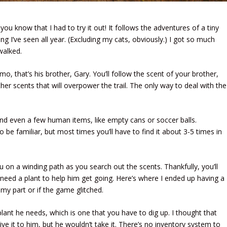
 know that I had to try it out! It follows the adventures of a tiny
ng I’ve seen all year. (Excluding my cats, obviously.) I got so much
 walked.
emo, that’s his brother, Gary. You’ll follow the scent of your brother,
ther scents that will overpower the trail. The only way to deal with the
and even a few human items, like empty cans or soccer balls.
 be familiar, but most times you’ll have to find it about 3-5 times in
u on a winding path as you search out the scents. Thankfully, you’ll
e’ll need a plant to help him get going. Here’s where I ended up having a
n my part or if the game glitched.
plant he needs, which is one that you have to dig up. I thought that
e it to him, but he wouldn’t take it. There’s no inventory system to