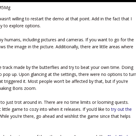
JM5Mg
n’t willing to restart the demo at that point. Add in the fact that I
y to explore options.
by humans, including pictures and cameras. If you want to go for the
s the image in the picture. Additionally, there are little areas where
he track made by the butterflies and try to beat your own time. Doing
o pop up. Upon glancing at the settings, there were no options to tur
at triggered it. Most people won’t be affected by that, but if you’re
making Boris zoom.
 to just trot around in. There are no time limits or looming quests.
t little game to cozy into when it releases. If you’d like to
try out the
hile you’re there, go ahead and wishlist the game since that helps