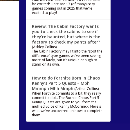
be excited! Here are 13 (of many) cozy
games coming out in 2025 that we're
excited to play!
Review: The Cabin Factory wants
you to check the cabins to see if
they’re haunted, but where is the
factory to check my pants after?
(Ashley Collins)
The Cabin Factory may fit into the “spot the
difference” type games we’ve been seeing
more of lately, but it’s unique enough to
stand on its own.
How to do Fortnite Born in Chaos
Kenny’s Part 5 Quests – Mph
Mmmph Mhh Mmph
(Arthur Collins)
When Fortnite commits to a bit, they really
commit to a bit. The Born in Chaos Part 5
Kenny Quests are given to you from the
muffled voice of Kenny McCormick. Here's
what we've uncovered on how to complete
them.