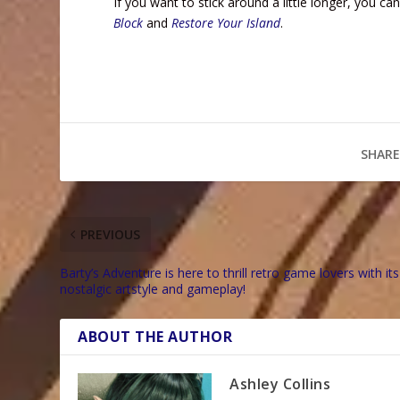
If you want to stick around a little longer, you 
Block
and
Restore Your Island
.
SHARE
PREVIOUS
Barty’s Adventure is here to thrill retro game lovers with its
nostalgic artstyle and gameplay!
ABOUT THE AUTHOR
Ashley Collins