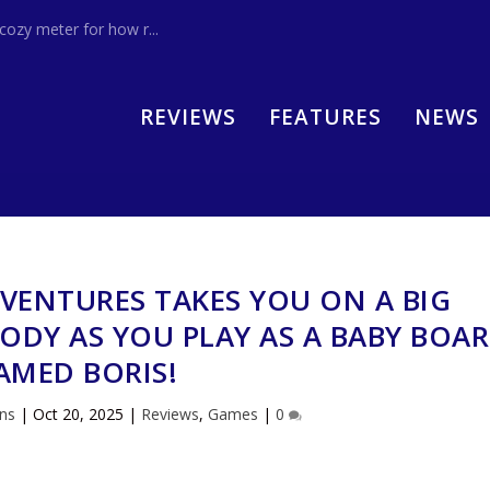
zy meter for how r...
REVIEWS
FEATURES
NEWS
VENTURES TAKES YOU ON A BIG
ODY AS YOU PLAY AS A BABY BOAR
AMED BORIS!
ins
|
Oct 20, 2025
|
Reviews
,
Games
|
0