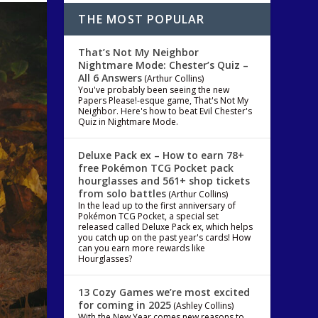
THE MOST POPULAR
That’s Not My Neighbor
Nightmare Mode: Chester’s Quiz –
All 6 Answers
(Arthur Collins)
You've probably been seeing the new
Papers Please!-esque game, That's Not My
Neighbor. Here's how to beat Evil Chester's
Quiz in Nightmare Mode.
Deluxe Pack ex – How to earn 78+
free Pokémon TCG Pocket pack
hourglasses and 561+ shop tickets
from solo battles
(Arthur Collins)
In the lead up to the first anniversary of
Pokémon TCG Pocket, a special set
released called Deluxe Pack ex, which helps
you catch up on the past year's cards! How
can you earn more rewards like
Hourglasses?
13 Cozy Games we’re most excited
for coming in 2025
(Ashley Collins)
With the New Year comes new reasons to