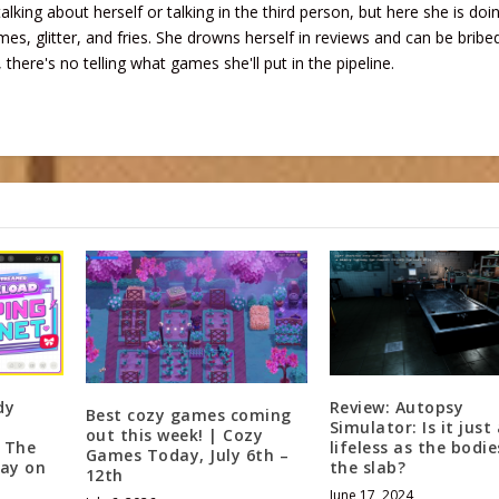
talking about herself or talking in the third person, but here she is doi
mes, glitter, and fries. She drowns herself in reviews and can be bribe
 there's no telling what games she'll put in the pipeline.
dy
Review: Autopsy
Best cozy games coming
Simulator: Is it just
out this week! | Cozy
f The
lifeless as the bodi
Games Today, July 6th –
ay on
the slab?
12th
June 17, 2024