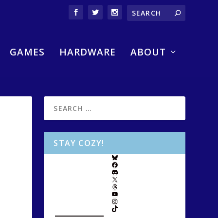
GAMES
HARDWARE
ABOUT
STAY COZY!