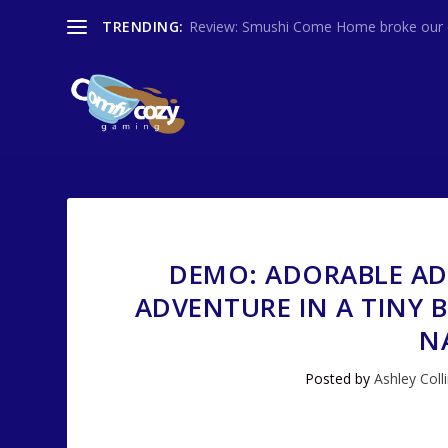
TRENDING:
Review: Smushi Come Home broke our co
DEMO: ADORABLE AD
ADVENTURE IN A TINY B
N
Posted by
Ashley Coll