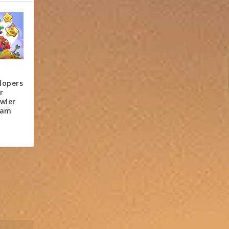
lopers
r
wler
eam