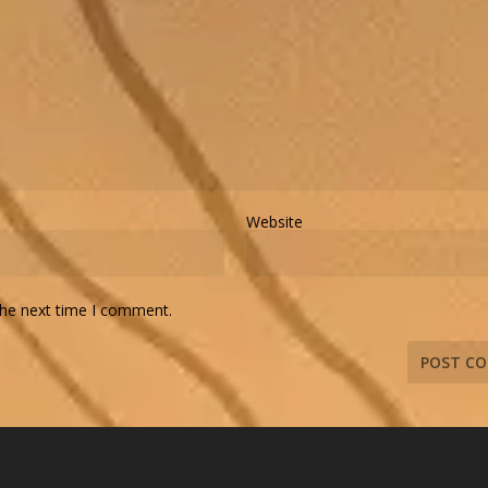
Website
the next time I comment.