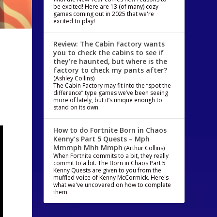
be excited! Here are 13 (of many) cozy
games coming out in 2025 that we're
excited to play!
Review: The Cabin Factory wants
you to check the cabins to see if
they’re haunted, but where is the
factory to check my pants after?
(Ashley Collins)
The Cabin Factory may fit into the “spot the
difference” type games we’ve been seeing
more of lately, but it’s unique enough to
stand on its own.
How to do Fortnite Born in Chaos
Kenny’s Part 5 Quests – Mph
Mmmph Mhh Mmph
(Arthur Collins)
When Fortnite commits to a bit, they really
commit to a bit. The Born in Chaos Part 5
Kenny Quests are given to you from the
muffled voice of Kenny McCormick. Here's
what we've uncovered on how to complete
them.