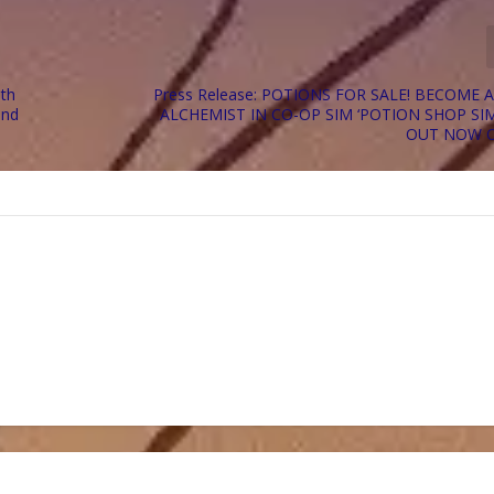
ith
Press Release: POTIONS FOR SALE! BECOME 
and
ALCHEMIST IN CO-OP SIM ‘POTION SHOP SI
OUT NOW 