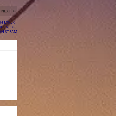
NEXT
AN EXPERT
MULATOR,’
ON STEAM