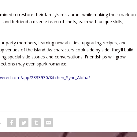
rmined to restore their family’s restaurant while making their mark on
it and befriend a diverse team of chefs, each with unique skills,
r party members, learning new abilities, upgrading recipes, and
p venues of the island. As characters cook side by side, they’ll build
ring special side stories and conversations. Friendships will grow,
nnections may even spark romance.
owered.com/app/2333930/Kitchen_Sync_Aloha/
: