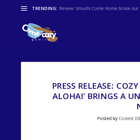
TRENDING:
Review: Smushi Come Home broke our co
PRESS RELEASE: COZY
ALOHA!’ BRINGS A U
Posted by
Coziest Ed