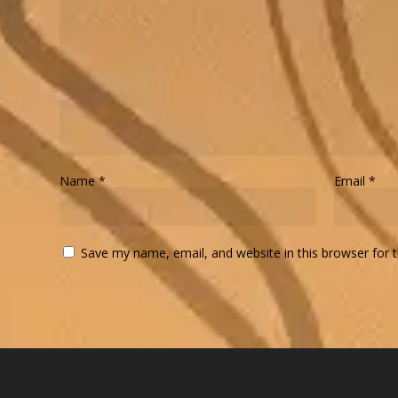
Name
*
Email
*
Save my name, email, and website in this browser for 