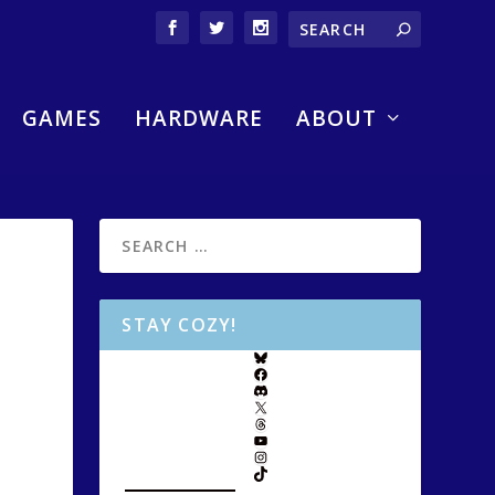
GAMES
HARDWARE
ABOUT
STAY COZY!