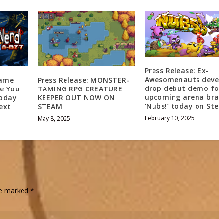
Press Release: Ex-
Awesomenauts deve
Game
Press Release: MONSTER-
drop debut demo fo
ke You
TAMING RPG CREATURE
upcoming arena bra
Today
KEEPER OUT NOW ON
‘Nubs!’ today on St
ext
STEAM
February 10, 2025
May 8, 2025
are marked
*