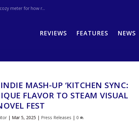
zy meter for how r...
REVIEWS
FEATURES
NEWS
 INDIE MASH-UP ‘KITCHEN SYNC:
NIQUE FLAVOR TO STEAM VISUAL
NOVEL FEST
itor
|
Mar 5, 2025
|
Press Releases
|
0