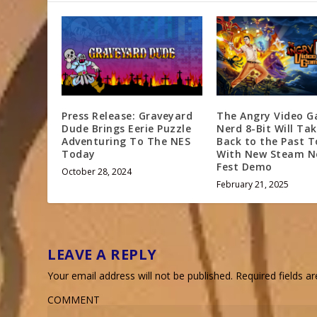
Press Release: Graveyard
The Angry Video 
Dude Brings Eerie Puzzle
Nerd 8-Bit Will Ta
Adventuring To The NES
Back to the Past 
Today
With New Steam N
Fest Demo
October 28, 2024
February 21, 2025
LEAVE A REPLY
Your email address will not be published.
Required fields 
COMMENT