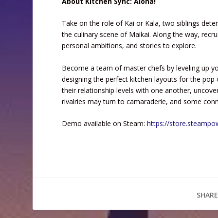
About Kitchen Sync: Aloha!
Take on the role of Kai or Kala, two siblings dete
the culinary scene of Maikai. Along the way, recru
personal ambitions, and stories to explore.
Become a team of master chefs by leveling up you
designing the perfect kitchen layouts for the pop-u
their relationship levels with one another, uncove
rivalries may turn to camaraderie, and some co
Demo available on Steam:
https://store.steamp
SHARE