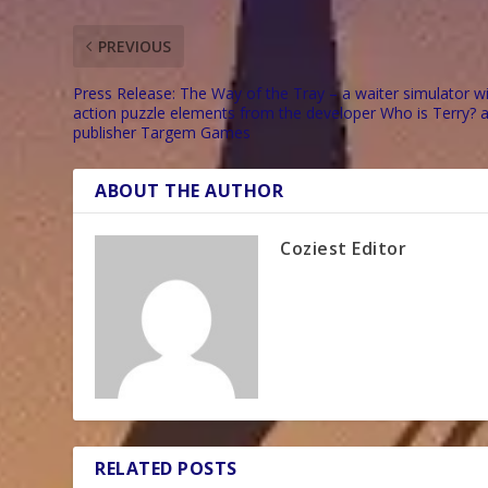
PREVIOUS
Press Release: The Way of the Tray – a waiter simulator w
action puzzle elements from the developer Who is Terry? 
publisher Targem Games
ABOUT THE AUTHOR
Coziest Editor
RELATED POSTS