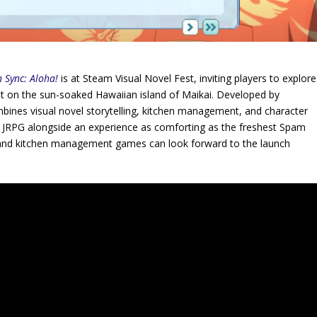
n Sync: Aloha!
is at Steam Visual Novel Fest, inviting players to explore
 set on the sun-soaked Hawaiian island of Maikai. Developed by
nes visual novel storytelling, kitchen management, and character
a JRPG alongside an experience as comforting as the freshest Spam
s, and kitchen management games can look forward to the launch