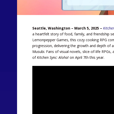
Seattle, Washington – March 5, 2025 –
Kitche
a heartfelt story of food, family, and friendship
Lemonpepper Games, this cozy cooking RPG combi
progression, delivering the growth and depth of 
Musubi. Fans of visual novels, slice-of-life RPG
of
Kitchen Sync: Aloha!
on April 7th this year.