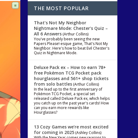
THE MOST POPULAR
That’s Not My Neighbor
Nightmare Mode: Chester’s Quiz –
All 6 Answers
(Arthur Collins)
You've probably been seeing the new
Papers Please!-esque game, That's Not My
Neighbor. Here's how to beat Evil Chester's
Quiz in Nightmare Mode.
Deluxe Pack ex – How to earn 78+
free Pokémon TCG Pocket pack
hourglasses and 561+ shop tickets
from solo battles
(Arthur Collins)
In the lead up to the first anniversary of
Pokémon TCG Pocket, a special set
released called Deluxe Pack ex, which helps
you catch up on the past year's cards! How
can you earn more rewards like
Hourglasses?
13 Cozy Games we’re most excited
for coming in 2025
(Ashley Collins)
With the New Year comes new reasons to