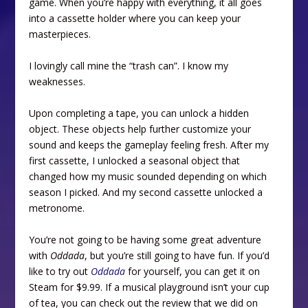
game. When you’re happy with everything, it all goes
into a cassette holder where you can keep your
masterpieces.
I lovingly call mine the “trash can”. I know my
weaknesses.
Upon completing a tape, you can unlock a hidden
object. These objects help further customize your
sound and keeps the gameplay feeling fresh. After my
first cassette, I unlocked a seasonal object that
changed how my music sounded depending on which
season I picked. And my second cassette unlocked a
metronome.
You’re not going to be having some great adventure
with
Oddada
, but you’re still going to have fun. If you’d
like to try out
Oddada
for yourself, you can get it on
Steam for $9.99. If a musical playground isn’t your cup
of tea, you can check out the review that we did on