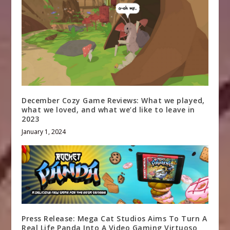
December Cozy Game Reviews: What we played,
what we loved, and what we’d like to leave in
2023
January 1, 2024
Press Release: Mega Cat Studios Aims To Turn A
Real Life Panda Into A Video Gaming Virtuoso