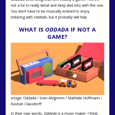
not a lot to really detail and deep dive into with this one.
You don’t have to be musically inclined to enjoy
tinkering with
Oddada
, but it probably will help.
WHAT IS
ODDADA
IF NOT A
GAME?
Image: Oddada / Sven Ahlgrimm / Mathilde Hoffmann /
Bastian Clausdorff
In their own words,
Oddada
is a music maker. I think