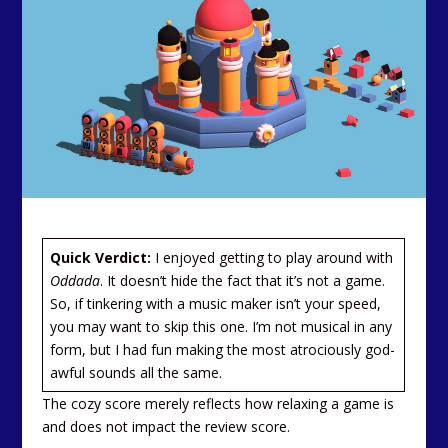
Quick Verdict:
I enjoyed getting to play around with
Oddada
. It doesn’t hide the fact that it’s not a game.
So, if tinkering with a music maker isn’t your speed,
you may want to skip this one. I’m not musical in any
form, but I had fun making the most atrociously god-
awful sounds all the same.
The cozy score merely reflects how relaxing a game is
and does not impact the review score.