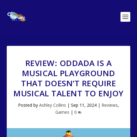
REVIEW: ODDADA IS A
MUSICAL PLAYGROUND
THAT DOESN’T REQUIRE
MUSICAL TALENT TO ENJOY
Posted by
Ashley Collins
|
Sep 11, 2024
|
Reviews
,
Games
|
0