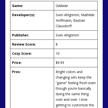
Game:
Oddada
Developer(s):
Sven Ahlgrimm, Mathilde
Hoffmann, Bastian
Clausdorff
Publisher:
Sven Ahlgrimm
Review Score:
8
Cozy Score:
10
Price:
$9.99
Pros:
Bright colors and
changing sets keep the
“game” feeling fresh even
though you’re basically
doing the same thing
over and over. I love
getting to customize the