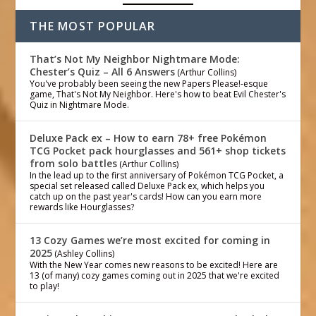
THE MOST POPULAR
That’s Not My Neighbor Nightmare Mode:
Chester’s Quiz – All 6 Answers
(Arthur Collins)
You've probably been seeing the new Papers Please!-esque
game, That's Not My Neighbor. Here's how to beat Evil Chester's
Quiz in Nightmare Mode.
Deluxe Pack ex – How to earn 78+ free Pokémon
TCG Pocket pack hourglasses and 561+ shop tickets
from solo battles
(Arthur Collins)
In the lead up to the first anniversary of Pokémon TCG Pocket, a
special set released called Deluxe Pack ex, which helps you
catch up on the past year's cards! How can you earn more
rewards like Hourglasses?
13 Cozy Games we’re most excited for coming in
2025
(Ashley Collins)
With the New Year comes new reasons to be excited! Here are
13 (of many) cozy games coming out in 2025 that we're excited
to play!