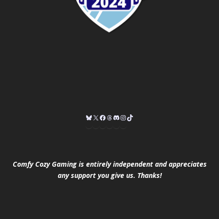
Comfy Cozy Gaming is entirely independent and appreciates
any support you give us. Thanks!