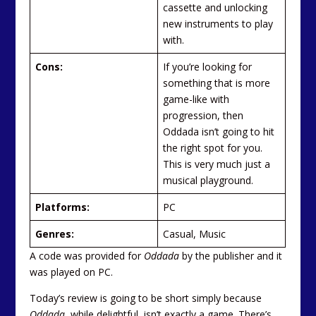
cassette and unlocking
new instruments to play
with.
Cons:
If you’re looking for
something that is more
game-like with
progression, then
Oddada isn’t going to hit
the right spot for you.
This is very much just a
musical playground.
Platforms:
PC
Genres:
Casual, Music
A code was provided for
Oddada
by the publisher and it
was played on PC.
Today’s review is going to be short simply because
Oddada
, while delightful, isn’t exactly a game. There’s