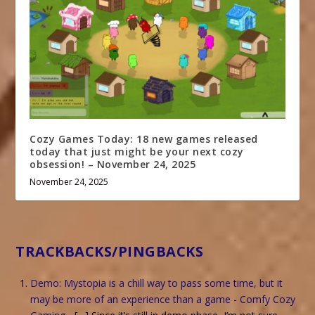
Cozy Games Today: 18 new games released
today that just might be your next cozy
obsession! – November 24, 2025
November 24, 2025
TRACKBACKS/PINGBACKS
Demo: Mystopia is a chill way to pass some time, but it
may be more of an experience than a game - Comfy Cozy