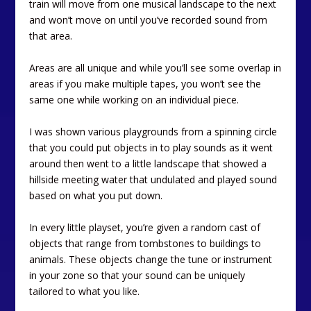
train will move from one musical landscape to the next
and won’t move on until you’ve recorded sound from
that area.
Areas are all unique and while you’ll see some overlap in
areas if you make multiple tapes, you won’t see the
same one while working on an individual piece.
I was shown various playgrounds from a spinning circle
that you could put objects in to play sounds as it went
around then went to a little landscape that showed a
hillside meeting water that undulated and played sound
based on what you put down.
In every little playset, you’re given a random cast of
objects that range from tombstones to buildings to
animals. These objects change the tune or instrument
in your zone so that your sound can be uniquely
tailored to what you like.