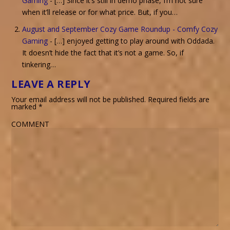
Gaming
- […] Since it’s still in demo phase, I’m not sure
when it’ll release or for what price. But, if you…
August and September Cozy Game Roundup - Comfy Cozy
Gaming
- […] enjoyed getting to play around with Oddada.
It doesn’t hide the fact that it’s not a game. So, if
tinkering…
LEAVE A REPLY
Your email address will not be published.
Required fields are
marked
*
COMMENT