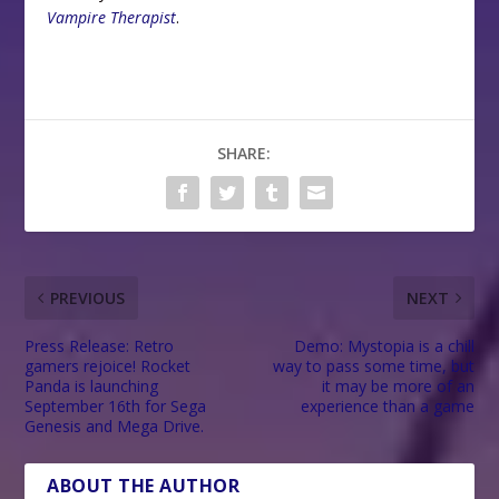
Vampire Therapist
.
SHARE:
PREVIOUS
NEXT
Press Release: Retro
Demo: Mystopia is a chill
gamers rejoice! Rocket
way to pass some time, but
Panda is launching
it may be more of an
September 16th for Sega
experience than a game
Genesis and Mega Drive.
ABOUT THE AUTHOR