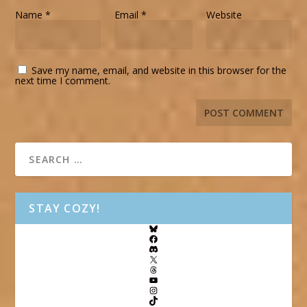
Name
*
Email
*
Website
Save my name, email, and website in this browser for the
next time I comment.
STAY COZY!