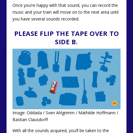
Once you’re happy with that sound, you can record the
music and your train will move on to the next area until
you have several sounds recorded.
PLEASE FLIP THE TAPE OVER TO
SIDE B.
Image: Oddada / Sven Ahlgrimm / Mathilde Hoffmann /
Bastian Clausdorff
With all the sounds acquired, you’ll be taken to the