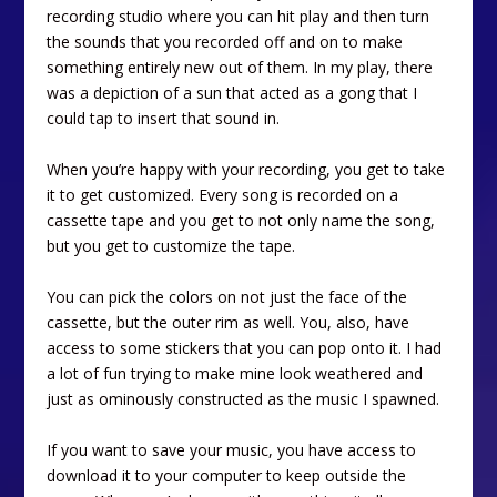
recording studio where you can hit play and then turn
the sounds that you recorded off and on to make
something entirely new out of them. In my play, there
was a depiction of a sun that acted as a gong that I
could tap to insert that sound in.
When you’re happy with your recording, you get to take
it to get customized. Every song is recorded on a
cassette tape and you get to not only name the song,
but you get to customize the tape.
You can pick the colors on not just the face of the
cassette, but the outer rim as well. You, also, have
access to some stickers that you can pop onto it. I had
a lot of fun trying to make mine look weathered and
just as ominously constructed as the music I spawned.
If you want to save your music, you have access to
download it to your computer to keep outside the