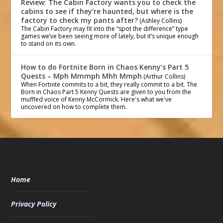
Review: The Cabin Factory wants you to check the
cabins to see if they’re haunted, but where is the
factory to check my pants after?
(Ashley Collins)
The Cabin Factory may fit into the “spot the difference” type
games we’ve been seeing more of lately, but it’s unique enough
to stand on its own.
How to do Fortnite Born in Chaos Kenny’s Part 5
Quests – Mph Mmmph Mhh Mmph
(Arthur Collins)
When Fortnite commits to a bit, they really commit to a bit. The
Born in Chaos Part 5 Kenny Quests are given to you from the
muffled voice of Kenny McCormick. Here's what we've
uncovered on how to complete them.
Home
Privacy Policy