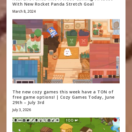
With New Rocket Panda Stretch Goal
March 8, 2024
The new cozy games this week have a TON of
free game options! | Cozy Games Today, June
29th – July 3rd
July 3, 2026