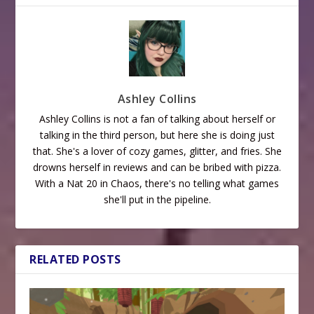
Ashley Collins
Ashley Collins is not a fan of talking about herself or
talking in the third person, but here she is doing just
that. She's a lover of cozy games, glitter, and fries. She
drowns herself in reviews and can be bribed with pizza.
With a Nat 20 in Chaos, there's no telling what games
she'll put in the pipeline.
RELATED POSTS