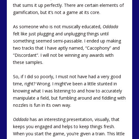
that sums it up perfectly. There are certain elements of
gamification, but it’s not a game at its core.
As someone who is not musically educated,
Oddada
felt like just plugging and unplugging things until
something seemed semi-passable. I ended up making
two tracks that I have aptly named, “Cacophony” and
“Discordant”. I will not be winning any awards with
these samples.
So, if I did so poorly, I must not have had a very good
time, right? Wrong. I might’ve been a little stunted in
knowing what I was listening to and how to accurately
manipulate a field, but fumbling around and fiddling with
nozzles is fun in its own way.
Oddada
has an interesting presentation, visually, that
keeps you engaged and helps to keep things fresh.
When you start the game, you’re given a train. This little