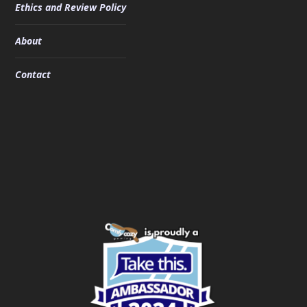
Ethics and Review Policy
About
Contact