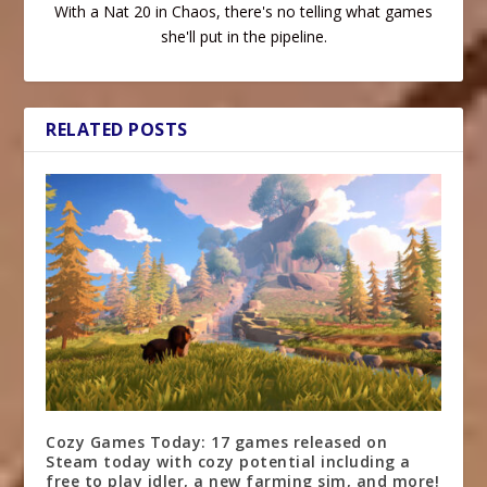
With a Nat 20 in Chaos, there's no telling what games
she'll put in the pipeline.
RELATED POSTS
Cozy Games Today: 17 games released on
Steam today with cozy potential including a
free to play idler, a new farming sim, and more!