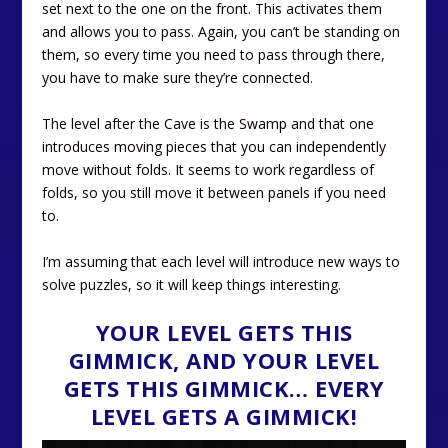
set next to the one on the front. This activates them
and allows you to pass. Again, you can’t be standing on
them, so every time you need to pass through there,
you have to make sure they’re connected.
The level after the Cave is the Swamp and that one
introduces moving pieces that you can independently
move without folds. It seems to work regardless of
folds, so you still move it between panels if you need
to.
I’m assuming that each level will introduce new ways to
solve puzzles, so it will keep things interesting.
YOUR LEVEL GETS THIS
GIMMICK, AND YOUR LEVEL
GETS THIS GIMMICK… EVERY
LEVEL GETS A GIMMICK!