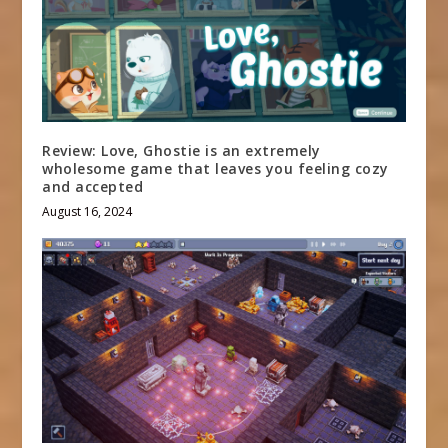
Review: Love, Ghostie is an extremely
wholesome game that leaves you feeling cozy
and accepted
August 16, 2024