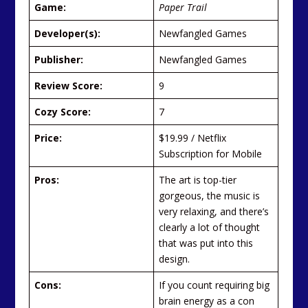
Game:
Paper Trail
Developer(s):
Newfangled Games
Publisher:
Newfangled Games
Review Score:
9
Cozy Score:
7
Price:
$19.99 / Netflix
Subscription for Mobile
Pros:
The art is top-tier
gorgeous, the music is
very relaxing, and there’s
clearly a lot of thought
that was put into this
design.
Cons:
If you count requiring big
brain energy as a con