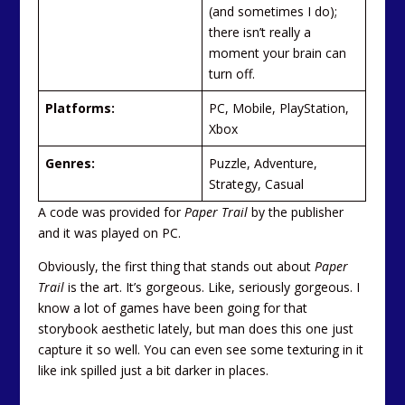
(and sometimes I do);
there isn’t really a
moment your brain can
turn off.
Platforms:
PC, Mobile, PlayStation,
Xbox
Genres:
Puzzle, Adventure,
Strategy, Casual
A code was provided for
Paper Trail
by the publisher
and it was played on PC.
Obviously, the first thing that stands out about
Paper
Trail
is the art. It’s gorgeous. Like, seriously gorgeous. I
know a lot of games have been going for that
storybook aesthetic lately, but man does this one just
capture it so well. You can even see some texturing in it
like ink spilled just a bit darker in places.