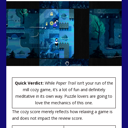
Quick Verdict:
While
Paper Trail
isn’t your run of the
mill cozy game, it’s a lot of fun and definitely
meditative in its own way. Puzzle lovers are going to
love the mechanics of this one.
The cozy score merely reflects how relaxing a game is
and does not impact the review score.