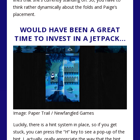
think rather dynamically about the folds and Paige’s
placement.
WOULD HAVE BEEN A GREAT
TIME TO INVEST IN A JETPACK…
Image: Paper Trail / Newfangled Games
Luckily, there is a hint system in place, so if you get
stuck, you can press the “H” key to see a pop-up of the
hint. I, actually, really appreciate the way that the hint