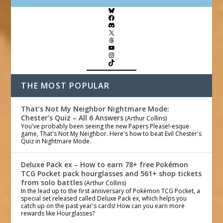
THE MOST POPULAR
That’s Not My Neighbor Nightmare Mode:
Chester’s Quiz – All 6 Answers
(Arthur Collins)
You've probably been seeing the new Papers Please!-esque
game, That's Not My Neighbor. Here's how to beat Evil Chester's
Quiz in Nightmare Mode.
Deluxe Pack ex – How to earn 78+ free Pokémon
TCG Pocket pack hourglasses and 561+ shop tickets
from solo battles
(Arthur Collins)
In the lead up to the first anniversary of Pokémon TCG Pocket, a
special set released called Deluxe Pack ex, which helps you
catch up on the past year's cards! How can you earn more
rewards like Hourglasses?