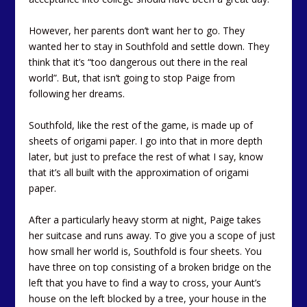
However, her parents don’t want her to go. They
wanted her to stay in Southfold and settle down. They
think that it’s “too dangerous out there in the real
world”. But, that isn’t going to stop Paige from
following her dreams.
Southfold, like the rest of the game, is made up of
sheets of origami paper. I go into that in more depth
later, but just to preface the rest of what I say, know
that it’s all built with the approximation of origami
paper.
After a particularly heavy storm at night, Paige takes
her suitcase and runs away. To give you a scope of just
how small her world is, Southfold is four sheets. You
have three on top consisting of a broken bridge on the
left that you have to find a way to cross, your Aunt’s
house on the left blocked by a tree, your house in the