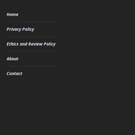
Home
Privacy Policy
Ethics and Review Policy
About
Contact