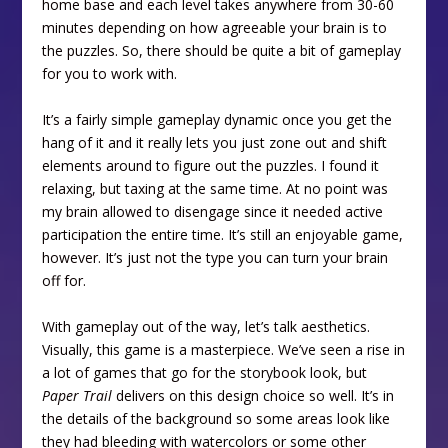
home base and each level takes anywhere from 30-60
minutes depending on how agreeable your brain is to
the puzzles. So, there should be quite a bit of gameplay
for you to work with.
It’s a fairly simple gameplay dynamic once you get the
hang of it and it really lets you just zone out and shift
elements around to figure out the puzzles. I found it
relaxing, but taxing at the same time. At no point was
my brain allowed to disengage since it needed active
participation the entire time. It’s still an enjoyable game,
however. It’s just not the type you can turn your brain
off for.
With gameplay out of the way, let’s talk aesthetics.
Visually, this game is a masterpiece. We’ve seen a rise in
a lot of games that go for the storybook look, but
Paper Trail
delivers on this design choice so well. It’s in
the details of the background so some areas look like
they had bleeding with watercolors or some other