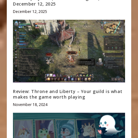
December 12, 2025
December 12, 2025
Review: Throne and Liberty – Your guild is what
makes the game worth playing
November 18, 2024