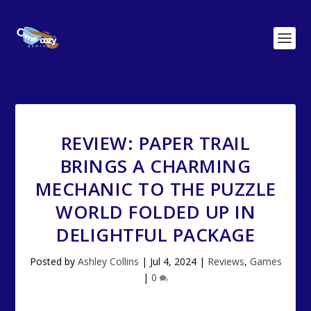
REVIEW: PAPER TRAIL
BRINGS A CHARMING
MECHANIC TO THE PUZZLE
WORLD FOLDED UP IN
DELIGHTFUL PACKAGE
Posted by
Ashley Collins
|
Jul 4, 2024
|
Reviews
,
Games
|
0