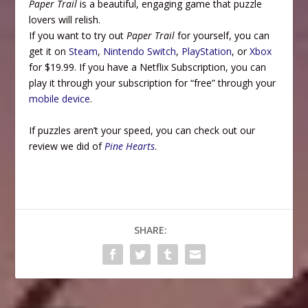
Paper Trail
is a beautiful, engaging game that puzzle
lovers will relish.
If you want to try out
Paper Trail
for yourself, you can
get it on
Steam
,
Nintendo Switch
,
PlayStation
, or
Xbox
for $19.99. If you have a Netflix Subscription, you can
play it through your subscription for “free” through your
mobile device
.
If puzzles aren’t your speed, you can check out our
review we did of
Pine Hearts
.
SHARE: