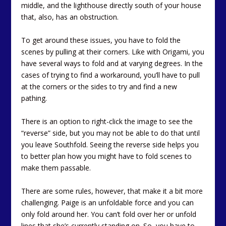
middle, and the lighthouse directly south of your house
that, also, has an obstruction.
To get around these issues, you have to fold the
scenes by pulling at their corners. Like with Origami, you
have several ways to fold and at varying degrees. In the
cases of trying to find a workaround, you’ll have to pull
at the corners or the sides to try and find a new
pathing.
There is an option to right-click the image to see the
“reverse” side, but you may not be able to do that until
you leave Southfold. Seeing the reverse side helps you
to better plan how you might have to fold scenes to
make them passable.
There are some rules, however, that make it a bit more
challenging. Paige is an unfoldable force and you can
only fold around her. You can’t fold over her or unfold
lines that she’s currently standing on. So, you have to