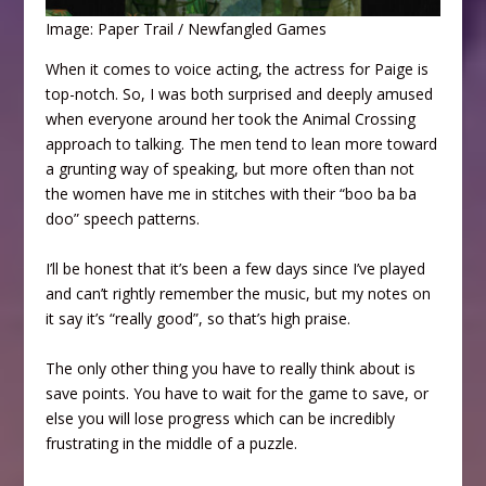
Image: Paper Trail / Newfangled Games
When it comes to voice acting, the actress for Paige is
top-notch. So, I was both surprised and deeply amused
when everyone around her took the Animal Crossing
approach to talking. The men tend to lean more toward
a grunting way of speaking, but more often than not
the women have me in stitches with their “boo ba ba
doo” speech patterns.
I’ll be honest that it’s been a few days since I’ve played
and can’t rightly remember the music, but my notes on
it say it’s “really good”, so that’s high praise.
The only other thing you have to really think about is
save points. You have to wait for the game to save, or
else you will lose progress which can be incredibly
frustrating in the middle of a puzzle.