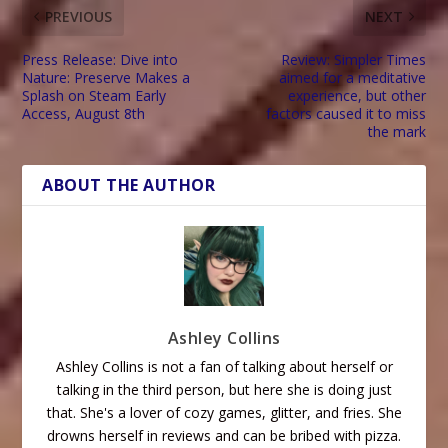
PREVIOUS
NEXT
Press Release: Dive into
Review: Simpler Times
Nature: Preserve Makes a
aimed for a meditative
Splash on Steam Early
experience, but other
Access, August 8th
factors caused it to miss
the mark
ABOUT THE AUTHOR
Ashley Collins
Ashley Collins is not a fan of talking about herself or
talking in the third person, but here she is doing just
that. She's a lover of cozy games, glitter, and fries. She
drowns herself in reviews and can be bribed with pizza.