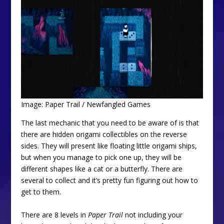
Image: Paper Trail / Newfangled Games
The last mechanic that you need to be aware of is that
there are hidden origami collectibles on the reverse
sides. They will present like floating little origami ships,
but when you manage to pick one up, they will be
different shapes like a cat or a butterfly. There are
several to collect and it’s pretty fun figuring out how to
get to them.
There are 8 levels in
Paper Trail
not including your