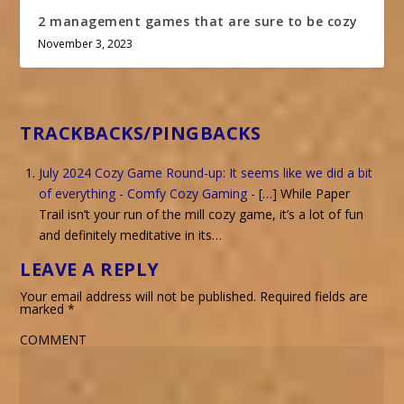
2 management games that are sure to be cozy
November 3, 2023
TRACKBACKS/PINGBACKS
July 2024 Cozy Game Round-up: It seems like we did a bit
of everything - Comfy Cozy Gaming
- […] While Paper
Trail isn’t your run of the mill cozy game, it’s a lot of fun
and definitely meditative in its…
LEAVE A REPLY
Your email address will not be published.
Required fields are
marked
*
COMMENT