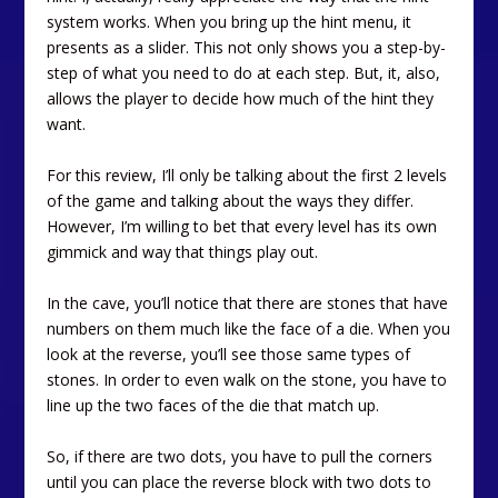
system works. When you bring up the hint menu, it
presents as a slider. This not only shows you a step-by-
step of what you need to do at each step. But, it, also,
allows the player to decide how much of the hint they
want.
For this review, I’ll only be talking about the first 2 levels
of the game and talking about the ways they differ.
However, I’m willing to bet that every level has its own
gimmick and way that things play out.
In the cave, you’ll notice that there are stones that have
numbers on them much like the face of a die. When you
look at the reverse, you’ll see those same types of
stones. In order to even walk on the stone, you have to
line up the two faces of the die that match up.
So, if there are two dots, you have to pull the corners
until you can place the reverse block with two dots to