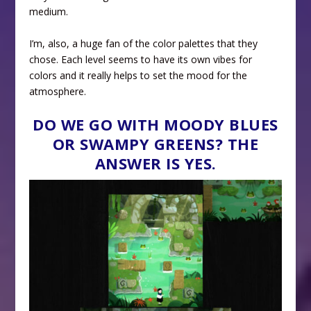
medium.
I’m, also, a huge fan of the color palettes that they
chose. Each level seems to have its own vibes for
colors and it really helps to set the mood for the
atmosphere.
DO WE GO WITH MOODY BLUES
OR SWAMPY GREENS? THE
ANSWER IS YES.