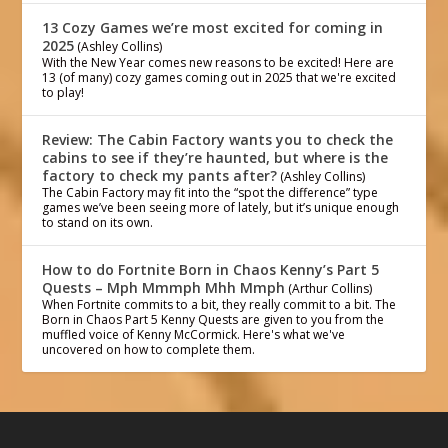
13 Cozy Games we’re most excited for coming in
2025
(Ashley Collins)
With the New Year comes new reasons to be excited! Here are
13 (of many) cozy games coming out in 2025 that we're excited
to play!
Review: The Cabin Factory wants you to check the
cabins to see if they’re haunted, but where is the
factory to check my pants after?
(Ashley Collins)
The Cabin Factory may fit into the “spot the difference” type
games we’ve been seeing more of lately, but it’s unique enough
to stand on its own.
How to do Fortnite Born in Chaos Kenny’s Part 5
Quests – Mph Mmmph Mhh Mmph
(Arthur Collins)
When Fortnite commits to a bit, they really commit to a bit. The
Born in Chaos Part 5 Kenny Quests are given to you from the
muffled voice of Kenny McCormick. Here's what we've
uncovered on how to complete them.