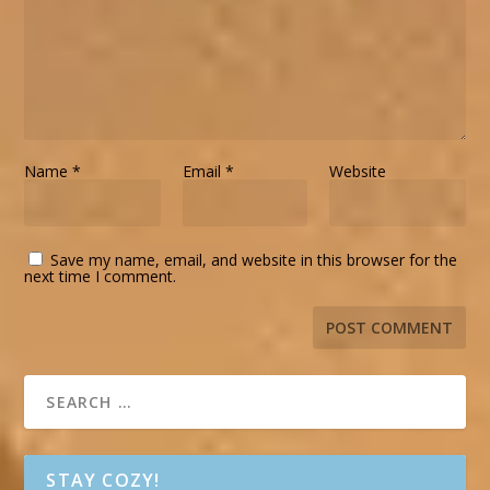
Name
*
Email
*
Website
Save my name, email, and website in this browser for the
next time I comment.
STAY COZY!