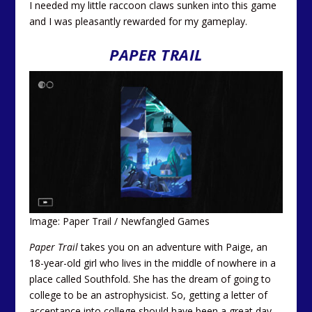
I needed my little raccoon claws sunken into this game
and I was pleasantly rewarded for my gameplay.
PAPER TRAIL
Image: Paper Trail / Newfangled Games
Paper Trail
takes you on an adventure with Paige, an
18-year-old girl who lives in the middle of nowhere in a
place called Southfold. She has the dream of going to
college to be an astrophysicist. So, getting a letter of
acceptance into college should have been a great day.