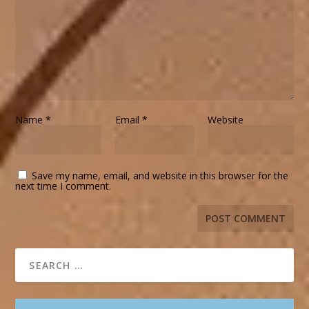
Name
*
Email
*
Website
Save my name, email, and website in this browser for the
next time I comment.