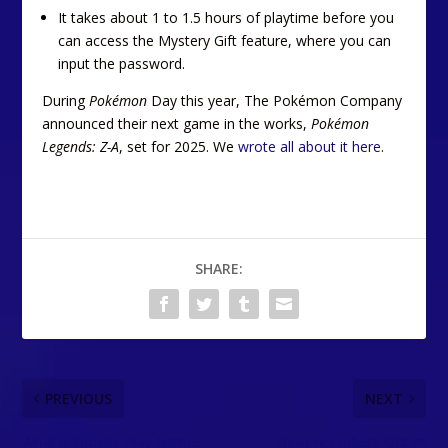
It takes about 1 to 1.5 hours of playtime before you
can access the Mystery Gift feature, where you can
input the password.
During
Pokémon
Day this year, The Pokémon Company
announced their next game in the works,
Pokémon
Legends: Z-A
, set for 2025. We
wrote all about it here
.
SHARE:
PREVIOUS
NEXT
What is Google Play Games
Review: Endless Ocean