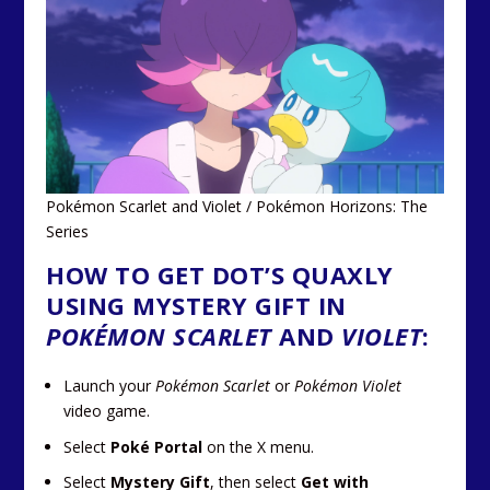
Pokémon Scarlet and Violet / Pokémon Horizons: The
Series
HOW TO GET DOT’S QUAXLY
USING MYSTERY GIFT IN
POKÉMON SCARLET
AND
VIOLET
:
Launch your
Pokémon Scarlet
or
Pokémon Violet
video game.
Select
Poké Portal
on the X menu.
Select
Mystery Gift
, then select
Get with