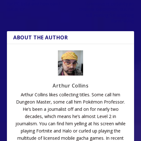
for PC beta and how can I
Luminous is certainly an
install it?
endless experience, but I’m
still waiting for anything
illuminating
ABOUT THE AUTHOR
Arthur Collins
Arthur Collins likes collecting titles. Some call him
Dungeon Master, some call him Pokémon Professor.
He’s been a journalist off and on for nearly two
decades, which means he’s almost Level 2 in
journalism. You can find him yelling at his screen while
playing Fortnite and Halo or curled up playing the
multitude of licensed mobile gacha games. In recent