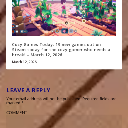
Cozy Games Today: 19 new games out on
Steam today for the cozy gamer who needs a
break! – March 12, 2026
March 12, 2026
LEAVE A REPLY
Your email address will not be published.
Required fields are
marked
*
COMMENT