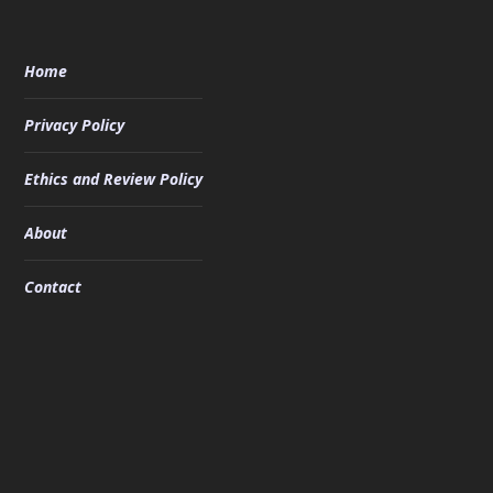
Home
Privacy Policy
Ethics and Review Policy
About
Contact