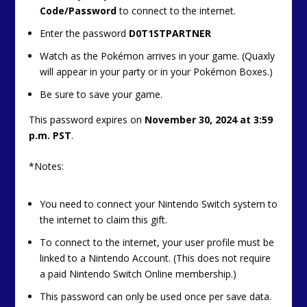
Code/Password
to connect to the internet.
Enter the password
D0T1STPARTNER
Watch as the Pokémon arrives in your game. (Quaxly
will appear in your party or in your Pokémon Boxes.)
Be sure to save your game.
This password expires on
November 30, 2024 at 3:59
p.m. PST
.
*Notes:
You need to connect your Nintendo Switch system to
the internet to claim this gift.
To connect to the internet, your user profile must be
linked to a Nintendo Account. (This does not require
a paid Nintendo Switch Online membership.)
This password can only be used once per save data.