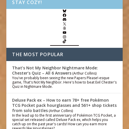
STAY COZY!
THE MOST POPULAR
That’s Not My Neighbor Nightmare Mode:
Chester’s Quiz – All 6 Answers
(Arthur Collins)
You've probably been seeing the new Papers Please!-esque
game, That's Not My Neighbor. Here's how to beat Evil Chester's
Quiz in Nightmare Mode.
Deluxe Pack ex – How to earn 78+ free Pokémon
TCG Pocket pack hourglasses and 561+ shop tickets
from solo battles
(Arthur Collins)
In the lead up to the first anniversary of Pokémon TCG Pocket, a
special set released called Deluxe Pack ex, which helps you
catch up on the past year's cards! How can you earn more
rewards like Hourglasses?