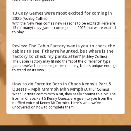
13 Cozy Games we’re most excited for coming in
2025
(Ashley Collins)
With the New Year comes new reasons to be excited! Here are
13 (of many) cozy games coming out in 2025 that we're excited
to play!
Review: The Cabin Factory wants you to check the
cabins to see if they’re haunted, but where is the
factory to check my pants after?
(Ashley Collins)
The Cabin Factory may fit into the “spot the difference” type
games we’ve been seeing more of lately, but it’s unique enough
to stand on its own.
How to do Fortnite Born in Chaos Kenny’s Part 5
Quests – Mph Mmmph Mhh Mmph
(Arthur Collins)
When Fortnite commits to a bit, they really commit to a bit. The
Born in Chaos Part 5 Kenny Quests are given to you from the
muffled voice of Kenny McCormick. Here's what we've
uncovered on how to complete them.