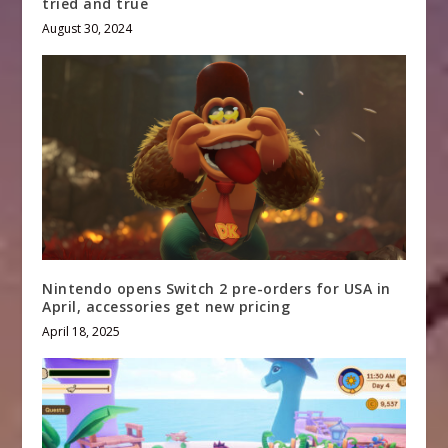
tried and true
August 30, 2024
Nintendo opens Switch 2 pre-orders for USA in
April, accessories get new pricing
April 18, 2025