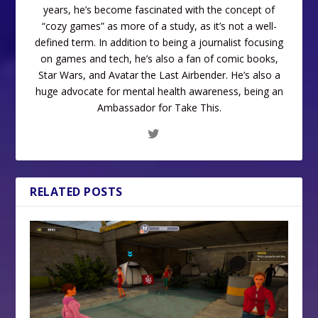
years, he’s become fascinated with the concept of
“cozy games” as more of a study, as it’s not a well-
defined term. In addition to being a journalist focusing
on games and tech, he’s also a fan of comic books,
Star Wars, and Avatar the Last Airbender. He’s also a
huge advocate for mental health awareness, being an
Ambassador for Take This.
RELATED POSTS