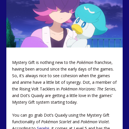
Mystery Gift is nothing new to the
Pokémon
franchise,
having been around since the early days of the games.
So, it’s always nice to see cohesion when the games
and anime have a little bit of synergy. Dot, a member of
the Rising Volt Tacklers in
Pokémon Horizons: The Series
,
and Dot’s Quaxly are getting a little love in the games’
Mystery Gift system starting today.
You can go grab Dot’s Quaxly using the Mystery Gift
functionality of
Pokémon Scarlet
and
Pokémon Violet
.
According to
Serebii,
it comes at Level 5 and has the