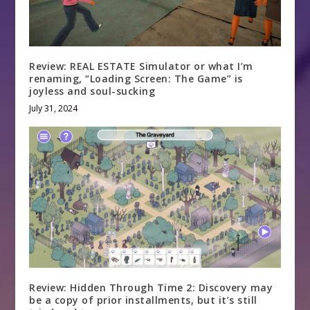
Review: REAL ESTATE Simulator or what I’m
renaming, “Loading Screen: The Game” is
joyless and soul-sucking
July 31, 2024
Review: Hidden Through Time 2: Discovery may
be a copy of prior installments, but it’s still