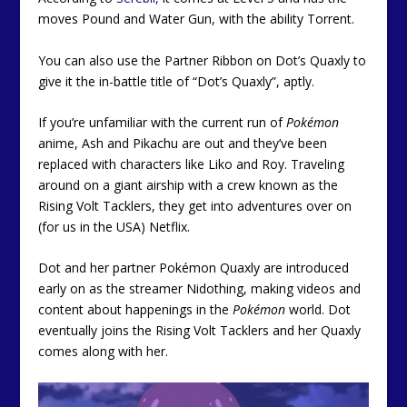
moves Pound and Water Gun, with the ability Torrent.
You can also use the Partner Ribbon on Dot’s Quaxly to
give it the in-battle title of “Dot’s Quaxly”, aptly.
If you’re unfamiliar with the current run of
Pokémon
anime, Ash and Pikachu are out and they’ve been
replaced with characters like Liko and Roy. Traveling
around on a giant airship with a crew known as the
Rising Volt Tacklers, they get into adventures over on
(for us in the USA) Netflix.
Dot and her partner Pokémon Quaxly are introduced
early on as the streamer Nidothing, making videos and
content about happenings in the
Pokémon
world. Dot
eventually joins the Rising Volt Tacklers and her Quaxly
comes along with her.