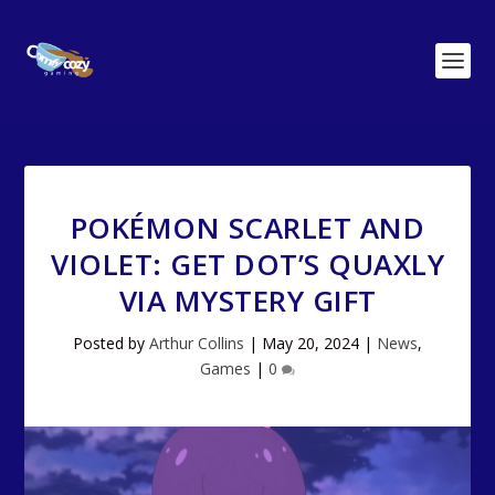
POKÉMON SCARLET AND
VIOLET: GET DOT’S QUAXLY
VIA MYSTERY GIFT
Posted by
Arthur Collins
|
May 20, 2024
|
News
,
Games
|
0