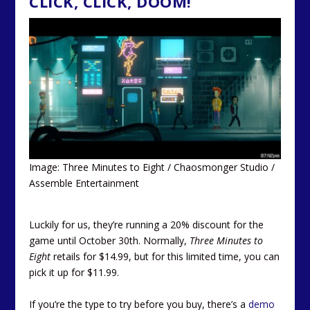
CLICK, CLICK, DOOM!
Image: Three Minutes to Eight / Chaosmonger Studio /
Assemble Entertainment
Luckily for us, they’re running a 20% discount for the
game until October 30th. Normally,
Three Minutes to
Eight
retails for $14.99, but for this limited time, you can
pick it up for $11.99.
If you’re the type to try before you buy, there’s a
demo