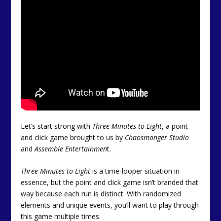
Let’s start strong with
Three Minutes to Eight
, a point
and click game brought to us by
Chaosmonger Studio
and
Assemble Entertainmen
t.
Three Minutes to Eight
is a time-looper situation in
essence, but the point and click game isn’t branded that
way because each run is distinct. With randomized
elements and unique events, you’ll want to play through
this game multiple times.