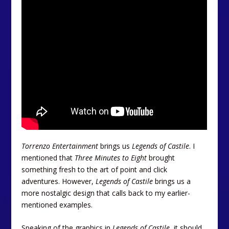
Torrenzo Entertainment
brings us
Legends of Castile
. I
mentioned that
Three Minutes to Eight
brought
something fresh to the art of point and click
adventures. However,
Legends of Castile
brings us a
more nostalgic design that calls back to my earlier-
mentioned examples.
Speaking of the graphics in
Legends of Castile
, it should