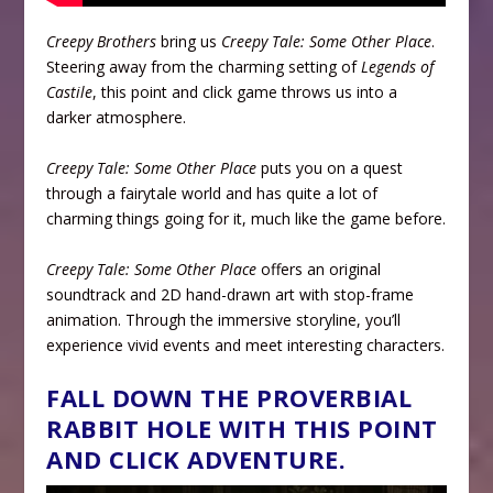
Creepy Brothers
bring us
Creepy Tale: Some Other Place
.
Steering away from the charming setting of
Legends of
Castile
, this point and click game throws us into a
darker atmosphere.
Creepy Tale: Some Other Place
puts you on a quest
through a fairytale world and has quite a lot of
charming things going for it, much like the game before.
Creepy Tale: Some Other Place
offers an original
soundtrack and 2D hand-drawn art with stop-frame
animation. Through the immersive storyline, you’ll
experience vivid events and meet interesting characters.
FALL DOWN THE PROVERBIAL
RABBIT HOLE WITH THIS POINT
AND CLICK ADVENTURE.