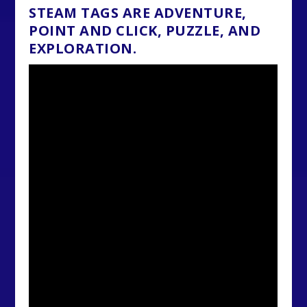
STEAM TAGS ARE ADVENTURE,
POINT AND CLICK, PUZZLE, AND
EXPLORATION.