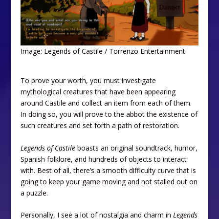
Image: Legends of Castile / Torrenzo Entertainment
To prove your worth, you must investigate
mythological creatures that have been appearing
around Castile and collect an item from each of them.
In doing so, you will prove to the abbot the existence of
such creatures and set forth a path of restoration.
Legends of Castile
boasts an original soundtrack, humor,
Spanish folklore, and hundreds of objects to interact
with. Best of all, there’s a smooth difficulty curve that is
going to keep your game moving and not stalled out on
a puzzle.
Personally, I see a lot of nostalgia and charm in
Legends