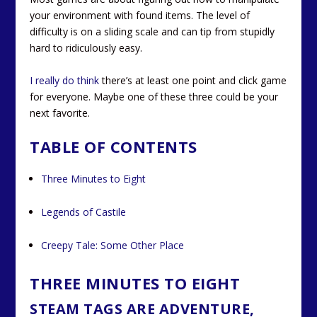
your environment with found items. The level of
difficulty is on a sliding scale and can tip from stupidly
hard to ridiculously easy.
I really do think
there’s at least one point and click game
for everyone. Maybe one of these three could be your
next favorite.
TABLE OF CONTENTS
Three Minutes to Eight
Legends of Castile
Creepy Tale: Some Other Place
THREE MINUTES TO EIGHT
STEAM TAGS ARE ADVENTURE,