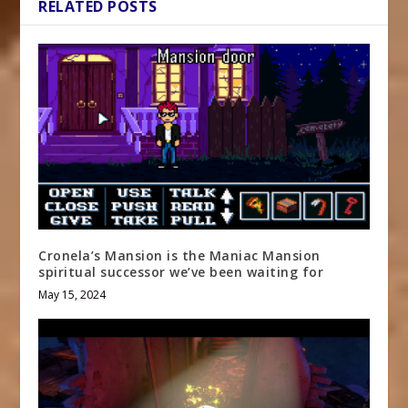
RELATED POSTS
Cronela’s Mansion is the Maniac Mansion
spiritual successor we’ve been waiting for
May 15, 2024