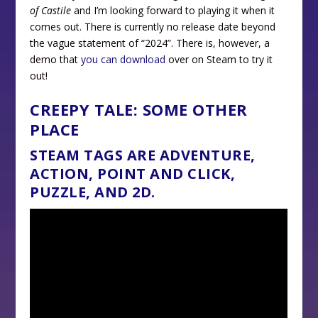
of Castile
and I’m looking forward to playing it when it
comes out. There is currently no release date beyond
the vague statement of “2024”. There is, however, a
demo that
you can download
over on Steam to try it
out!
CREEPY TALE: SOME OTHER
PLACE
STEAM TAGS ARE ADVENTURE,
ACTION, POINT AND CLICK,
PUZZLE, AND 2D.