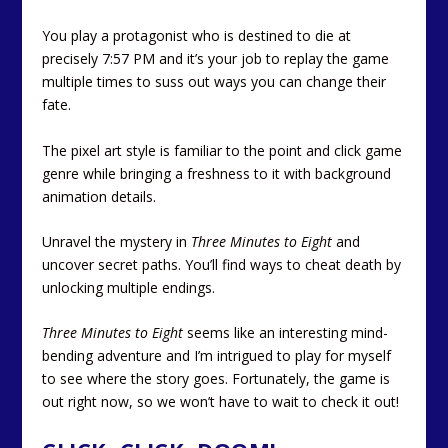
You play a protagonist who is destined to die at
precisely 7:57 PM and it’s your job to replay the game
multiple times to suss out ways you can change their
fate.
The pixel art style is familiar to the point and click game
genre while bringing a freshness to it with background
animation details.
Unravel the mystery in
Three Minutes to Eight
and
uncover secret paths. You’ll find ways to cheat death by
unlocking multiple endings.
Three Minutes to Eight
seems like an interesting mind-
bending adventure and I’m intrigued to play for myself
to see where the story goes. Fortunately, the game is
out right now, so we won’t have to wait to check it out!