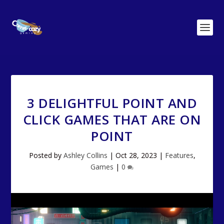
3 DELIGHTFUL POINT AND
CLICK GAMES THAT ARE ON
POINT
Posted by
Ashley Collins
|
Oct 28, 2023
|
Features
,
Games
|
0