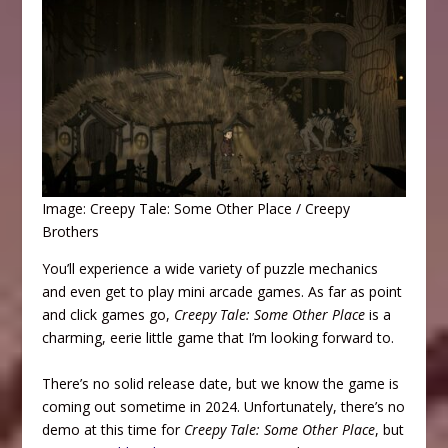
Image: Creepy Tale: Some Other Place / Creepy
Brothers
You’ll experience a wide variety of puzzle mechanics
and even get to play mini arcade games. As far as point
and click games go,
Creepy Tale: Some Other Place
is a
charming, eerie little game that I’m looking forward to.
There’s no solid release date, but we know the game is
coming out sometime in 2024. Unfortunately, there’s no
demo at this time for
Creepy Tale: Some Other Place
, but