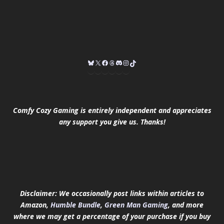
Comfy Cozy Gaming is entirely independent and appreciates
any support you give us. Thanks!
Disclaimer: We occasionally post links within articles to
Amazon,
Humble Bundle
,
Green Man Gaming
, and more
where we may get a percentage of your purchase if you buy