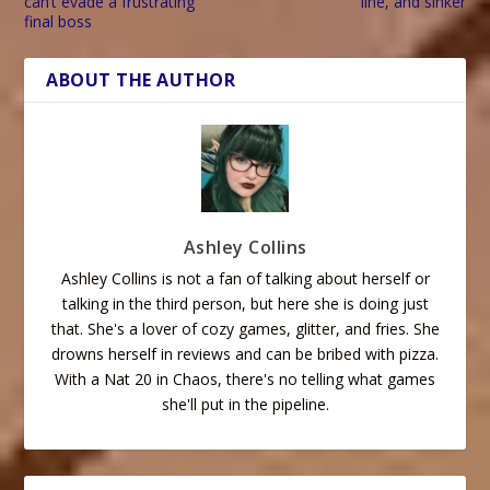
can’t evade a frustrating
line, and sinker
final boss
ABOUT THE AUTHOR
Ashley Collins
Ashley Collins is not a fan of talking about herself or
talking in the third person, but here she is doing just
that. She's a lover of cozy games, glitter, and fries. She
drowns herself in reviews and can be bribed with pizza.
With a Nat 20 in Chaos, there's no telling what games
she'll put in the pipeline.