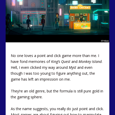
No one loves a point and click game more than me. I
have fond memories of
King’s Quest
and
Monkey Island
.
Hell, I even clicked my way around
Myst
and even
though I was too young to figure anything out, the
game has left an impression on me.
They’re an old genre, but the formula is still pure gold in
the gaming sphere.
As the name suggests, you really do just point and click.
Most games are about figuring out how to manipulate