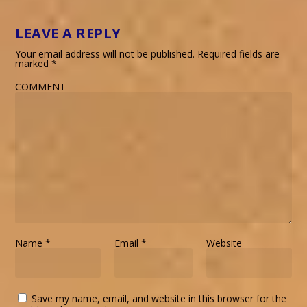
LEAVE A REPLY
Your email address will not be published.
Required fields are
marked
*
COMMENT
Name
*
Email
*
Website
Save my name, email, and website in this browser for the