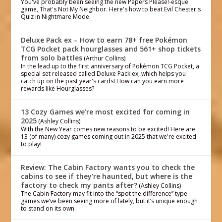
You've probably been seeing the new Papers Please!-esque
game, That's Not My Neighbor. Here's how to beat Evil Chester's
Quiz in Nightmare Mode.
Deluxe Pack ex – How to earn 78+ free Pokémon
TCG Pocket pack hourglasses and 561+ shop tickets
from solo battles
(Arthur Collins)
In the lead up to the first anniversary of Pokémon TCG Pocket, a
special set released called Deluxe Pack ex, which helps you
catch up on the past year's cards! How can you earn more
rewards like Hourglasses?
13 Cozy Games we’re most excited for coming in
2025
(Ashley Collins)
With the New Year comes new reasons to be excited! Here are
13 (of many) cozy games coming out in 2025 that we're excited
to play!
Review: The Cabin Factory wants you to check the
cabins to see if they’re haunted, but where is the
factory to check my pants after?
(Ashley Collins)
The Cabin Factory may fit into the “spot the difference” type
games we’ve been seeing more of lately, but it’s unique enough
to stand on its own.