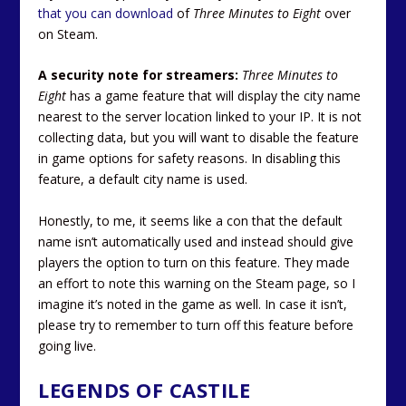
that you can download
of
Three Minutes to Eight
over
on Steam.
A security note for streamers:
Three Minutes to
Eight
has a game feature that will display the city name
nearest to the server location linked to your IP. It is not
collecting data, but you will want to disable the feature
in game options for safety reasons. In disabling this
feature, a default city name is used.
Honestly, to me, it seems like a con that the default
name isn’t automatically used and instead should give
players the option to turn on this feature. They made
an effort to note this warning on the Steam page, so I
imagine it’s noted in the game as well. In case it isn’t,
please try to remember to turn off this feature before
going live.
LEGENDS OF CASTILE