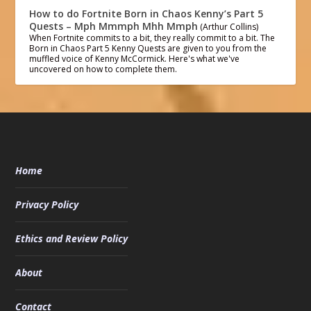
How to do Fortnite Born in Chaos Kenny’s Part 5
Quests – Mph Mmmph Mhh Mmph
(Arthur Collins)
When Fortnite commits to a bit, they really commit to a bit. The
Born in Chaos Part 5 Kenny Quests are given to you from the
muffled voice of Kenny McCormick. Here's what we've
uncovered on how to complete them.
Home
Privacy Policy
Ethics and Review Policy
About
Contact