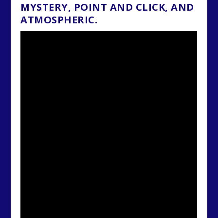
MYSTERY, POINT AND CLICK, AND
ATMOSPHERIC.