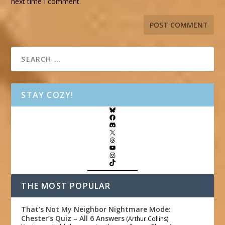
next time I comment.
STAY COZY!
THE MOST POPULAR
That’s Not My Neighbor Nightmare Mode:
Chester’s Quiz – All 6 Answers
(Arthur Collins)