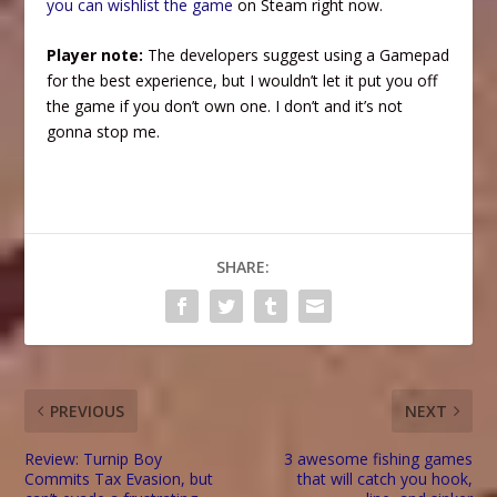
you can wishlist the game
on Steam right now.
Player note:
The developers suggest using a Gamepad
for the best experience, but I wouldn’t let it put you off
the game if you don’t own one. I don’t and it’s not
gonna stop me.
SHARE:
PREVIOUS
NEXT
Review: Turnip Boy
3 awesome fishing games
Commits Tax Evasion, but
that will catch you hook,