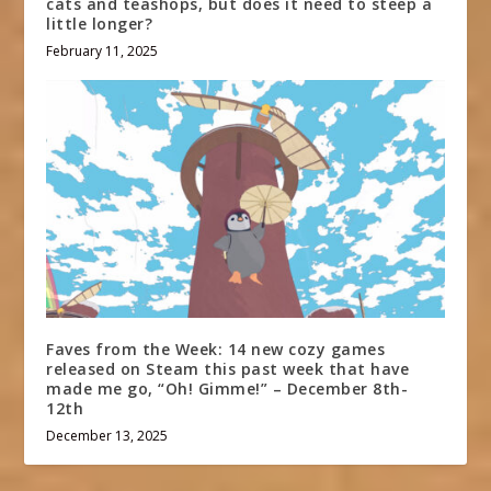
cats and teashops, but does it need to steep a
little longer?
February 11, 2025
Faves from the Week: 14 new cozy games
released on Steam this past week that have
made me go, “Oh! Gimme!” – December 8th-
12th
December 13, 2025