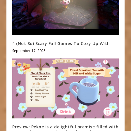
4 (Not So) Scary Fall Games To Cozy Up With
September 17, 2025
Preview: Pekoe is a delightful premise filled with