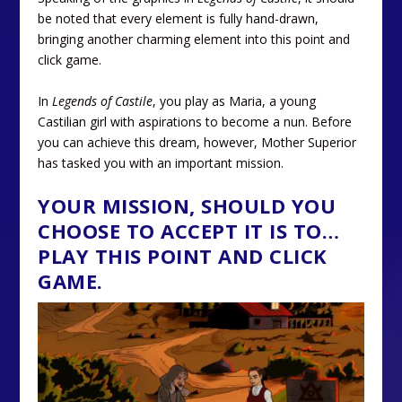
be noted that every element is fully hand-drawn,
bringing another charming element into this point and
click game.
In
Legends of Castile
, you play as Maria, a young
Castilian girl with aspirations to become a nun. Before
you can achieve this dream, however, Mother Superior
has tasked you with an important mission.
YOUR MISSION, SHOULD YOU
CHOOSE TO ACCEPT IT IS TO…
PLAY THIS POINT AND CLICK
GAME.