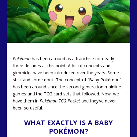
Pokémon
has been around as a franchise for nearly
three decades at this point. A lot of concepts and
gimmicks have been introduced over the years. Some
stick and some don’t. The concept of “Baby Pokémon”
has been around since the second generation mainline
games and the TCG card sets that followed. Now, we
have them in
Pokémon TCG Pocket
and they’ve never
been so useful.
WHAT EXACTLY IS A BABY
POKÉMON?