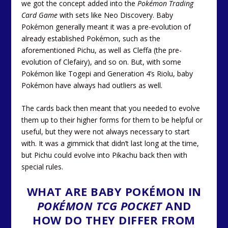
we got the concept added into the
Pokémon Trading
Card Game
with sets like Neo Discovery. Baby
Pokémon generally meant it was a pre-evolution of
already established Pokémon, such as the
aforementioned Pichu, as well as Cleffa (the pre-
evolution of Clefairy), and so on. But, with some
Pokémon like Togepi and Generation 4’s Riolu, baby
Pokémon have always had outliers as well.
The cards back then meant that you needed to evolve
them up to their higher forms for them to be helpful or
useful, but they were not always necessary to start
with. It was a gimmick that didn’t last long at the time,
but Pichu could evolve into Pikachu back then with
special rules.
WHAT ARE BABY POKÉMON IN
POKÉMON TCG POCKET
AND
HOW DO THEY DIFFER FROM