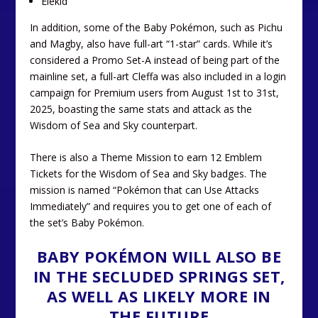
Elekid
In addition, some of the Baby Pokémon, such as Pichu
and Magby, also have full-art “1-star” cards. While it’s
considered a Promo Set-A instead of being part of the
mainline set, a full-art Cleffa was also included in a login
campaign for Premium users from August 1st to 31st,
2025, boasting the same stats and attack as the
Wisdom of Sea and Sky counterpart.
There is also a Theme Mission to earn 12 Emblem
Tickets for the Wisdom of Sea and Sky badges. The
mission is named “Pokémon that can Use Attacks
Immediately” and requires you to get one of each of
the set’s Baby Pokémon.
BABY POKÉMON WILL ALSO BE
IN THE SECLUDED SPRINGS SET,
AS WELL AS LIKELY MORE IN
THE FUTURE