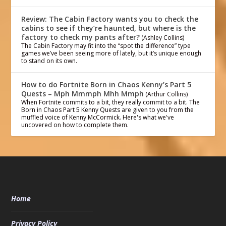
Review: The Cabin Factory wants you to check the
cabins to see if they’re haunted, but where is the
factory to check my pants after?
(Ashley Collins)
The Cabin Factory may fit into the “spot the difference” type
games we’ve been seeing more of lately, but it’s unique enough
to stand on its own.
How to do Fortnite Born in Chaos Kenny’s Part 5
Quests – Mph Mmmph Mhh Mmph
(Arthur Collins)
When Fortnite commits to a bit, they really commit to a bit. The
Born in Chaos Part 5 Kenny Quests are given to you from the
muffled voice of Kenny McCormick. Here's what we've
uncovered on how to complete them.
Home
Privacy Policy