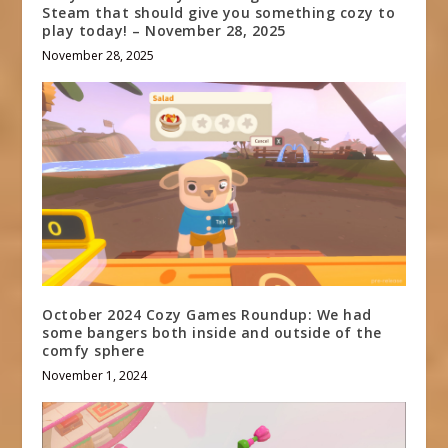
Steam that should give you something cozy to
play today! – November 28, 2025
November 28, 2025
October 2024 Cozy Games Roundup: We had
some bangers both inside and outside of the
comfy sphere
November 1, 2024