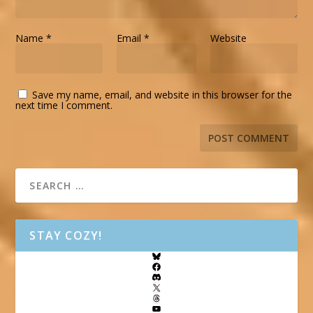
Name
*
Email
*
Website
Save my name, email, and website in this browser for the
next time I comment.
STAY COZY!