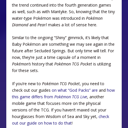
the trend continued into the fourth generation games
as well, such as with Mantyke. So, knowing that the tiny
water-type Pokémon was introduced in
Pokémon
Diamond
and
Pearl
makes a lot of sense here.
Similar to the ongoing “Shiny” gimmick, it’s likely that
Baby Pokémon are something we may see again in the
future after Secluded Springs. But only time will tell. For
now, they’re just a time capsule of a moment in
Pokémon’s
history that
Pokémon TCG Pocket
is utilizing
for these sets.
If you’re new to
Pokémon TCG Pocket
, you need to
check out our guides
on what “God Packs” are
and
how
this game differs from
Pokémon TCG Live
, another
mobile game that focuses more on the physical
versions of the TCG. If you haven’t maxed out your
hourglasses from Wisdom of Sea and Sky yet,
check
out our guide on how to do that
!