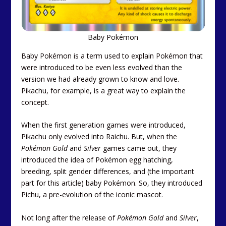
Baby Pokémon
Baby Pokémon is a term used to explain Pokémon that
were introduced to be even less evolved than the
version we had already grown to know and love.
Pikachu, for example, is a great way to explain the
concept.
When the first generation games were introduced,
Pikachu only evolved into Raichu. But, when the
Pokémon Gold
and
Silver
games came out, they
introduced the idea of Pokémon egg hatching,
breeding, split gender differences, and (the important
part for this article) baby Pokémon. So, they introduced
Pichu, a pre-evolution of the iconic mascot.
Not long after the release of
Pokémon Gold
and
Silver
,