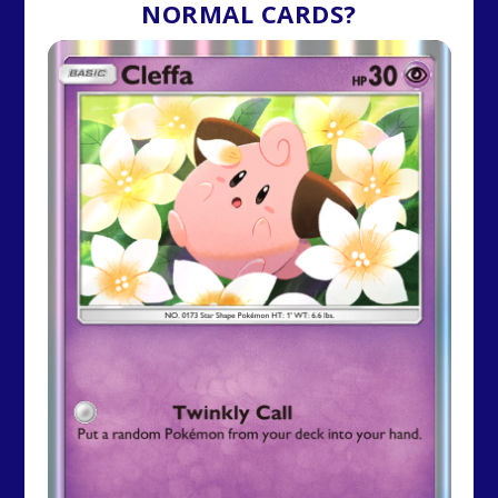
NORMAL CARDS?