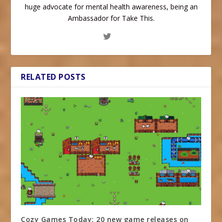
huge advocate for mental health awareness, being an
Ambassador for Take This.
RELATED POSTS
Cozy Games Today: 20 new game releases on