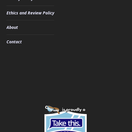
Ethics and Review Policy
About
Contact