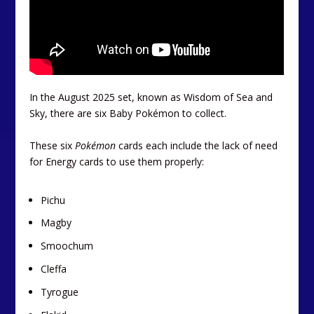
In the August 2025 set, known as Wisdom of Sea and
Sky, there are six Baby Pokémon to collect.
These six
Pokémon
cards each include the lack of need
for Energy cards to use them properly:
Pichu
Magby
Smoochum
Cleffa
Tyrogue