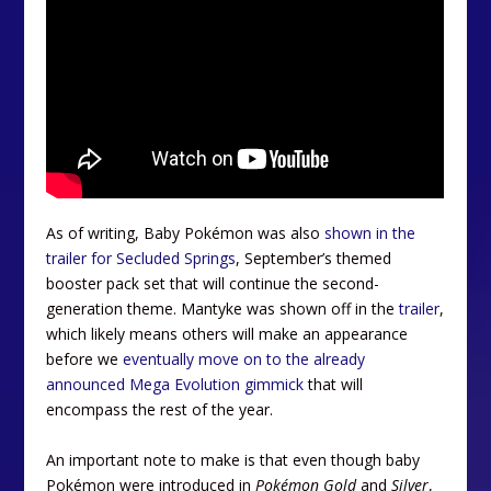
As of writing, Baby Pokémon was also
shown in the
trailer for Secluded Springs
, September’s themed
booster pack set that will continue the second-
generation theme. Mantyke was shown off in the
trailer
,
which likely means others will make an appearance
before we
eventually move on to the already
announced Mega Evolution gimmick
that will
encompass the rest of the year.
An important note to make is that even though baby
Pokémon were introduced in
Pokémon Gold
and
Silver
,