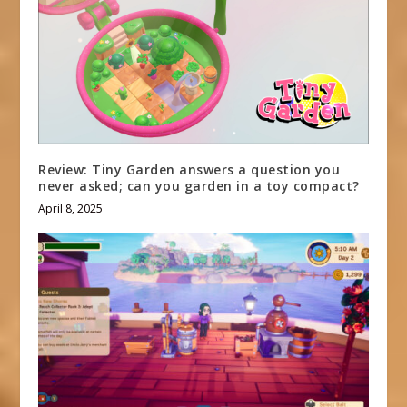
Review: Tiny Garden answers a question you
never asked; can you garden in a toy compact?
April 8, 2025