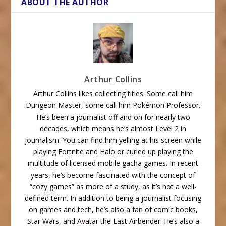
ABOUT THE AUTHOR
Arthur Collins
Arthur Collins likes collecting titles. Some call him
Dungeon Master, some call him Pokémon Professor.
He’s been a journalist off and on for nearly two
decades, which means he’s almost Level 2 in
journalism. You can find him yelling at his screen while
playing Fortnite and Halo or curled up playing the
multitude of licensed mobile gacha games. In recent
years, he’s become fascinated with the concept of
“cozy games” as more of a study, as it’s not a well-
defined term. In addition to being a journalist focusing
on games and tech, he’s also a fan of comic books,
Star Wars, and Avatar the Last Airbender. He’s also a