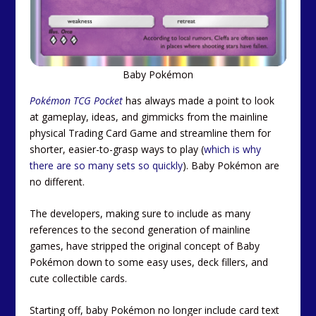
Baby Pokémon
Pokémon TCG Pocket
has always made a point to look
at gameplay, ideas, and gimmicks from the mainline
physical Trading Card Game and streamline them for
shorter, easier-to-grasp ways to play (
which is why
there are so many sets so quickly
). Baby Pokémon are
no different.
The developers, making sure to include as many
references to the second generation of mainline
games, have stripped the original concept of Baby
Pokémon down to some easy uses, deck fillers, and
cute collectible cards.
Starting off, baby Pokémon no longer include card text