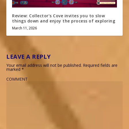
Review: Collector’s Cove invites you to slow
things down and enjoy the process of exploring
March 11, 2026
LEAVE A REPLY
Your email address will not be published.
Required fields are
marked
*
COMMENT