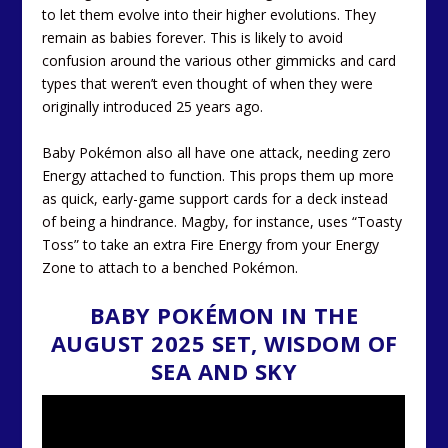
to let them evolve into their higher evolutions. They
remain as babies forever. This is likely to avoid
confusion around the various other gimmicks and card
types that weren’t even thought of when they were
originally introduced 25 years ago.
Baby Pokémon also all have one attack, needing zero
Energy attached to function. This props them up more
as quick, early-game support cards for a deck instead
of being a hindrance. Magby, for instance, uses “Toasty
Toss” to take an extra Fire Energy from your Energy
Zone to attach to a benched Pokémon.
BABY POKÉMON IN THE
AUGUST 2025 SET, WISDOM OF
SEA AND SKY