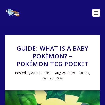
GUIDE: WHAT IS A BABY
POKÉMON? –
POKÉMON TCG POCKET
Posted by
Arthur Collins
|
Aug 24, 2025
|
Guides
,
Games
|
0