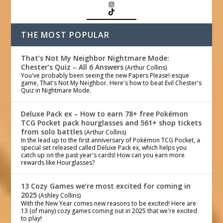
THE MOST POPULAR
That’s Not My Neighbor Nightmare Mode:
Chester’s Quiz – All 6 Answers
(Arthur Collins)
You've probably been seeing the new Papers Please!-esque
game, That's Not My Neighbor. Here's how to beat Evil Chester's
Quiz in Nightmare Mode.
Deluxe Pack ex – How to earn 78+ free Pokémon
TCG Pocket pack hourglasses and 561+ shop tickets
from solo battles
(Arthur Collins)
In the lead up to the first anniversary of Pokémon TCG Pocket, a
special set released called Deluxe Pack ex, which helps you
catch up on the past year's cards! How can you earn more
rewards like Hourglasses?
13 Cozy Games we’re most excited for coming in
2025
(Ashley Collins)
With the New Year comes new reasons to be excited! Here are
13 (of many) cozy games coming out in 2025 that we're excited
to play!