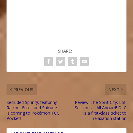
SHARE:
PREVIOUS
NEXT
Secluded Springs featuring
Review: The Spirit City: Lofi
Raikou, Entei, and Suicune
Sessions – All Aboard! DLC
is coming to Pokémon TCG
is a first-class ticket to
Pocket!
relaxation station