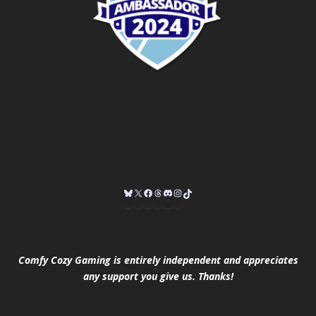
Comfy Cozy Gaming is entirely independent and appreciates
any support you give us. Thanks!