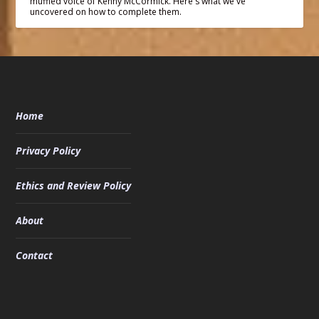
muffled voice of Kenny McCormick. Here's what we've
uncovered on how to complete them.
Home
Privacy Policy
Ethics and Review Policy
About
Contact