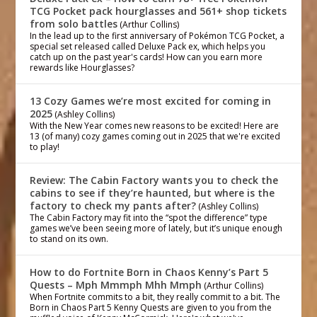
TCG Pocket pack hourglasses and 561+ shop tickets
from solo battles
(Arthur Collins)
In the lead up to the first anniversary of Pokémon TCG Pocket, a
special set released called Deluxe Pack ex, which helps you
catch up on the past year's cards! How can you earn more
rewards like Hourglasses?
13 Cozy Games we’re most excited for coming in
2025
(Ashley Collins)
With the New Year comes new reasons to be excited! Here are
13 (of many) cozy games coming out in 2025 that we're excited
to play!
Review: The Cabin Factory wants you to check the
cabins to see if they’re haunted, but where is the
factory to check my pants after?
(Ashley Collins)
The Cabin Factory may fit into the “spot the difference” type
games we’ve been seeing more of lately, but it’s unique enough
to stand on its own.
How to do Fortnite Born in Chaos Kenny’s Part 5
Quests – Mph Mmmph Mhh Mmph
(Arthur Collins)
When Fortnite commits to a bit, they really commit to a bit. The
Born in Chaos Part 5 Kenny Quests are given to you from the