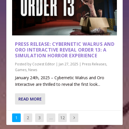
PRESS RELEASE: CYBERNETIC WALRUS AND
ORO INTERACTIVE REVEAL ORDER 13: A
SIMULATION HORROR EXPERIENCE
Posted by
Coziest Editor
|
Jan 27, 2025
|
Press Releases
,
Games
,
News
January 24th, 2025 – Cybernetic Walrus and Oro
Interactive are thrilled to reveal the first look...
READ MORE
1
2
3
…
12