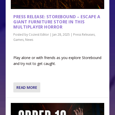
PRESS RELEASE: STOREBOUND – ESCAPE A
GIANT FURNITURE STORE IN THIS
MULTIPLAYER HORROR
Posted by
Coziest Editor
|
Jan 28, 2025
|
Press Releases
,
Games
,
News
Play alone or with friends as you explore Storebound
and try not to get caught.
READ MORE