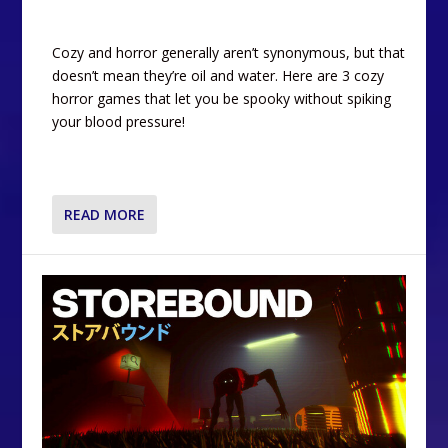
Cozy and horror generally aren’t synonymous, but that
doesn’t mean they’re oil and water. Here are 3 cozy
horror games that let you be spooky without spiking
your blood pressure!
READ MORE