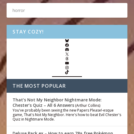
STAY COZY!
THE MOST POPULAR
That’s Not My Neighbor Nightmare Mode:
Chester’s Quiz – All 6 Answers
(Arthur Collins)
You've probably been seeing the new Papers Please!-esque
game, That's Not My Neighbor. Here's how to beat Evil Chester's
Quiz in Nightmare Mode.
Deluxe Pack ex – How to earn 78+ free Pokémon