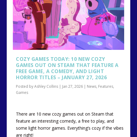
COZY GAMES TODAY: 10 NEW COZY
GAMES OUT ON STEAM THAT FEATURE A
FREE GAME, A COMEDY, AND LIGHT
HORROR TITLES – JANUARY 27, 2026
Posted by
Ashley Collins
|
Jan 27, 2026
|
News
,
Features
,
Games
There are 10 new cozy games out on Steam that
feature an interesting comedy, a free to play, and
some light horror games. Everything’s cozy if the vibes
are right!