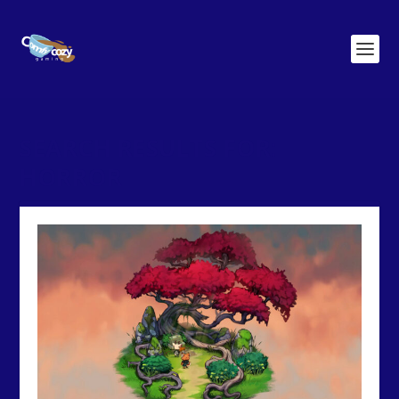
SEARCH RESULTS FOR:
HORROR