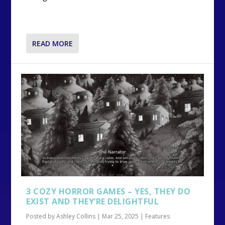
READ MORE
3 COZY HORROR GAMES – YES, THEY DO
EXIST AND THEY’RE DELIGHTFUL
Posted by
Ashley Collins
|
Mar 25, 2025
|
Features