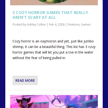
3 COZY HORROR GAMES THAT REALLY
AREN’T SCARY AT ALL
Posted by
Ashley Collins
|
Feb 4, 2026
|
Features
,
Games
Cozy horror is an oxymoron and yet, just like jumbo
shrimp, it can be a beautiful thing. This list has 3 cozy
horror games that will let you put a toe in the water
without the fear of being pulled in.
READ MORE