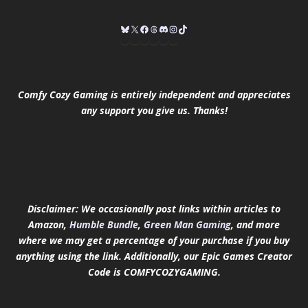
Comfy Cozy Gaming is entirely independent and appreciates
any support you give us. Thanks!
Disclaimer: We occasionally post links within articles to
Amazon,
Humble Bundle
,
Green Man Gaming
, and more
where we may get a percentage of your purchase if you buy
anything using the link.
Additionally, our Epic Games Creator
Code is COMFYCOZYGAMING.